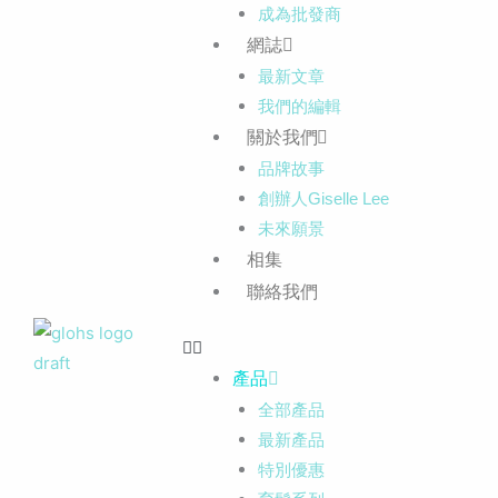
成為批發商
網誌
最新文章
我們的編輯
關於我們
品牌故事
創辦人Giselle Lee
未來願景
相集
聯絡我們
產品
全部產品
最新產品
特別優惠