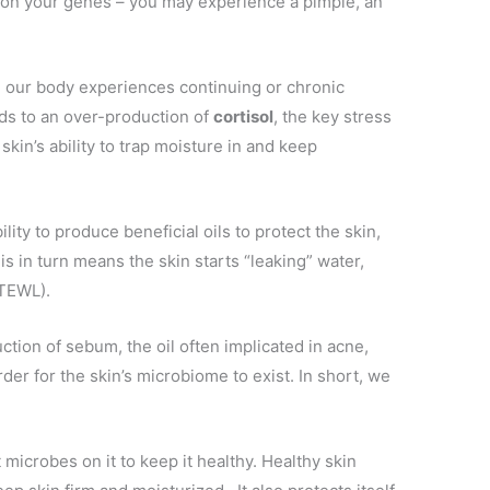
on your genes – you may experience a pimple, an
.
 our body experiences continuing or chronic
ds to an over-production of
cortisol
, the key stress
kin’s ability to trap moisture in and keep
bility to produce beneficial oils to protect the skin,
his in turn means the skin starts “leaking” water,
(TEWL).
ction of sebum, the oil often implicated in acne,
rder for the skin’s microbiome to exist. In short, we
 microbes on it to keep it healthy. Healthy skin