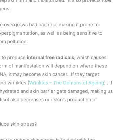
p skin firm and moisturized. It also protects itself
gens.
me overgrows bad bacteria, making it prone to
hyperpigmentation, as well as being sensitive to
om pollution.
y to produce
internal free radicals
, which causes
 Form of manifestation will depend on where these
 DNA, it may become skin cancer. If they target
and wrinkles (
Wrinkles – The Demons of Ageing
) . If
ehydrated and skin barrier gets damaged, making us
tisol also decreases our skin’s production of
duce skin stress?
ay to reduce skin stress is to deal with the