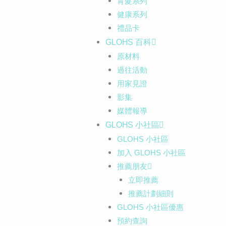
育髮系列
健康系列
禮品卡
GLOHS 百科
原材料
過往活動
用家見證
影集
媒體報導
GLOHS 小社區
GLOHS 小社區
加入 GLOHS 小社區
推薦朋友
立即推薦
推薦計劃細則
GLOHS 小社區優惠
預約查詢