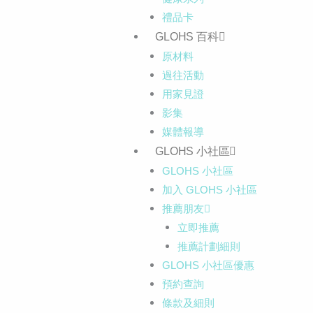
禮品卡
GLOHS 百科
原材料
過往活動
用家見證
影集
媒體報導
GLOHS 小社區
GLOHS 小社區
加入 GLOHS 小社區
推薦朋友
立即推薦
推薦計劃細則
GLOHS 小社區優惠
預約查詢
條款及細則