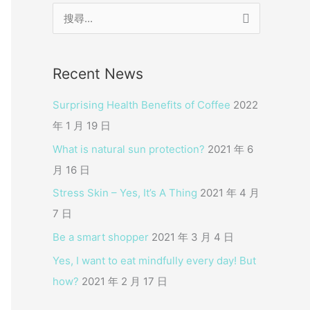
搜
尋
關
Recent News
鍵
字
Surprising Health Benefits of Coffee
2022
:
年 1 月 19 日
What is natural sun protection?
2021 年 6
月 16 日
Stress Skin – Yes, It’s A Thing
2021 年 4 月
7 日
Be a smart shopper
2021 年 3 月 4 日
Yes, I want to eat mindfully every day! But
how?
2021 年 2 月 17 日