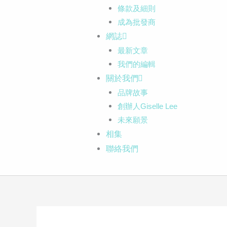
條款及細則
成為批發商
網誌
最新文章
我們的編輯
關於我們
品牌故事
創辦人Giselle Lee
未來願景
相集
聯絡我們