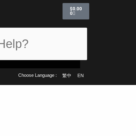
購
$
0.00
物
0
籃
Choose Language :
繁中
EN