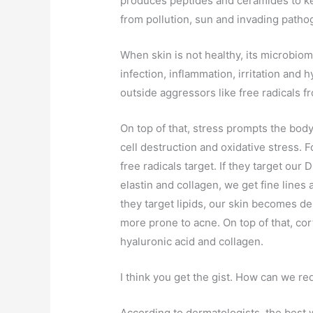
produces peptides and ceramides to kee
from pollution, sun and invading patho
When skin is not healthy, its microbio
infection, inflammation, irritation and 
outside aggressors like free radicals fr
On top of that, stress prompts the bod
cell destruction and oxidative stress.
free radicals target. If they target our
elastin and collagen, we get fine lines 
they target lipids, our skin becomes d
more prone to acne. On top of that, cor
hyaluronic acid and collagen.
I think you get the gist. How can we re
According to dermatologists, the best w