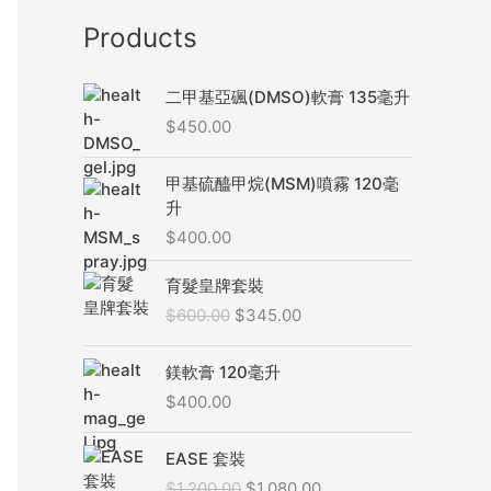
Products
二甲基亞碸(DMSO)軟膏 135毫升
$
450.00
甲基硫醯甲烷(MSM)噴霧 120毫
升
$
400.00
原
目
育髮皇牌套裝
始
前
$
600.00
$
345.00
價
價
格
格
：
：
鎂軟膏 120毫升
$
$
$
400.00
6
3
0
4
原
目
EASE 套裝
0
5
始
前
$
1,200.00
$
1,080.00