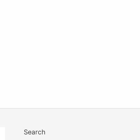
Search