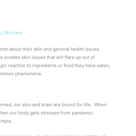
c_Skincare
ients about their skin and general health issues.
 sudden skin issues that will flare up out of
rgic reaction to ingredients or food they have eaten,
is common phenomena.
rmed, our skin and brain are bound for life. When
hen our body gets stressed from pandemic
pimple.