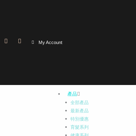
跳
至
主
要
內
F
I
My Account
容
a
n
c
s
e
t
b
a
o
g
o
r
k
a
-
m
f
產品
全部產品
最新產品
特別優惠
育髮系列
健康系列