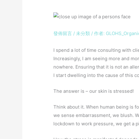
發佈留言
/
未分類
/ 作者:
GLOHS_Organi
I spend a lot of time consulting with cl
Increasingly, I am seeing more and more
nowhere. Ensuring that it is not an alle
I start dwelling into the cause of th
The answer is – our skin is stressed!
Think about it. When human being is fo
we sense embarrassment, we blush. W
lockdown to work pressure, we get a 