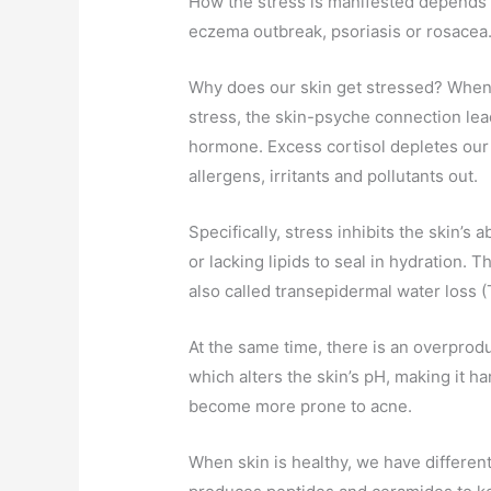
How the stress is manifested depends 
eczema outbreak, psoriasis or rosacea
Why does our skin get stressed? When
stress, the skin-psyche connection lea
hormone. Excess cortisol depletes our s
allergens, irritants and pollutants out.
Specifically, stress inhibits the skin’s a
or lacking lipids to seal in hydration. T
also called transepidermal water loss 
At the same time, there is an overprodu
which alters the skin’s pH, making it ha
become more prone to acne.
When skin is healthy, we have different