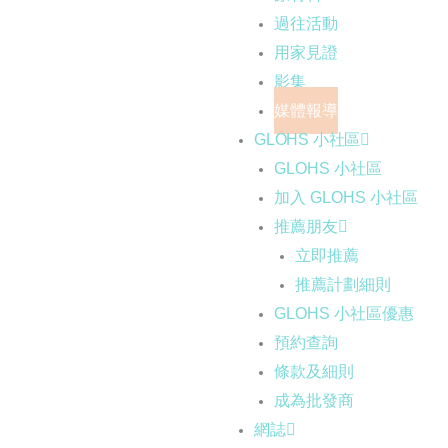
過往活動
用家見證
影集
媒體報導
GLOHS 小社區
GLOHS 小社區
加入 GLOHS 小社區
推薦朋友
立即推薦
推薦計劃細則
GLOHS 小社區優惠
預約查詢
條款及細則
成為批發商
網誌