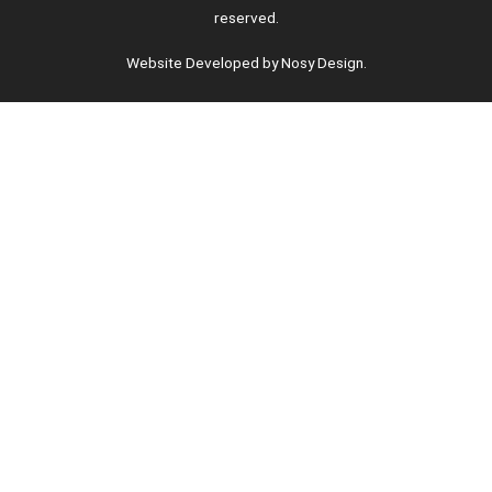
reserved.
Website Developed by Nosy Design.