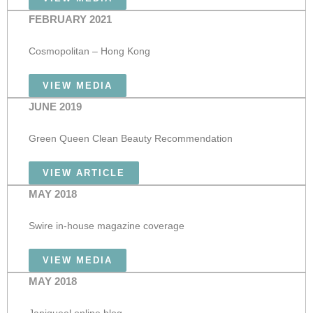
FEBRUARY 2021
Cosmopolitan – Hong Kong
VIEW MEDIA
JUNE 2019
Green Queen Clean Beauty Recommendation
VIEW ARTICLE
MAY 2018
Swire in-house magazine coverage
VIEW MEDIA
MAY 2018