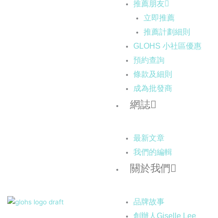
推薦朋友
立即推薦
推薦計劃細則
GLOHS 小社區優惠
預約查詢
條款及細則
成為批發商
網誌
最新文章
我們的編輯
關於我們
品牌故事
創辦人Giselle Lee