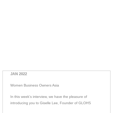
JAN 2022
Women Business Owners Asia
In this week’s interview, we have the pleasure of
introducing you to Giselle Lee, Founder of GLOHS