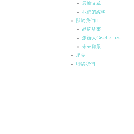
最新文章
我們的編輯
關於我們
品牌故事
創辦人Giselle Lee
未來願景
相集
聯絡我們