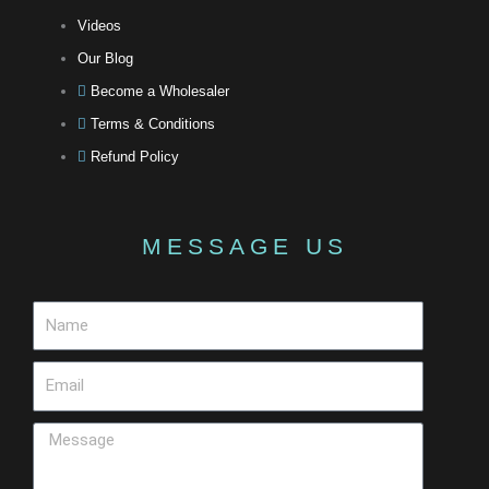
Videos
Our Blog
Become a Wholesaler
Terms & Conditions
Refund Policy
MESSAGE US