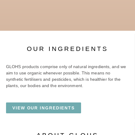
OUR INGREDIENTS
GLOHS products comprise only of natural ingredients, and we
aim to use organic whenever possible. This means no
synthetic fertilisers and pesticides, which is healthier for the
plants, our bodies and the environment.
VIEW OUR INGREDIENTS