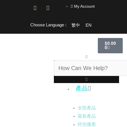
跳
My Account
F
I
至
a
n
主
c
s
e
t
要
Choose Language :
繁中
EN
b
a
內
o
g
容
o
r
購
$
0.00
物
k
a
0
籃
-
m
f
搜
尋
產品
全部產品
最新產品
特別優惠