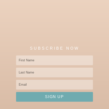
SUBSCRIBE NOW
First
Name
Last
Name
Email
SIGN UP