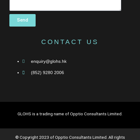
Send
CONTACT US
enquiry@glohs.hk
(852) 9280 2006
GLOHS is a trading name of Opptio Consultants Limited.
© Copyright 2023 of Opptio Consultants Limited. All rights