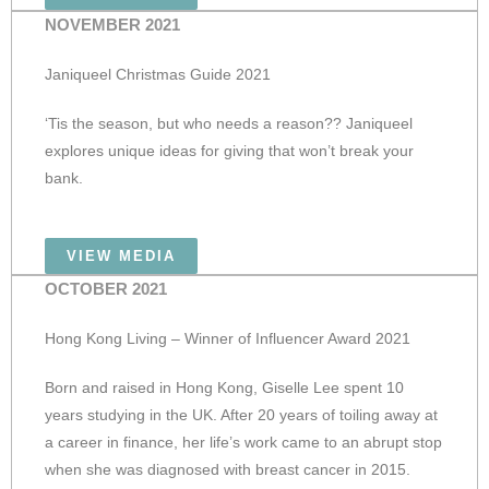
NOVEMBER 2021
Janiqueel Christmas Guide 2021
‘Tis the season, but who needs a reason?? Janiqueel
explores unique ideas for giving that won’t break your
bank.
VIEW MEDIA
OCTOBER 2021
Hong Kong Living – Winner of Influencer Award 2021
Born and raised in Hong Kong, Giselle Lee spent 10
years studying in the UK. After 20 years of toiling away at
a career in finance, her life’s work came to an abrupt stop
when she was diagnosed with breast cancer in 2015.