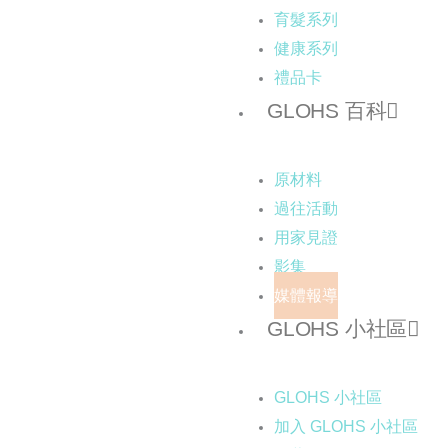
育髮系列
健康系列
禮品卡
GLOHS 百科
原材料
過往活動
用家見證
影集
媒體報導
GLOHS 小社區
GLOHS 小社區
加入 GLOHS 小社區