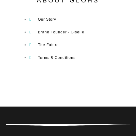
ABOUT GLOHS
Our Story
Brand Founder - Giselle
The Future
Terms & Conditions