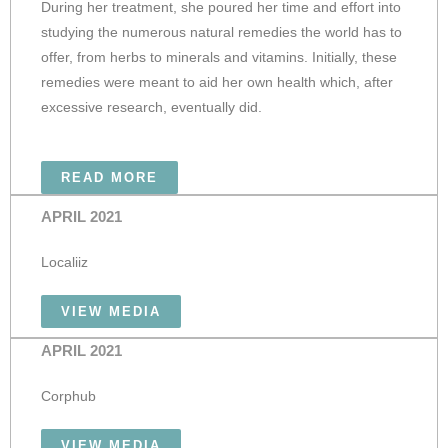
During her treatment, she poured her time and effort into
studying the numerous natural remedies the world has to
offer, from herbs to minerals and vitamins. Initially, these
remedies were meant to aid her own health which, after
excessive research, eventually did.
READ MORE
APRIL 2021
Localiiz
VIEW MEDIA
APRIL 2021
Corphub
VIEW MEDIA