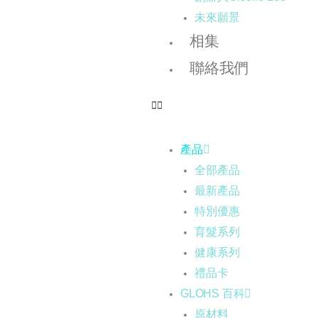
未來願景
相集
聯絡我們
產品
全部產品
最新產品
特別優惠
育髮系列
健康系列
禮品卡
GLOHS 百科
原材料