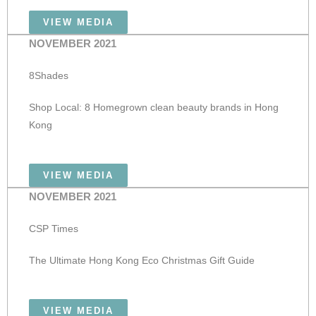
VIEW MEDIA
NOVEMBER 2021
8Shades
Shop Local: 8 Homegrown clean beauty brands in Hong
Kong
VIEW MEDIA
NOVEMBER 2021
CSP Times
The Ultimate Hong Kong Eco Christmas Gift Guide
VIEW MEDIA