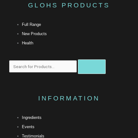
GLOHS PRODUCTS
Full Range
New Products
Health
搜
尋
INFORMATION
Ingredients
Events
Testimonials