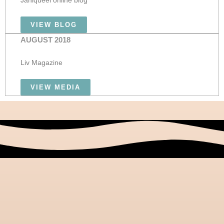
Janiqueel online blog
VIEW BLOG
AUGUST 2018
Liv Magazine
VIEW MEDIA