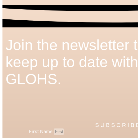
Join the newsletter 
keep up to date wit
GLOHS.
SUBSCRIB
First Name