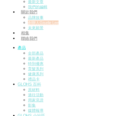
最新文章
我們的編輯
關於我們
品牌故事
創辦人Giselle Lee
未來願景
相集
聯絡我們
產品
全部產品
最新產品
特別優惠
育髮系列
健康系列
禮品卡
GLOHS 百科
原材料
過往活動
用家見證
影集
媒體報導
GLOHS 小社區