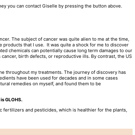
ney you can contact Giselle by pressing the button above.
ancer. The subject of cancer was quite alien to me at the time,
re products that I use. It was quite a shock for me to discover
lated chemicals can potentially cause long term damages to our
ncer, birth defects, or reproductive ills. By contrast, the US
 me throughout my treatments. The journey of discovery has
ngredients have been used for decades and in some cases
natural remedies on myself, and found them to be
t is GLOHS.
rtilizers and pesticides, which is healthier for the plants,