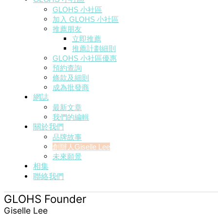
GLOHS 小社區
加入 GLOHS 小社區
推薦朋友
立即推薦
推薦計劃細則
GLOHS 小社區優惠
預約查詢
條款及細則
成為批發商
網誌
最新文章
我們的編輯
關於我們
品牌故事
創辦人Giselle Lee
未來願景
相集
聯絡我們
GLOHS Founder
Giselle Lee