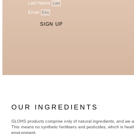
Last Name
Email
SIGN UP
OUR INGREDIENTS
GLOHS products comprise only of natural ingredients, and we a
This means no synthetic fertilisers and pesticides, which is healt
environment.