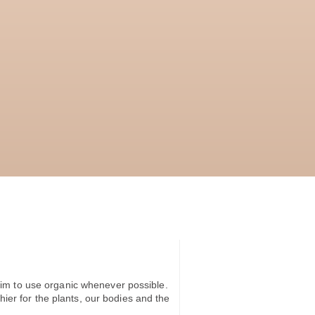
im to use organic whenever possible.
hier for the plants, our bodies and the