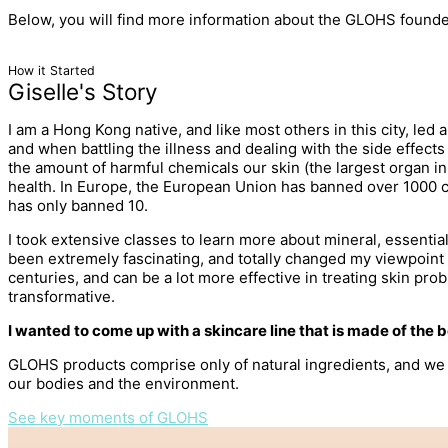
Below, you will find more information about the GLOHS founder
How it Started
Giselle's Story
I am a Hong Kong native, and like most others in this city, led 
and when battling the illness and dealing with the side effects
the amount of harmful chemicals our skin (the largest organ i
health. In Europe, the European Union has banned over 1000 cos
has only banned 10.
I took extensive classes to learn more about mineral, essent
been extremely fascinating, and totally changed my viewpoint 
centuries, and can be a lot more effective in treating skin pr
transformative.
I wanted to come up with a skincare line that is made of the
GLOHS products comprise only of natural ingredients, and we a
our bodies and the environment.
See key moments of GLOHS