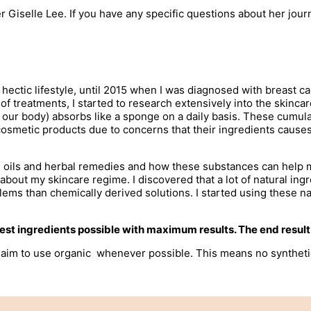
 Giselle Lee. If you have any specific questions about her jour
a hectic lifestyle, until 2015 when I was diagnosed with breast c
 of treatments, I started to research extensively into the skinca
n our body) absorbs like a sponge on a daily basis. These cumu
metic products due to concerns that their ingredients causes ca
ial oils and herbal remedies and how these substances can help
about my skincare regime. I discovered that a lot of natural i
oblems than chemically derived solutions. I started using these 
 best ingredients possible with maximum results. The end resul
im to use organic whenever possible. This means no synthetic fe