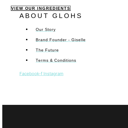
VIEW OUR INGREDIENTS
ABOUT GLOHS
Our Story
Brand Founder - Giselle
The Future
Terms & Conditions
Facebook-f
Instagram