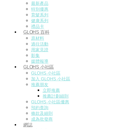
最新產品
特別優惠
育髮系列
健康系列
禮品卡
GLOHS 百科
原材料
過往活動
用家見證
影集
媒體報導
GLOHS 小社區
GLOHS 小社區
加入 GLOHS 小社區
推薦朋友
立即推薦
推薦計劃細則
GLOHS 小社區優惠
預約查詢
條款及細則
成為批發商
網誌