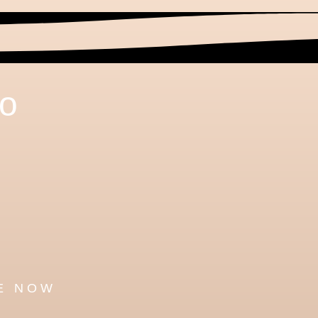
to
h
E NOW