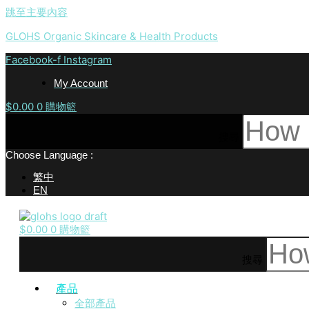
跳至主要內容
GLOHS Organic Skincare & Health Products
Facebook-f
Instagram
My Account
$
0.00
0
購物籃
搜尋
Choose Language :
繁中
EN
$
0.00
0
購物籃
搜尋
產品
全部產品