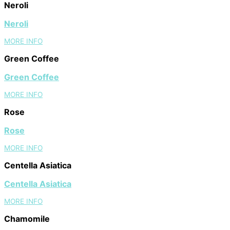
Neroli
Neroli
MORE INFO
Green Coffee
Green Coffee
MORE INFO
Rose
Rose
MORE INFO
Centella Asiatica
Centella Asiatica
MORE INFO
Chamomile