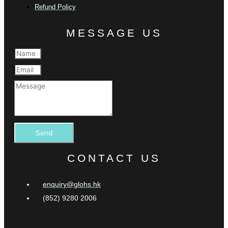
Refund Policy
MESSAGE US
Send
CONTACT US
enquiry@glohs.hk
(852) 9280 2006