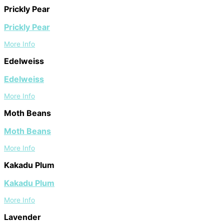
Prickly Pear
Prickly Pear
More Info
Edelweiss
Edelweiss
More Info
Moth Beans
Moth Beans
More Info
Kakadu Plum
Kakadu Plum
More Info
Lavender