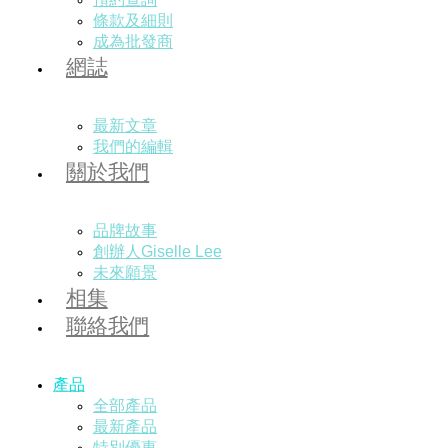
條款及細則
成為批發商
網誌
最新文章
我們的編輯
關於我們
品牌故事
創辦人Giselle Lee
未來願景
相集
聯絡我們
產品
全部產品
最新產品
特別優惠