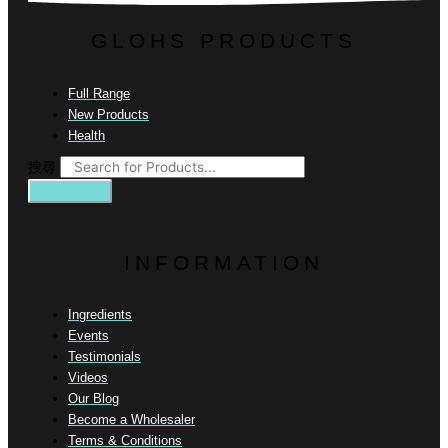
GLOHS PRODUCTS
Full Range
New Products
Health
搜尋
INFORMATION
Ingredients
Events
Testimonials
Videos
Our Blog
Become a Wholesaler
Terms & Conditions