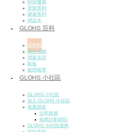
特別優惠
育髮系列
健康系列
禮品卡
GLOHS 百科
原材料
過往活動
用家見證
影集
媒體報導
GLOHS 小社區
GLOHS 小社區
加入 GLOHS 小社區
推薦朋友
立即推薦
推薦計劃細則
GLOHS 小社區優惠
預約查詢