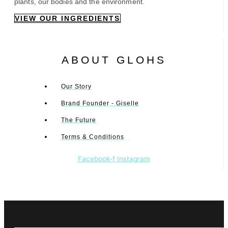
plants, our bodies and the environment.
VIEW OUR INGREDIENTS
ABOUT GLOHS
Our Story
Brand Founder - Giselle
The Future
Terms & Conditions
Facebook-f
Instagram