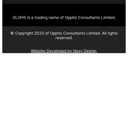
GLOHS is a trading name of Opptio Consultants Limited.
© Copyright 2023 of Opptio Consultants Limited. All rights
reserved.
Website Developed by Nosy Design.