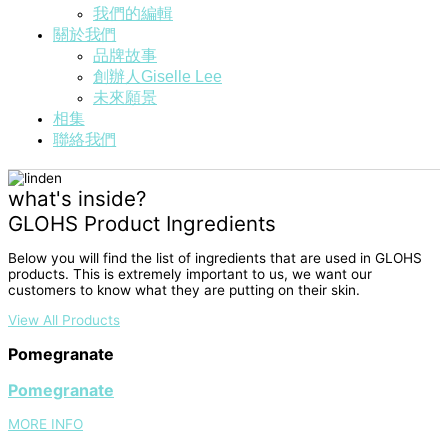
我們的編輯
關於我們
品牌故事
創辦人Giselle Lee
未來願景
相集
聯絡我們
what's inside?
GLOHS Product Ingredients
Below you will find the list of ingredients that are used in GLOHS
products. This is extremely important to us, we want our
customers to know what they are putting on their skin.
View All Products
Pomegranate
Pomegranate
MORE INFO