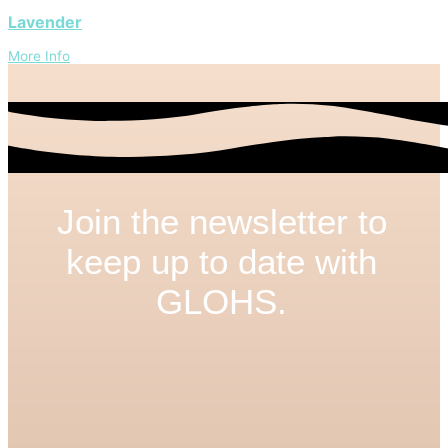
Lavender
More Info
Join the newsletter to
keep up to date with
GLOHS.