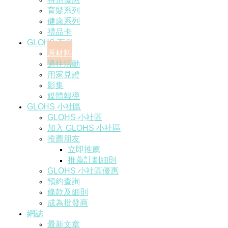
育髮系列
健康系列
禮品卡
GLOHS 百科
原材料
過往活動
用家見證
影集
媒體報導
GLOHS 小社區
GLOHS 小社區
加入 GLOHS 小社區
推薦朋友
立即推薦
推薦計劃細則
GLOHS 小社區優惠
預約查詢
條款及細則
成為批發商
網誌
最新文章