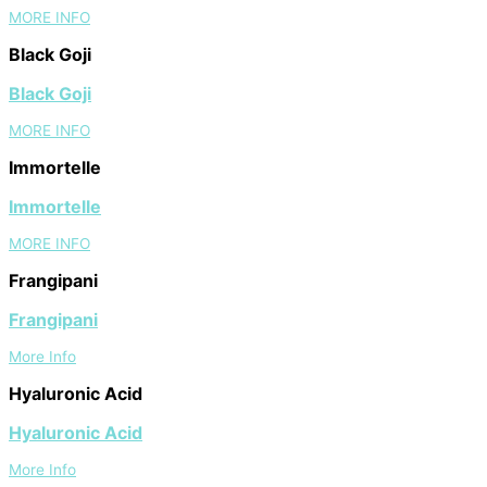
MORE INFO
Black Goji
Black Goji
MORE INFO
Immortelle
Immortelle
MORE INFO
Frangipani
Frangipani
More Info
Hyaluronic Acid
Hyaluronic Acid
More Info