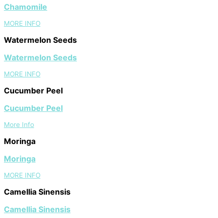
Chamomile
MORE INFO
Watermelon Seeds
Watermelon Seeds
MORE INFO
Cucumber Peel
Cucumber Peel
More Info
Moringa
Moringa
MORE INFO
Camellia Sinensis
Camellia Sinensis