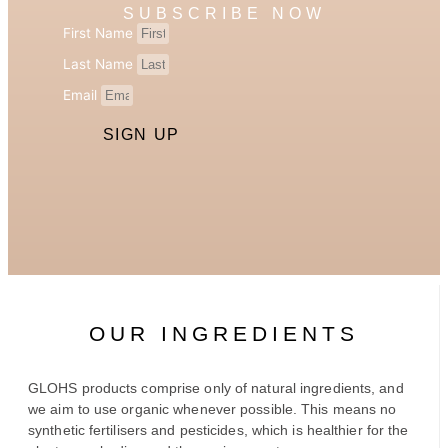
SUBSCRIBE NOW
First Name
Last Name
Email
SIGN UP
OUR INGREDIENTS
GLOHS products comprise only of natural ingredients, and
we aim to use organic whenever possible. This means no
synthetic fertilisers and pesticides, which is healthier for the