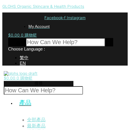
GLOHS Organic Skincare & Health Products
Facebook-f
Instagram
My Account
$
0.00
0
購物籃
搜尋
Choose Language :
繁中
EN
$
0.00
0
購物籃
搜尋
產品
全部產品
最新產品