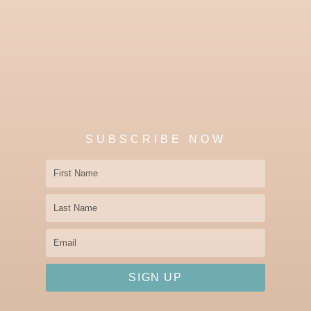
SUBSCRIBE NOW
First
Name
Last
Name
Email
SIGN UP