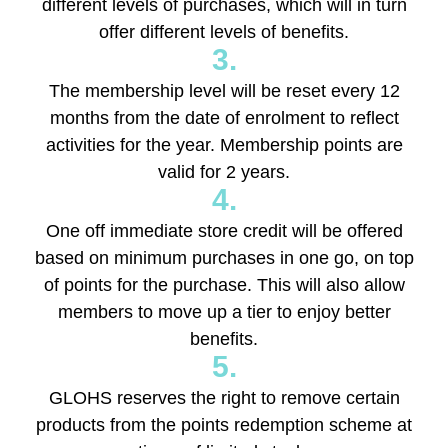
different levels of purchases, which will in turn
offer different levels of benefits.
3.
The membership level will be reset every 12
months from the date of enrolment to reflect
activities for the year. Membership points are
valid for 2 years.
4.
One off immediate store credit will be offered
based on minimum purchases in one go, on top
of points for the purchase. This will also allow
members to move up a tier to enjoy better
benefits.
5.
GLOHS reserves the right to remove certain
products from the points redemption scheme at