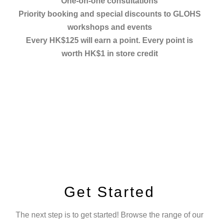
One-on-one consultations
Priority booking and special discounts to GLOHS
workshops and events
Every HK$125 will earn a point. Every point is
worth HK$1 in store credit
Get Started
The next step is to get started! Browse the range of our