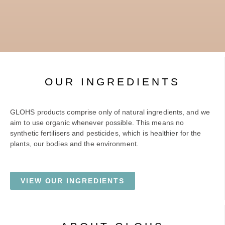
OUR INGREDIENTS
GLOHS products comprise only of natural ingredients, and we
aim to use organic whenever possible. This means no
synthetic fertilisers and pesticides, which is healthier for the
plants, our bodies and the environment.
VIEW OUR INGREDIENTS