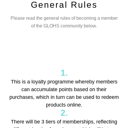
General Rules
Please read the general rules of becoming a member
of the GLOHS community below.
1.
This is a loyalty programme whereby members
can accumulate points based on their
purchases, which in turn can be used to redeem
products online.
2.
There will be 3 tiers of memberships, reflecting