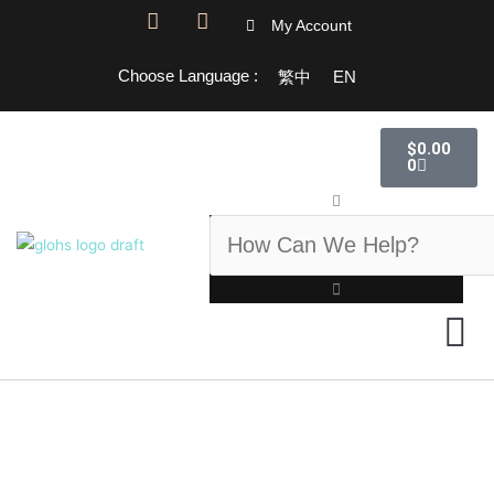
跳
F
I
My Account
a
n
至
c
s
主
Choose Language :
繁中
EN
e
t
要
b
a
o
g
內
購
o
r
$
0.00
物
容
k
a
0
籃
-
m
搜
f
尋
GLOHS 百科
GLOHS 
關於我們