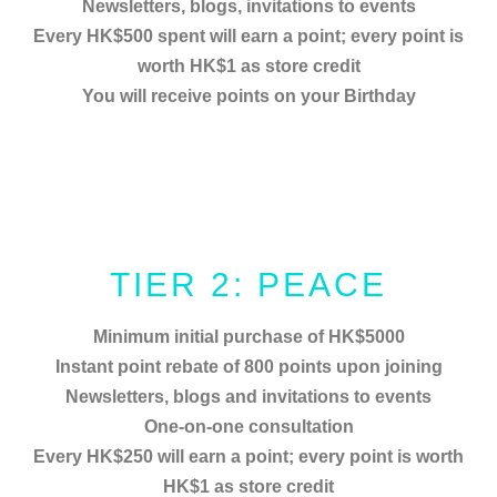
Newsletters, blogs, invitations to events
Every HK$500 spent will earn a point; every point is
worth HK$1 as store credit
You will receive points on your Birthday
TIER 2: PEACE
Minimum initial purchase of HK$5000
Instant point rebate of 800 points upon joining
Newsletters, blogs and invitations to events
One-on-one consultation
Every HK$250 will earn a point; every point is worth
HK$1 as store credit