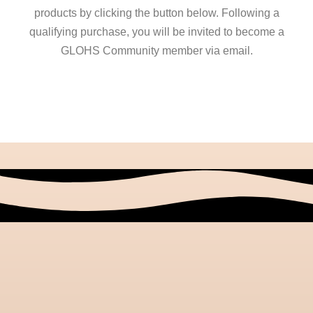
products by clicking the button below. Following a
qualifying purchase, you will be invited to become a
GLOHS Community member via email.