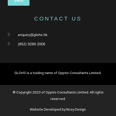
Send
CONTACT US
enquiry@glohs.hk
(852) 9280 2006
GLOHS is a trading name of Opptio Consultants Limited.
© Copyright 2023 of Opptio Consultants Limited. All rights
reserved.
Website Developed by Nosy Design.