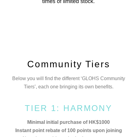
times of limited stock.
Community Tiers
Below you will find the different ‘GLOHS Community
Tiers’, each one bringing its own benefits.
TIER 1: HARMONY
Minimal initial purchase of HK$1000
Instant point rebate of 100 points
upon joining