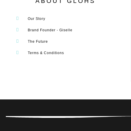
ABOUT GLOHS
Our Story
Brand Founder - Giselle
The Future
Terms & Conditions