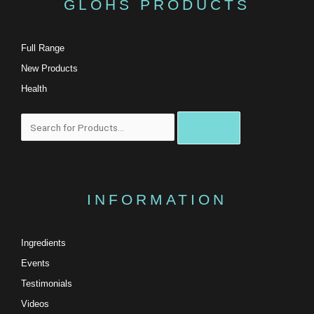
GLOHS PRODUCTS
Full Range
New Products
Health
搜
尋
INFORMATION
Ingredients
Events
Testimonials
Videos