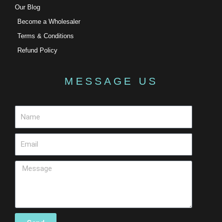
Our Blog
Become a Wholesaler
Terms & Conditions
Refund Policy
MESSAGE US