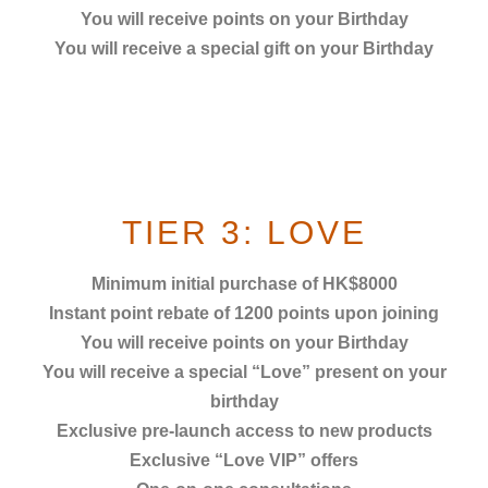
You will receive points on your Birthday
You will receive a special gift on your Birthday
TIER 3: LOVE
Minimum initial purchase of HK$8000
Instant point rebate of 1200 points
upon joining
You will receive points on your Birthday
You will receive a special “Love” present on your
birthday
Exclusive pre-launch access to new products
Exclusive “Love VIP” offers