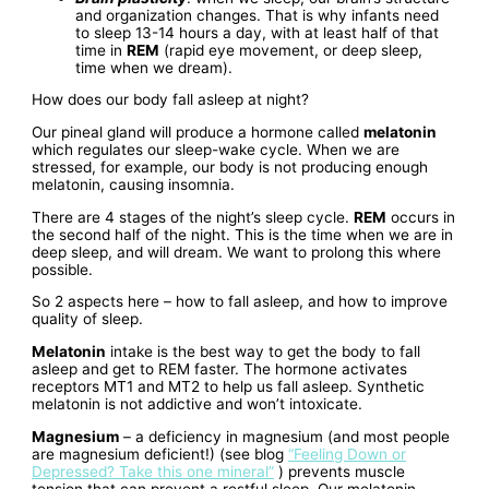
and organization changes. That is why infants need
to sleep 13-14 hours a day, with at least half of that
time in
REM
(rapid eye movement, or deep sleep,
time when we dream).
How does our body fall asleep at night?
Our pineal gland will produce a hormone called
melatonin
which regulates our sleep-wake cycle. When we are
stressed, for example, our body is not producing enough
melatonin, causing insomnia.
There are 4 stages of the night’s sleep cycle.
REM
occurs in
the second half of the night. This is the time when we are in
deep sleep, and will dream. We want to prolong this where
possible.
So 2 aspects here – how to fall asleep, and how to improve
quality of sleep.
Melatonin
intake is the best way to get the body to fall
asleep and get to REM faster. The hormone activates
receptors MT1 and MT2 to help us fall asleep. Synthetic
melatonin is not addictive and won’t intoxicate.
Magnesium
– a deficiency in magnesium (and most people
are magnesium deficient!) (see blog
“Feeling Down or
Depressed? Take this one mineral”
) prevents muscle
tension that can prevent a restful sleep. Our melatonin