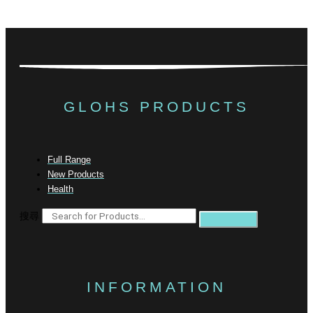
GLOHS PRODUCTS
Full Range
New Products
Health
搜尋
INFORMATION