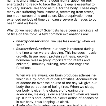
humans and animals. After a good night’s sleep, we feel
energized and ready to face the day. Sleep is essential to
our very survival, like food as fuel for the body. These days,
many are suffering from insomnia, stemming from stress,
too much screen time and so on. Sleep deprivation over
extended periods of time can cause severe damages to our
health and wellbeing.
Why do we need sleep? Scientists have been spending a lot
of time on this topic. A few common explanations are:
Energy conservation
: we use less energy when we
sleep
Restorative functions
: our body is restored during
the time when we are sleeping. This includes muscle
growth, tissue repair, protein synthesis, growth
hormone release (very important for infants and
children), immunity building, brain and cognitive
functions.
When we are awake, our brain produces
adenosine
,
which is a by-product of cell activities. Accumulation
of adenosine over the course of the day will give our
body the perception of being tired. When we sleep,
our body is given the chance of clearing the
adenosine, making us once again alert when we wake
up. (On this note,
caffeine
blocks action of adenosine
in our body, thus keeping us alert).
Brain plasticity
: when we sleep, our brain’s structure