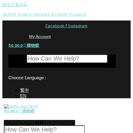
跳至主要內容
GLOHS Organic Skincare & Health Products
Facebook-f
Instagram
My Account
$
0.00
0
購物籃
搜尋
Choose Language :
繁中
EN
$
0.00
0
購物籃
搜尋