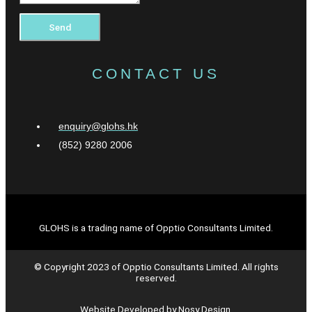
Send
CONTACT US
enquiry@glohs.hk
(852) 9280 2006
GLOHS is a trading name of Opptio Consultants Limited.
© Copyright 2023 of Opptio Consultants Limited. All rights
reserved.
Website Developed by Nosy Design.