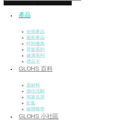
產品
全部產品
最新產品
特別優惠
育髮系列
健康系列
禮品卡
GLOHS 百科
原材料
過往活動
用家見證
影集
媒體報導
GLOHS 小社區