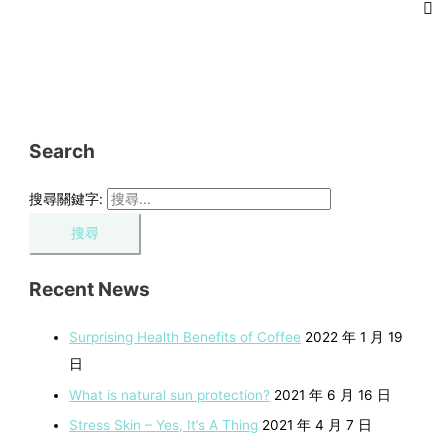
Search
搜尋關鍵字:
Recent News
Surprising Health Benefits of Coffee
2022 年 1 月 19
日
What is natural sun protection?
2021 年 6 月 16 日
Stress Skin – Yes, It’s A Thing
2021 年 4 月 7 日