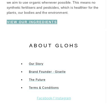
we aim to use organic whenever possible. This means no
synthetic fertilisers and pesticides, which is healthier for the
plants, our bodies and the environment.
VIEW OUR INGREDIENTS
ABOUT GLOHS
Our Story
Brand Founder - Giselle
The Future
Terms & Conditions
Facebook-f
Instagram