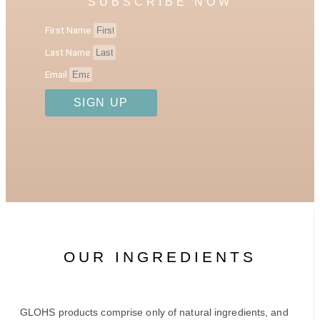
SUBSCRIBE NOW
First Name
Last Name
Email
SIGN UP
OUR INGREDIENTS
GLOHS products comprise only of natural ingredients, and