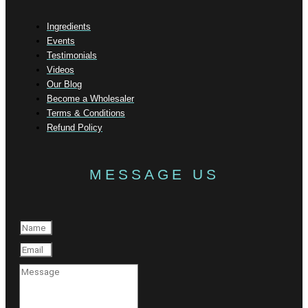
Ingredients
Events
Testimonials
Videos
Our Blog
Become a Wholesaler
Terms & Conditions
Refund Policy
MESSAGE US