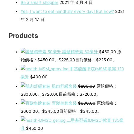
Be a smart shopper
2021 年 3 月 4 日
Yes, I want to eat mindfully every day! But how?
2021
年 2 月 17 日
Products
護髮精華素 50毫升
$
450.00
原
始價格：$450.00。
$
225.00
目前價格：$225.00。
甲基硫醯甲烷(MSM)噴霧 120
毫升
$
400.00
肌肉舒緩套裝
$
800.00
原始價格：
$800.00。
$
720.00
目前價格：$720.00。
育髮皇牌套裝
$
600.00
原始價格：
$600.00。
$
345.00
目前價格：$345.00。
二甲基亞碸(DMSO)軟膏 135毫
升
$
450.00