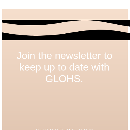
Join the newsletter to
keep up to date with
GLOHS.