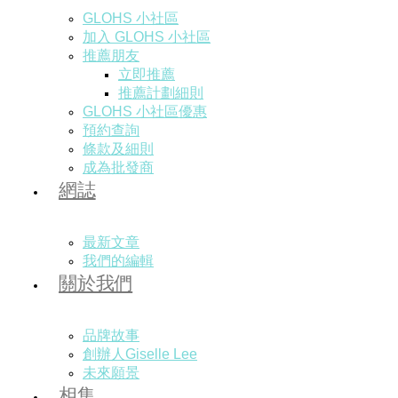
GLOHS 小社區
加入 GLOHS 小社區
推薦朋友
立即推薦
推薦計劃細則
GLOHS 小社區優惠
預約查詢
條款及細則
成為批發商
網誌
最新文章
我們的編輯
關於我們
品牌故事
創辦人Giselle Lee
未來願景
相集