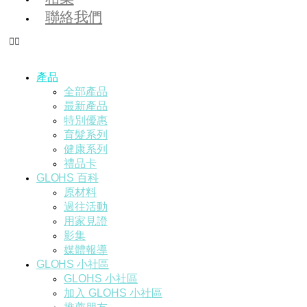
聯絡我們
產品
全部產品
最新產品
特別優惠
育髮系列
健康系列
禮品卡
GLOHS 百科
原材料
過往活動
用家見證
影集
媒體報導
GLOHS 小社區
GLOHS 小社區
加入 GLOHS 小社區