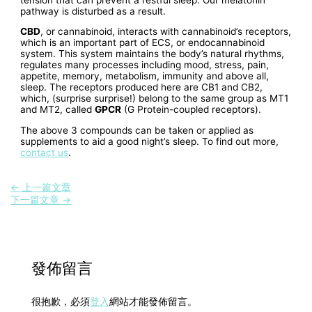
pathway is disturbed as a result.
CBD
, or cannabinoid, interacts with cannabinoid’s receptors,
which is an important part of ECS, or endocannabinoid
system. This system maintains the body’s natural rhythms,
regulates many processes including mood, stress, pain,
appetite, memory, metabolism, immunity and above all,
sleep. The receptors produced here are CB1 and CB2,
which, (surprise surprise!) belong to the same group as MT1
and MT2, called
GPCR
(G Protein-coupled receptors).
The above 3 compounds can be taken or applied as
supplements to aid a good night’s sleep. To find out more,
contact us
.
←
上一篇文章
下一篇文章
→
發佈留言
很抱歉，必須
登入
網站才能發佈留言。