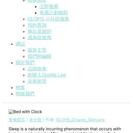
推薦朋友
立即推薦
推薦計劃細則
GLOHS 小社區優惠
預約查詢
條款及細則
成為批發商
網誌
最新文章
我們的編輯
關於我們
品牌故事
創辦人Giselle Lee
未來願景
相集
聯絡我們
發佈留言
/
未分類
/ 作者:
GLOHS_Organic_Skincare
Sleep is a naturally incurring phenomenon that occurs with