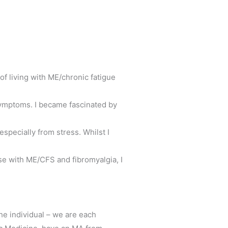
 of living with ME/chronic fatigue
symptoms. I became fascinated by
especially from stress. Whilst I
ose with ME/CFS and fibromyalgia, I
he individual – we are each