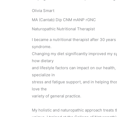
Olivia Smart
MA (Cantab) Dip CNM mANP rGNC
Naturopathic Nutritional Therapist
I became a nutritional therapist after 30 years
syndrome.
Changing my diet significantly improved my 
how dietary
and lifestyle factors can impact on our health, 
specialize in
stress and fatigue support, and in helping th
love the
variety of general practice.
My holistic and naturopathic approach treats t