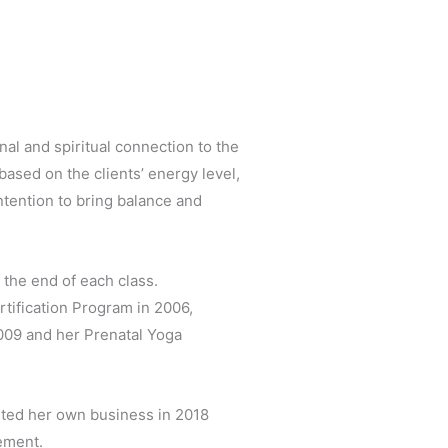
al and spiritual connection to the
ased on the clients’ energy level,
ntention to bring balance and
t the end of each class.
tification Program in 2006,
2009 and her Prenatal Yoga
rted her own business in 2018
ement.