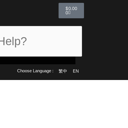
購
$
0.00
物
0
籃
Choose Language :
繁中
EN