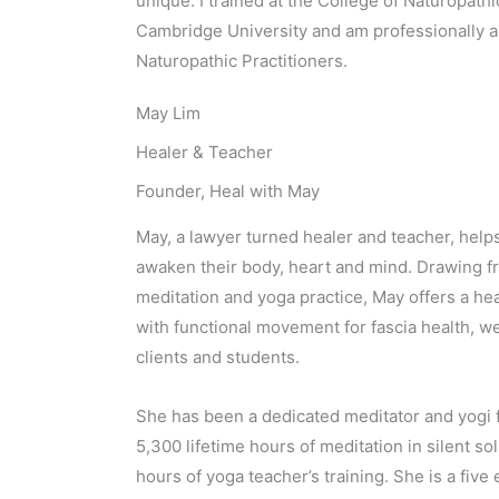
unique. I trained at the College of Naturopat
Cambridge University and am professionally a
Naturopathic Practitioners.
May Lim
Healer & Teacher
Founder, Heal with May
May, a lawyer turned healer and teacher, help
awaken their body, heart and mind. Drawing fr
meditation and yoga practice, May offers a he
with functional movement for fascia health, we
clients and students.
She has been a dedicated meditator and yogi 
5,300 lifetime hours of meditation in silent s
hours of yoga teacher’s training. She is a five