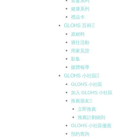
育髮系列
健康系列
禮品卡
GLOHS 百科
原材料
過往活動
用家見證
影集
媒體報導
GLOHS 小社區
GLOHS 小社區
加入 GLOHS 小社區
推薦朋友
立即推薦
推薦計劃細則
GLOHS 小社區優惠
預約查詢