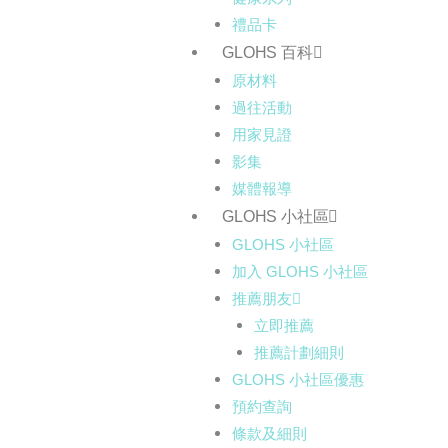
禮品卡
GLOHS 百科
原材料
過往活動
用家見證
影集
媒體報導
GLOHS 小社區
GLOHS 小社區
加入 GLOHS 小社區
推薦朋友
立即推薦
推薦計劃細則
GLOHS 小社區優惠
預約查詢
條款及細則