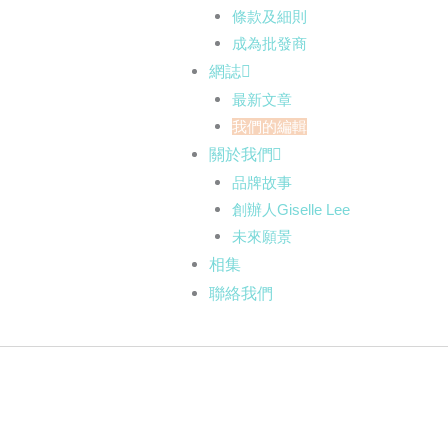
條款及細則
成為批發商
網誌
最新文章
我們的編輯
關於我們
品牌故事
創辦人Giselle Lee
未來願景
相集
聯絡我們