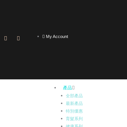
My Account
F
I
a
n
c
s
e
t
b
a
o
g
o
r
k
a
-
m
f
產品
全部產品
最新產品
特別優惠
育髮系列
健康系列