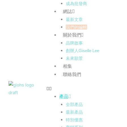
成為批發商
網誌
最新文章
我們的編輯
關於我們
品牌故事
創辦人Giselle Lee
未來願景
相集
聯絡我們
產品
全部產品
最新產品
特別優惠