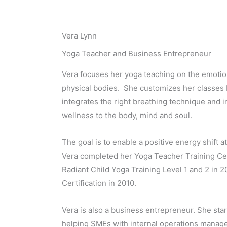
Vera Lynn
Yoga Teacher and Business Entrepreneur
Vera focuses her yoga teaching on the emotion
physical bodies. She customizes her classes b
integrates the right breathing technique and i
wellness to the body, mind and soul.
The goal is to enable a positive energy shift a
Vera completed her Yoga Teacher Training Cer
Radiant Child Yoga Training Level 1 and 2 in 
Certification in 2010.
Vera is also a business entrepreneur. She sta
helping SMEs with internal operations manag