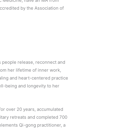
hic Medicine, have an MA from
ccredited by the Association of
s people release, reconnect and
om her lifetime of inner work,
aling and heart-centered practice
ll-being and longevity to her
for over 20 years, accumulated
olitary retreats and completed 700
 elements Qi-gong practitioner, a