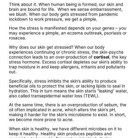
Think about it. When human being is formed, our skin and
brain are bound for life. When we sense embarrassment,
we blush. When our body gets stressed from pandemic
lockdown to work pressure, we get a pimple.
How the stress is manifested depends on your genes – you
may experience a pimple, an eczema outbreak, psoriasis or
rosacea.
Why does our skin get stressed? When our body
experiences continuing or chronic stress, the skin-psyche
connection leads to an over-production of
cortisol
, the key
stress hormone. Excess cortisol depletes our skin’s ability to
trap moisture in and keep allergens, irritants and pollutants
out.
Specifically, stress inhibits the skin’s ability to produce
beneficial oils to protect the skin, or lacking lipids to seal in
hydration. This in turn means the skin starts “leaking” water,
also called transepidermal water loss (TEWL).
At the same time, there is an overproduction of sebum, the
oil often implicated in acne, which alters the skin’s pH,
making it harder for the skin’s microbiome to exist. In short,
we become more prone to acne.
When skin is healthy, we have different microbes on it to
keep it healthy. Healthy skin produces peptides and