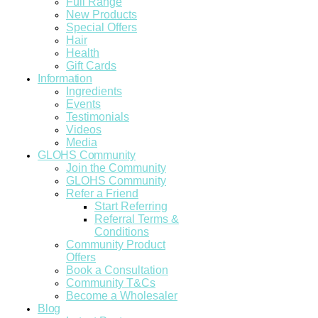
Full Range
New Products
Special Offers
Hair
Health
Gift Cards
Information
Ingredients
Events
Testimonials
Videos
Media
GLOHS Community
Join the Community
GLOHS Community
Refer a Friend
Start Referring
Referral Terms &
Conditions
Community Product
Offers
Book a Consultation
Community T&Cs
Become a Wholesaler
Blog