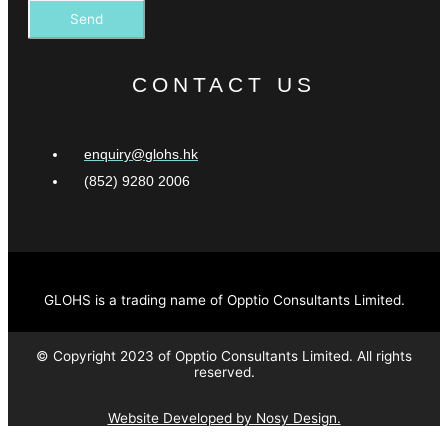
Send
CONTACT US
enquiry@glohs.hk
(852) 9280 2006
GLOHS is a trading name of Opptio Consultants Limited.
© Copyright 2023 of Opptio Consultants Limited. All rights
reserved.
Website Developed by Nosy Design.