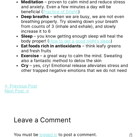
Meditation
– proven to calm mind and reduce stress
and anxiety. Even a few minutes a day will be
beneficial (
Practice of Drishti
)
Deep breaths
– when we are busy, we are not even
breathing properly. Try slowing down your breath
from counts of 3 (inhale and exhale), and slowly
increase it to 6
Sleep
– you know getting enough sleep will heal the
body proper! (
How to get a good night’s sleep
)
Eat foods rich in antioxidants
– think leafy greens
and fresh fruits
Exercise
– a great way to calm the mind. Sweating
also a fantastic method to detox the skin
Cry
– yes, cry! Emotional release alleviates stress and
other trapped negative emotions that we do not need
←
Previous Post
Next Post
→
Leave a Comment
You must be
logged in
to post a comment.