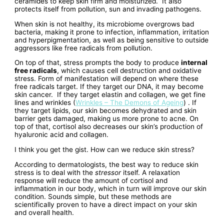
ceramides to keep skin firm and moisturized. It also
protects itself from pollution, sun and invading pathogens.
When skin is not healthy, its microbiome overgrows bad
bacteria, making it prone to infection, inflammation, irritation
and hyperpigmentation, as well as being sensitive to outside
aggressors like free radicals from pollution.
On top of that, stress prompts the body to produce
internal
free radicals
, which causes cell destruction and oxidative
stress. Form of manifestation will depend on where these
free radicals target. If they target our DNA, it may become
skin cancer. If they target elastin and collagen, we get fine
lines and wrinkles (
Wrinkles – The Demons of Ageing
) . If
they target lipids, our skin becomes dehydrated and skin
barrier gets damaged, making us more prone to acne. On
top of that, cortisol also decreases our skin’s production of
hyaluronic acid and collagen.
I think you get the gist. How can we reduce skin stress?
According to dermatologists, the best way to reduce skin
stress is to deal with the
stressor
itself. A relaxation
response will reduce the amount of cortisol and
inflammation in our body, which in turn will improve our skin
condition. Sounds simple, but these methods are
scientifically proven to have a direct impact on your skin
and overall health.