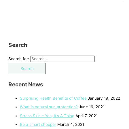
Search
Search for:
Recent News
Surprising Health Benefits of Coffee
January 19, 2022
What is natural sun protection?
June 16, 2021
Stress Skin – Yes, It’s A Thing
April 7, 2021
Be a smart shopper
March 4, 2021