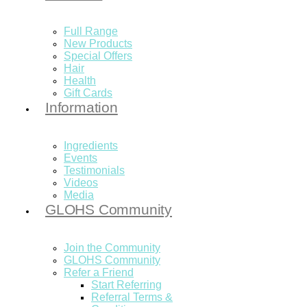
Full Range
New Products
Special Offers
Hair
Health
Gift Cards
Information
Ingredients
Events
Testimonials
Videos
Media
GLOHS Community
Join the Community
GLOHS Community
Refer a Friend
Start Referring
Referral Terms &