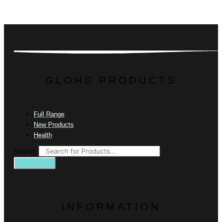
GLOHS PRODUCTS
Full Range
New Products
Health
Search
INFORMATION