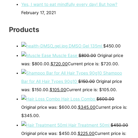
Yes, I want to eat mindfully every day! But how?
February 17, 2021
Products
DMSO Gel 135ml
$
450.00
Muscle Ease
$
800.00
Original price
was: $800.00.
$
720.00
Current price is: $720.00.
Shampoo
Bar for All Hair Types 90g10
$
150.00
Original price
was: $150.00.
$
105.00
Current price is: $105.00.
Hair Loss Combo
$
600.00
Original price was: $600.00.
$
345.00
Current price is:
$345.00.
Hair Treatment 50ml
$
450.00
Original price was: $450.00.
$
225.00
Current price is: