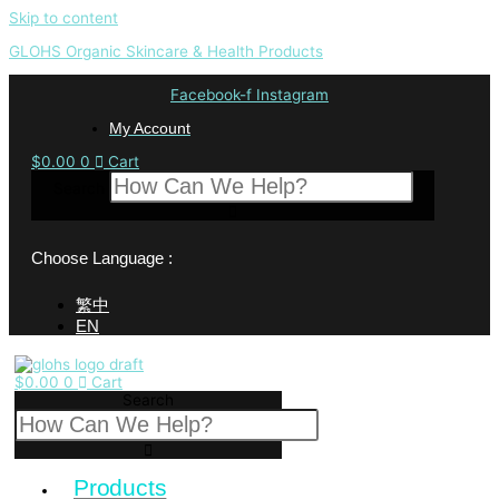
Skip to content
GLOHS Organic Skincare & Health Products
Facebook-f
Instagram
My Account
$
0.00
0
Cart
Search
Choose Language :
繁中
EN
$
0.00
0
Cart
Search
Products