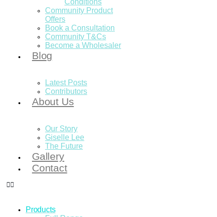
Conditions
Community Product
Offers
Book a Consultation
Community T&Cs
Become a Wholesaler
Blog
Latest Posts
Contributors
About Us
Our Story
Giselle Lee
The Future
Gallery
Contact
Products