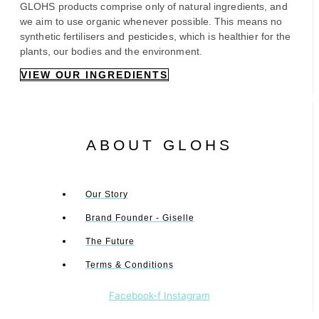
GLOHS products comprise only of natural ingredients, and
we aim to use organic whenever possible. This means no
synthetic fertilisers and pesticides, which is healthier for the
plants, our bodies and the environment.
VIEW OUR INGREDIENTS
ABOUT GLOHS
Our Story
Brand Founder - Giselle
The Future
Terms & Conditions
Facebook-f
Instagram