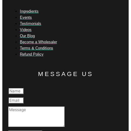
Ingredients
Events
Testimonials
Videos
Our Blog
Become a Wholesaler
Terms & Conditions
Refund Policy
MESSAGE US