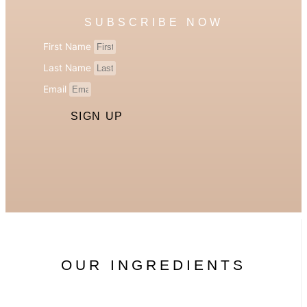
SUBSCRIBE NOW
First Name
Last Name
Email
SIGN UP
OUR INGREDIENTS