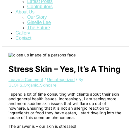
Latest Posts
Contributors
About Us
Our Story
Giselle Lee
The Future
Gallery
Contact
Stress Skin – Yes, It’s A Thing
Leave a Comment
/
Uncategorized
/ By
GLOHS_Organic_Skincare
I spend a lot of time consulting with clients about their skin
and general health issues. Increasingly, I am seeing more
and more sudden skin issues that will flare up out of
nowhere. Ensuring that it is not an allergic reaction to
ingredients or food they have eaten, I start dwelling into the
cause of this common phenomena.
The answer is – our skin is stressed!