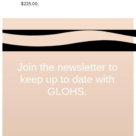
$225.00.
Join the newsletter to
keep up to date with
GLOHS.