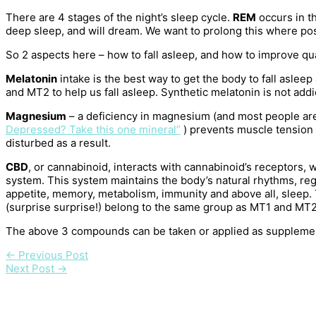
There are 4 stages of the night’s sleep cycle.
REM
occurs in th
deep sleep, and will dream. We want to prolong this where po
So 2 aspects here – how to fall asleep, and how to improve qua
Melatonin
intake is the best way to get the body to fall asle
and MT2 to help us fall asleep. Synthetic melatonin is not addi
Magnesium
– a deficiency in magnesium (and most people ar
Depressed? Take this one mineral”
) prevents muscle tension 
disturbed as a result.
CBD
, or cannabinoid, interacts with cannabinoid’s receptors,
system. This system maintains the body’s natural rhythms, re
appetite, memory, metabolism, immunity and above all, sleep
(surprise surprise!) belong to the same group as MT1 and MT2
The above 3 compounds can be taken or applied as supplements
←
Previous Post
Next Post
→