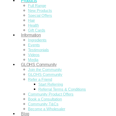
Products
Full Range
New Products
Special Offers
Hair
Health
Gift Cards
Information
Ingredients
Events
Testimonials
Videos
Media
GLOHS Community
Join the Community
GLOHS Community
Refer a Friend
Start Referring
Referral Terms & Conditions
Community Product Offers
Book a Consultation
Community T&Cs
Become a Wholesaler
Blog