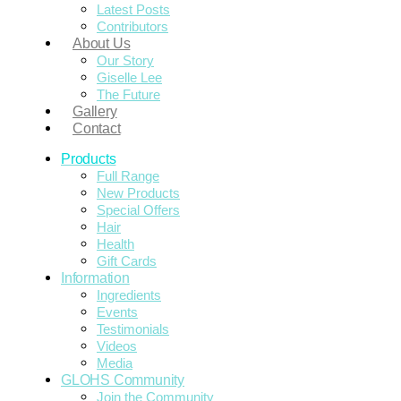
Latest Posts
Contributors
About Us
Our Story
Giselle Lee
The Future
Gallery
Contact
Products
Full Range
New Products
Special Offers
Hair
Health
Gift Cards
Information
Ingredients
Events
Testimonials
Videos
Media
GLOHS Community
Join the Community