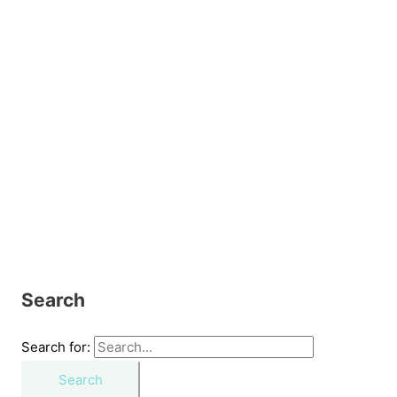
Search
Search for: