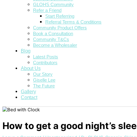
GLOHS Community
Refer a Friend
Start Referring
Referral Terms & Conditions
Community Product Offers
Book a Consultation
Community T&Cs
Become a Wholesaler
Blog
Latest Posts
Contributors
About Us
Our Story
Giselle Lee
The Future
Gallery
Contact
How to get a good night’s sle