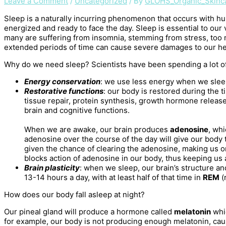
Leave a Comment
/
Uncategorized
/ By
GLOHS_Organic_Skinc
Sleep is a naturally incurring phenomenon that occurs with hu
energized and ready to face the day. Sleep is essential to our v
many are suffering from insomnia, stemming from stress, too 
extended periods of time can cause severe damages to our he
Why do we need sleep? Scientists have been spending a lot of
Energy conservation
: we use less energy when we sle
Restorative functions
: our body is restored during the
tissue repair, protein synthesis, growth hormone release 
brain and cognitive functions.
When we are awake, our brain produces
adenosine
, whi
adenosine over the course of the day will give our body 
given the chance of clearing the adenosine, making us o
blocks action of adenosine in our body, thus keeping us a
Brain plasticity
: when we sleep, our brain’s structure a
13-14 hours a day, with at least half of that time in
REM
(
How does our body fall asleep at night?
Our pineal gland will produce a hormone called
melatonin
whi
for example, our body is not producing enough melatonin, ca