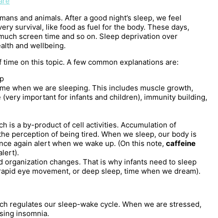
are
mans and animals. After a good night’s sleep, we feel
ery survival, like food as fuel for the body. These days,
much screen time and so on. Sleep deprivation over
alth and wellbeing.
 time on this topic. A few common explanations are:
ep
 time when we are sleeping. This includes muscle growth,
(very important for infants and children), immunity building,
ch is a by-product of cell activities. Accumulation of
the perception of being tired. When we sleep, our body is
nce again alert when we wake up. (On this note,
caffeine
lert).
nd organization changes. That is why infants need to sleep
rapid eye movement, or deep sleep, time when we dream).
ch regulates our sleep-wake cycle. When we are stressed,
using insomnia.