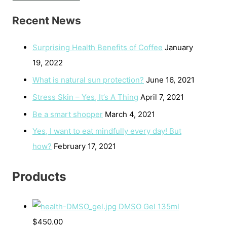
Recent News
Surprising Health Benefits of Coffee
January
19, 2022
What is natural sun protection?
June 16, 2021
Stress Skin – Yes, It’s A Thing
April 7, 2021
Be a smart shopper
March 4, 2021
Yes, I want to eat mindfully every day! But
how?
February 17, 2021
Products
DMSO Gel 135ml
$
450.00