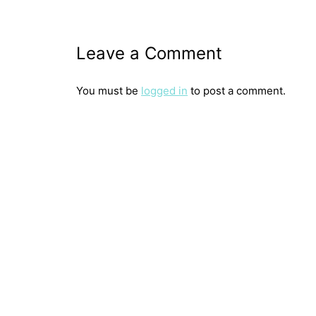
Leave a Comment
You must be
logged in
to post a comment.