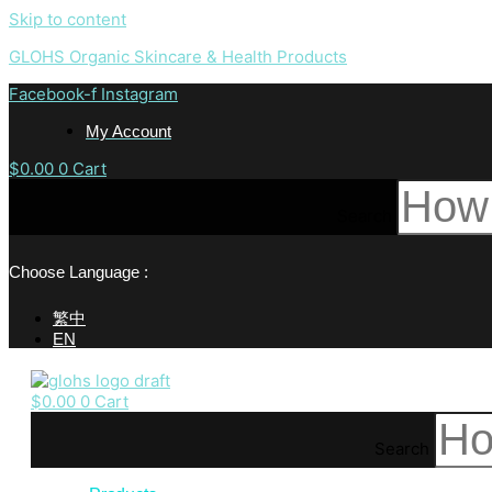
Skip to content
GLOHS Organic Skincare & Health Products
Facebook-f
Instagram
My Account
$
0.00
0
Cart
Search
Choose Language :
繁中
EN
$
0.00
0
Cart
Search