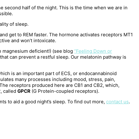
e second half of the night. This is the time when we are in
ssible.
lity of sleep.
ep and get to REM faster. The hormone activates receptors MT1
ctive and won’t intoxicate.
e magnesium deficient!) (see blog
“Feeling Down or
that can prevent a restful sleep. Our melatonin pathway is
 which is an important part of ECS, or endocannabinoid
gulates many processes including mood, stress, pain,
. The receptors produced here are CB1 and CB2, which,
, called
GPCR
(G Protein-coupled receptors).
 to aid a good night’s sleep. To find out more,
contact us
.