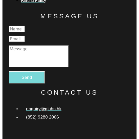
Refund Policy
MESSAGE US
Send
CONTACT US
enquiry@glohs.hk
(852) 9280 2006