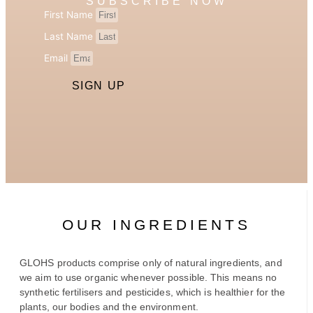
SUBSCRIBE NOW
First Name
Last Name
Email
SIGN UP
OUR INGREDIENTS
GLOHS products comprise only of natural ingredients, and
we aim to use organic whenever possible. This means no
synthetic fertilisers and pesticides, which is healthier for the
plants, our bodies and the environment.