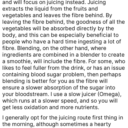
and will focus on juicing instead. Juicing
extracts the liquid from the fruits and
vegetables and leaves the fibre behind. By
leaving the fibre behind, the goodness of all the
vegetables will be absorbed directly by the
body, and this can be especially beneficial to
people who have a hard time ingesting a lot of
fibre. Blending, on the other hand, where
ingredients are combined in a blender to create
a smoothie, will include the fibre. For some, who
likes to feel fuller from the drink, or has an issue
containing blood sugar problem, then perhaps
blending is better for you as the fibre will
ensure a slower absorption of the sugar into
your bloodstream. I use a slow juicer (Omega),
which runs at a slower speed, and so you will
get less oxidation and more nutrients.
I generally opt for the juicing route first thing in
the morning, although sometimes a hearty