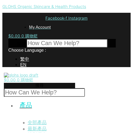
GLOHS Organic Skincare & Health Products
Facebook-f
Instagram
My Account
$
0.00
0
購物籃
搜尋
Choose Language :
繁中
EN
$
0.00
0
購物籃
搜尋
產品
全部產品
最新產品