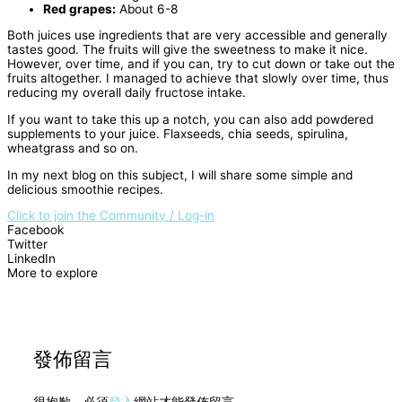
Red grapes:
About 6-8
Both juices use ingredients that are very accessible and generally
tastes good. The fruits will give the sweetness to make it nice.
However, over time, and if you can, try to cut down or take out the
fruits altogether. I managed to achieve that slowly over time, thus
reducing my overall daily fructose intake.
If you want to take this up a notch, you can also add powdered
supplements to your juice. Flaxseeds, chia seeds, spirulina,
wheatgrass and so on.
In my next blog on this subject, I will share some simple and
delicious smoothie recipes.
Click to join the Community / Log-in
Facebook
Twitter
LinkedIn
More to explore
發佈留言