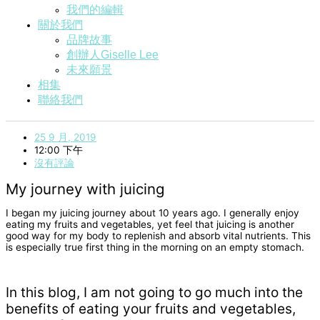
我們的編輯
關於我們
品牌故事
創辦人Giselle Lee
未來願景
相集
聯絡我們
25 9 月, 2019
12:00 下午
沒有評論
My journey with juicing
I began my juicing journey about 10 years ago. I generally enjoy
eating my fruits and vegetables, yet feel that juicing is another
good way for my body to replenish and absorb vital nutrients. This
is especially true first thing in the morning on an empty stomach.
In this blog, I am not going to go much into the
benefits of eating your fruits and vegetables,