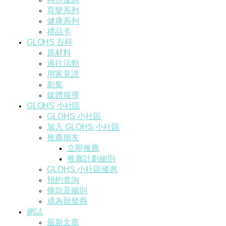
育髮系列
健康系列
禮品卡
GLOHS 百科
原材料
過往活動
用家見證
影集
媒體報導
GLOHS 小社區
GLOHS 小社區
加入 GLOHS 小社區
推薦朋友
立即推薦
推薦計劃細則
GLOHS 小社區優惠
預約查詢
條款及細則
成為批發商
網誌
最新文章