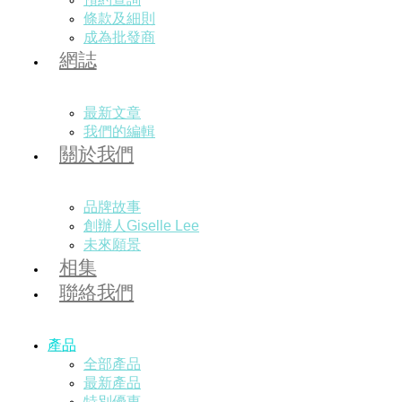
條款及細則
成為批發商
網誌
最新文章
我們的編輯
關於我們
品牌故事
創辦人Giselle Lee
未來願景
相集
聯絡我們
產品
全部產品
最新產品
特別優惠