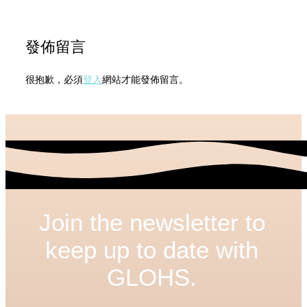
發佈留言
很抱歉，必須
登入
網站才能發佈留言。
Join the newsletter to
keep up to date with
GLOHS.