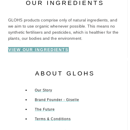
OUR INGREDIENTS
GLOHS products comprise only of natural ingredients, and
we aim to use organic whenever possible. This means no
synthetic fertilisers and pesticides, which is healthier for the
plants, our bodies and the environment.
VIEW OUR INGREDIENTS
ABOUT GLOHS
Our Story
Brand Founder - Giselle
The Future
Terms & Conditions