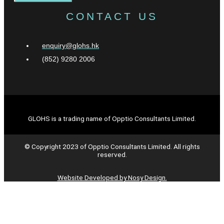
CONTACT US
enquiry@glohs.hk
(852) 9280 2006
GLOHS is a trading name of Opptio Consultants Limited.
© Copyright 2023 of Opptio Consultants Limited. All rights
reserved.
Website Developed by Nosy Design.