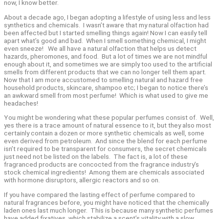
now, I know better.
About a decade ago, I began adopting a lifestyle of using less and less
synthetics and chemicals. I wasn’t aware that my natural olfaction had
been affected but I started smelling things again! Now I can easily tell
apart what’s good and bad. When I smell something chemical, I might
even sneeze! We all have a natural olfaction that helps us detect
hazards, pheromones, and food. But a lot of times we are not mindful
enough about it, and sometimes we are simply too used to the artificial
smells from different products that we can no longer tell them apart.
Now that I am more accustomed to smelling natural and hazard free
household products, skincare, shampoo etc; I began to notice there’s
an awkward smell from most perfume! Which is what used to give me
headaches!
You might be wondering what these popular perfumes consist of. Well,
yes there is a trace amount of natural essence to it, but they also most
certainly contain a dozen or more synthetic chemicals as well, some
even derived from petroleum. And since the blend for each perfume
isn’t required to be transparent for consumers, the secret chemicals
just need not be listed on the labels. The fact is, a lot of these
fragranced products are concocted from the fragrance industry’s
stock chemical ingredients! Among them are chemicals associated
with hormone disruptors, allergic reactors and so on.
If you have compared the lasting effect of perfume compared to
natural fragrances before, you might have noticed that the chemically
laden ones last much longer. This is because many synthetic perfumes
have added fixatives, which stabilize a scent’s vitality with a slow