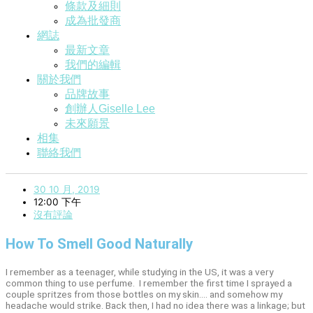
條款及細則
成為批發商
網誌
最新文章
我們的編輯
關於我們
品牌故事
創辦人Giselle Lee
未來願景
相集
聯絡我們
30 10 月, 2019
12:00 下午
沒有評論
How To Smell Good Naturally
I remember as a teenager, while studying in the US, it was a very
common thing to use perfume. I remember the first time I sprayed a
couple spritzes from those bottles on my skin…. and somehow my
headache would strike. Back then, I had no idea there was a linkage; but