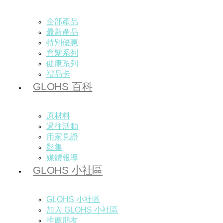
全部產品
最新產品
特別優惠
育髮系列
健康系列
禮品卡
GLOHS 百科
原材料
過往活動
用家見證
影集
媒體報導
GLOHS 小社區
GLOHS 小社區
加入 GLOHS 小社區
推薦朋友