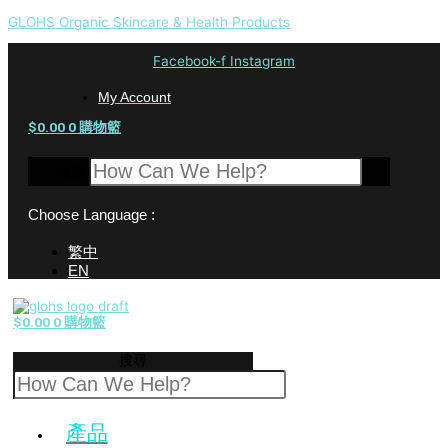
GLOHS Organic Skincare & Health Products
Facebook-f
Instagram
My Account
$
0.00
0
購物籃
搜尋
Choose Language :
繁中
EN
$
0.00
0
購物籃
搜尋
產品