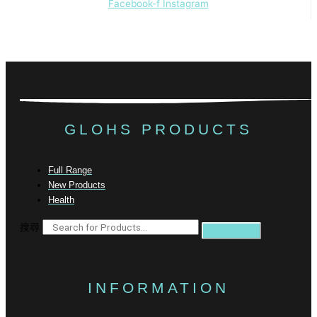
Facebook-f
Instagram
GLOHS PRODUCTS
Full Range
New Products
Health
搜尋
INFORMATION