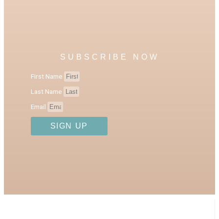
SUBSCRIBE NOW
First Name
Last Name
Email
SIGN UP