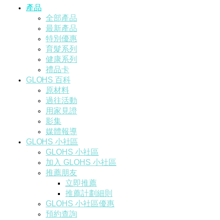
產品
全部產品
最新產品
特別優惠
育髮系列
健康系列
禮品卡
GLOHS 百科
原材料
過往活動
用家見證
影集
媒體報導
GLOHS 小社區
GLOHS 小社區
加入 GLOHS 小社區
推薦朋友
立即推薦
推薦計劃細則
GLOHS 小社區優惠
預約查詢