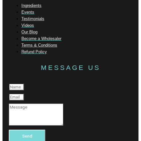
Ingredients
Events
Testimonials
Videos
Our Blog
Become a Wholesaler
Terms & Conditions
Refund Policy
MESSAGE US
Send