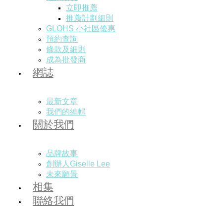
立即推薦
推薦計劃細則
GLOHS 小社區優惠
預約查詢
條款及細則
成為批發商
網誌
最新文章
我們的編輯
關於我們
品牌故事
創辦人Giselle Lee
未來願景
相集
聯絡我們