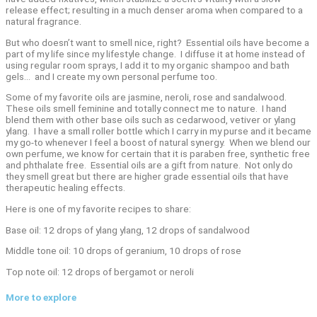
release effect; resulting in a much denser aroma when compared to a
natural fragrance.
But who doesn’t want to smell nice, right? Essential oils have become a
part of my life since my lifestyle change. I diffuse it at home instead of
using regular room sprays, I add it to my organic shampoo and bath
gels… and I create my own personal perfume too.
Some of my favorite oils are jasmine, neroli, rose and sandalwood.
These oils smell feminine and totally connect me to nature. I hand
blend them with other base oils such as cedarwood, vetiver or ylang
ylang. I have a small roller bottle which I carry in my purse and it became
my go-to whenever I feel a boost of natural synergy. When we blend our
own perfume, we know for certain that it is paraben free, synthetic free
and phthalate free. Essential oils are a gift from nature. Not only do
they smell great but there are higher grade essential oils that have
therapeutic healing effects.
Here is one of my favorite recipes to share:
Base oil: 12 drops of ylang ylang, 12 drops of sandalwood
Middle tone oil: 10 drops of geranium, 10 drops of rose
Top note oil: 12 drops of bergamot or neroli
More to explore