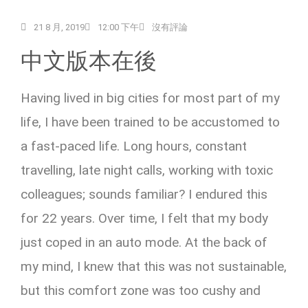
21 8 月, 2019
12:00 下午
沒有評論
中文版本在後
Having lived in big cities for most part of my
life, I have been trained to be accustomed to
a fast-paced life. Long hours, constant
travelling, late night calls, working with toxic
colleagues; sounds familiar? I endured this
for 22 years. Over time, I felt that my body
just coped in an auto mode. At the back of
my mind, I knew that this was not sustainable,
but this comfort zone was too cushy and