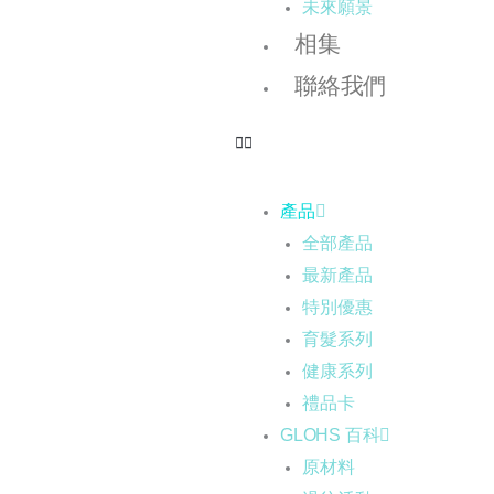
未來願景
相集
聯絡我們
產品
全部產品
最新產品
特別優惠
育髮系列
健康系列
禮品卡
GLOHS 百科
原材料