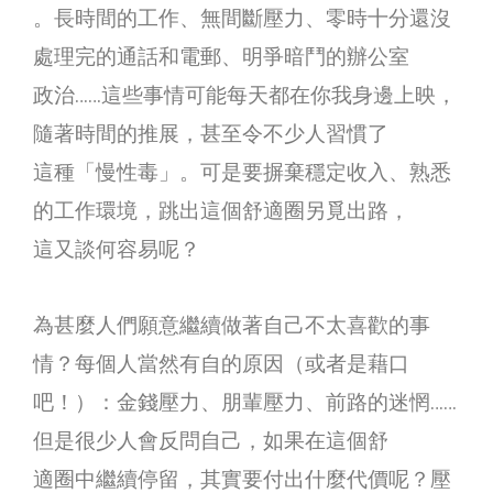
。長時間的工作、無間斷壓力、零時十分還沒
處理完的通話和電郵、明爭暗鬥的辦公室
政治……這些事情可能每天都在你我身邊上映，
隨著時間的推展，甚至令不少人習慣了
這種「慢性毒」。可是要摒棄穩定收入、熟悉
的工作環境，跳出這個舒適圈另覓出路，
這又談何容易呢？
為甚麼人們願意繼續做著自己不太喜歡的事
情？每個人當然有自的原因（或者是藉口
吧！）：金錢壓力、朋輩壓力、前路的迷惘……
但是很少人會反問自己，如果在這個舒
適圈中繼續停留，其實要付出什麼代價呢？壓