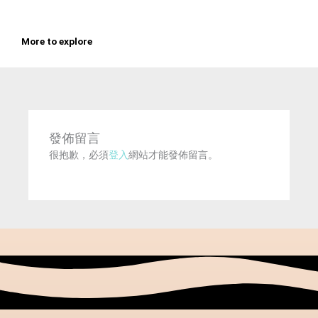
More to explore
發佈留言
很抱歉，必須
登入
網站才能發佈留言。