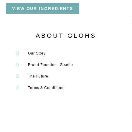
VIEW OUR INGREDIENTS
ABOUT GLOHS
Our Story
Brand Founder - Giselle
The Future
Terms & Conditions