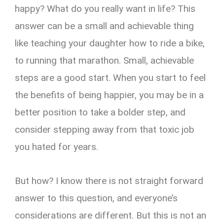
happy? What do you really want in life? This
answer can be a small and achievable thing
like teaching your daughter how to ride a bike,
to running that marathon. Small, achievable
steps are a good start. When you start to feel
the benefits of being happier, you may be in a
better position to take a bolder step, and
consider stepping away from that toxic job
you hated for years.
But how? I know there is not straight forward
answer to this question, and everyone’s
considerations are different. But this is not an