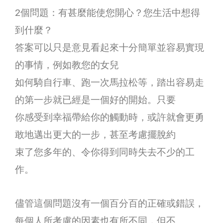
2個問題：有甚麼能使您開心？您生活中想得
到什麼？
答案可以只是意見看起來十分簡單並容易實現
的事情，例如教您的女兒
如何騎自行車、跑一次馬拉松等，踏出容易走
的第一步就已經是一個好的開始。只要
你感受到幸福帶給你的觸動時，或許就會更勇
敢地邁出更大的一步，甚至考慮擺脫約
束了您多年的、令你得到同時失去不少的工
作。
儘管這個問題沒有一個百分百的正確或錯誤，
每個人所考慮的因素也有所不同，但不