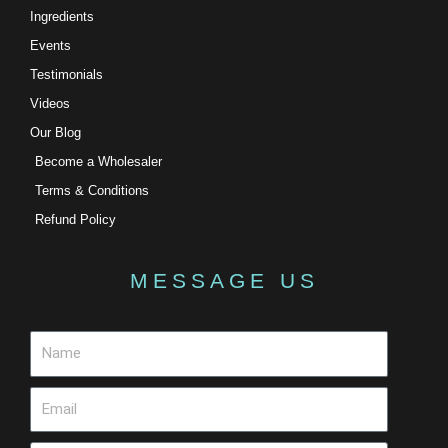
Ingredients
Events
Testimonials
Videos
Our Blog
Become a Wholesaler
Terms & Conditions
Refund Policy
MESSAGE US