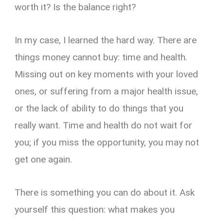
worth it? Is the balance right?
In my case, I learned the hard way. There are
things money cannot buy: time and health.
Missing out on key moments with your loved
ones, or suffering from a major health issue,
or the lack of ability to do things that you
really want. Time and health do not wait for
you; if you miss the opportunity, you may not
get one again.
There is something you can do about it. Ask
yourself this question: what makes you