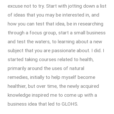
excuse not to try. Start with jotting down a list
of ideas that you may be interested in, and
how you can test that idea, be in researching
through a focus group, start a small business
and test the waters, to learning about a new
subject that you are passionate about. I did. I
started taking courses related to health,
primarily around the uses of natural
remedies, initially to help myself become
healthier, but over time, the newly acquired
knowledge inspired me to come up with a
business idea that led to GLOHS.