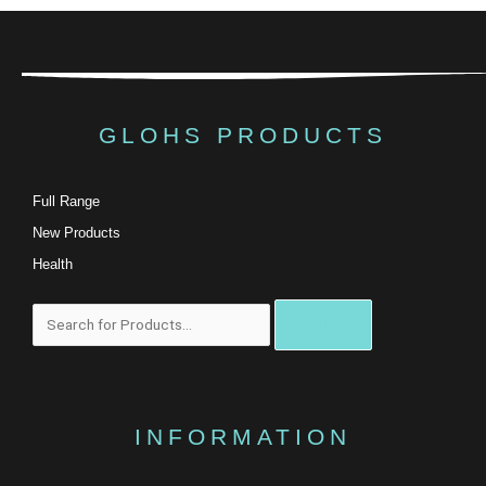
GLOHS PRODUCTS
Full Range
New Products
Health
搜
尋
INFORMATION