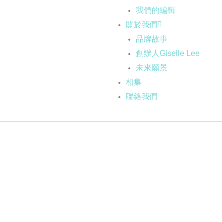
我們的編輯
關於我們
品牌故事
創辦人Giselle Lee
未來願景
相集
聯絡我們