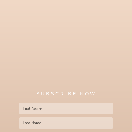
SUBSCRIBE NOW
First
Name
Last
Name