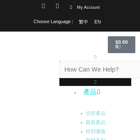
F
I
My Account
a
n
c
s
Choose Language :
繁中
EN
e
t
b
a
o
g
購
o
r
$
0.00
物
k
a
0
籃
-
m
搜
f
尋
產品
全部產品
最新產品
特別優惠