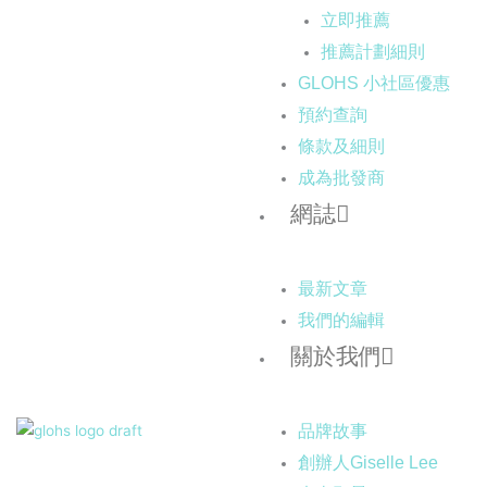
立即推薦
推薦計劃細則
GLOHS 小社區優惠
預約查詢
條款及細則
成為批發商
網誌
最新文章
我們的編輯
關於我們
品牌故事
創辦人Giselle Lee