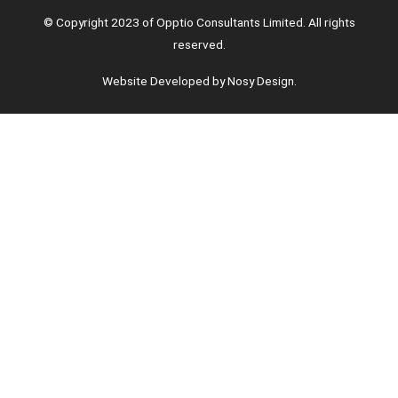
© Copyright 2023 of Opptio Consultants Limited. All rights
reserved.
Website Developed by Nosy Design.