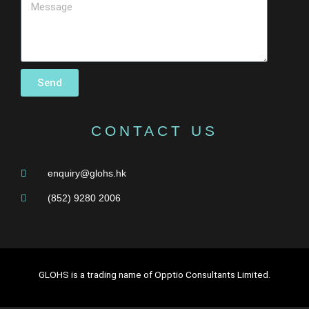
Send
CONTACT US
enquiry@glohs.hk
(852) 9280 2006
GLOHS is a trading name of Opptio Consultants Limited.