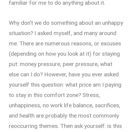
familiar for me to do anything about it.
Why don’t we do something about an unhappy
situation? I asked myself, and many around
me. There are numerous reasons, or excuses
(depending on how you look at it) for staying
put: money pressure, peer pressure, what
else can I do? However, have you ever asked
yourself this question: what price am I paying
to stay in this comfort zone? Stress,
unhappiness, no work life balance, sacrifices,
and health are probably the most commonly
reoccurring themes. Then ask yourself: is this