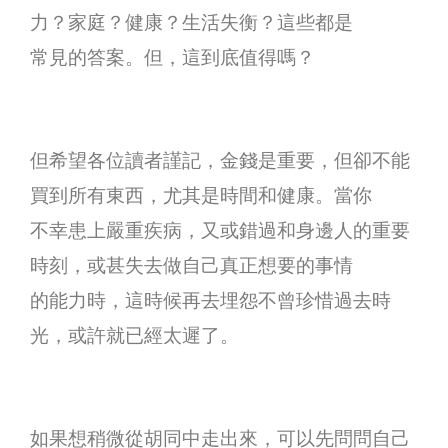
力？家庭？健康？生活失衡？這些都是
常見的答案。但，這到底值得嗎？
但希望各位讀者謹記，金錢是重要，但卻不能
買到所有東西，尤其是時間和健康。當你
不幸患上嚴重疾病，又或錯過和身邊人的重要
時刻，或甚失去做自己真正想要的事情
的能力時，這時候再去埋怨不曾珍惜過去時
光，或許就已經太遲了。
如果想稍微從胡同中走出來，可以先問問自己