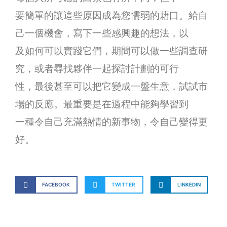
要簡單的讓這些原因成為您懦弱的藉口。給自
己一個機會，寫下一些感興趣的想法，以
及如何可以實踐它們，期間可以做一些調查研
究，或者尋找夥伴一起探討計劃的可行
性，最後甚至可以把它變成一盤生意，試試市
場的反應。最重要是在過程中能夠學習到
一種令自己充滿熱情的新事物，令自己變得更
好。
FACEBOOK
TWITTER
LINKEDIN