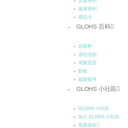
育髮系列
健康系列
禮品卡
GLOHS 百科
原材料
過往活動
用家見證
影集
媒體報導
GLOHS 小社區
GLOHS 小社區
加入 GLOHS 小社區
推薦朋友