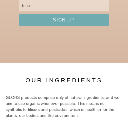
Email
SIGN UP
OUR INGREDIENTS
GLOHS products comprise only of natural ingredients, and we
aim to use organic whenever possible. This means no
synthetic fertilisers and pesticides, which is healthier for the
plants, our bodies and the environment.