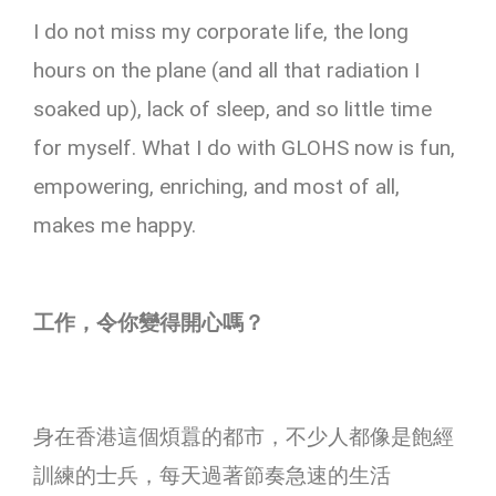
I do not miss my corporate life, the long
hours on the plane (and all that radiation I
soaked up), lack of sleep, and so little time
for myself. What I do with GLOHS now is fun,
empowering, enriching, and most of all,
makes me happy.
工作，令你變得開心嗎？
身在香港這個煩囂的都市，不少人都像是飽經
訓練的士兵，每天過著節奏急速的生活