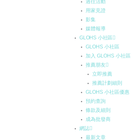
過往活動
用家見證
影集
媒體報導
GLOHS 小社區
GLOHS 小社區
加入 GLOHS 小社區
推薦朋友
立即推薦
推薦計劃細則
GLOHS 小社區優惠
預約查詢
條款及細則
成為批發商
網誌
最新文章