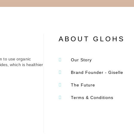
ABOUT GLOHS
m to use organic
Our Story
des, which is healthier
Brand Founder - Giselle
The Future
Terms & Conditions