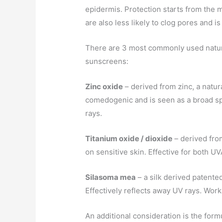
epidermis. Protection starts from the mi
are also less likely to clog pores and is
There are 3 most commonly used natura
sunscreens:
Zinc oxide
– derived from zinc, a natur
comedogenic and is seen as a broad s
rays.
Titanium oxide / dioxide
– derived fro
on sensitive skin. Effective for both U
Silasoma mea
– a silk derived patent
Effectively reflects away UV rays. Works
An additional consideration is the formu