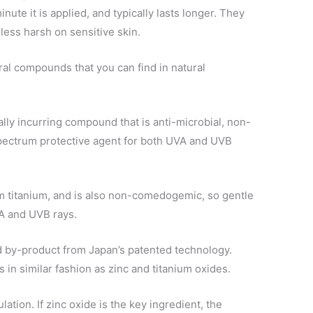
nute it is applied, and typically lasts longer. They
 less harsh on sensitive skin.
l compounds that you can find in natural
ally incurring compound that is anti-microbial, non-
pectrum protective agent for both UVA and UVB
m titanium, and is also non-comedogemic, so gentle
VA and UVB rays.
ed by-product from Japan’s patented technology.
 in similar fashion as zinc and titanium oxides.
lation. If zinc oxide is the key ingredient, the