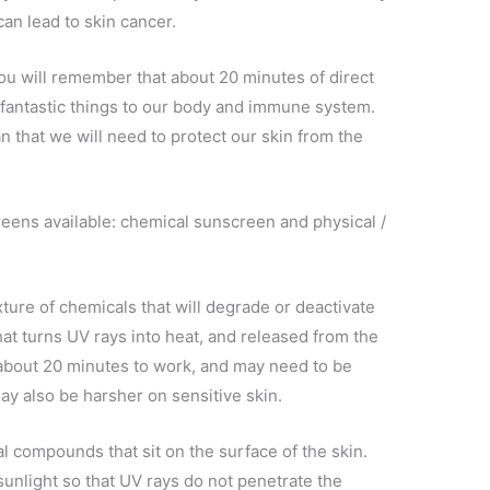
an lead to skin cancer.
you will remember that about 20 minutes of direct
 fantastic things to our body and immune system.
that we will need to protect our skin from the
eens available: chemical sunscreen and physical /
ture of chemicals that will degrade or deactivate
hat turns UV rays into heat, and released from the
 about 20 minutes to work, and may need to be
ay also be harsher on sensitive skin.
l compounds that sit on the surface of the skin.
nlight so that UV rays do not penetrate the