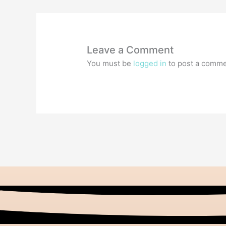
Leave a Comment
You must be
logged in
to post a comme