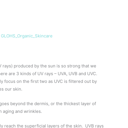
y
GLOHS_Organic_Skincare
UV rays) produced by the sun is so strong that we
There are 3 kinds of UV rays – UVA, UVB and UVC.
ly focus on the first two as UVC is filtered out by
es our skin.
 goes beyond the dermis, or the thickest layer of
in aging and wrinkles.
ly reach the superficial layers of the skin. UVB rays