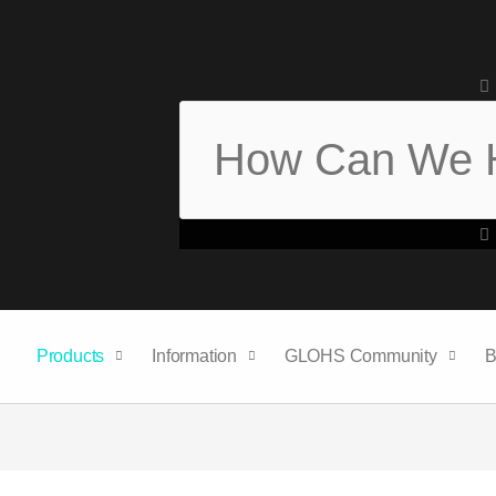
Search
Products
Information
GLOHS Community
B