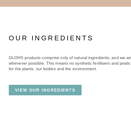
OUR INGREDIENTS
GLOHS products comprise only of natural ingredients, and we ai
whenever possible. This means no synthetic fertilisers and pestici
for the plants, our bodies and the environment.
VIEW OUR INGREDIENTS