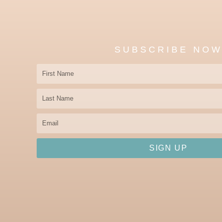
SUBSCRIBE NO
First
Name
Last
Name
Email
SIGN UP