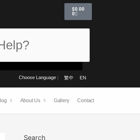
Cart
$
0.00
0
Choose Language :
繁中
EN
log
About Us
Gallery
Contact
Search