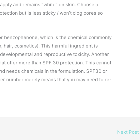
o apply and remains “white” on skin. Choose a
otection but is less sticky / won’t clog pores so
 or benzophenone, which is the chemical commonly
 hair, cosmetics). This harmful ingredient is
 developmental and reproductive toxicity. Another
 that offer more than SPF 30 protection. This cannot
and needs chemicals in the formulation. SPF30 or
lower number merely means that you may need to re-
Next Post