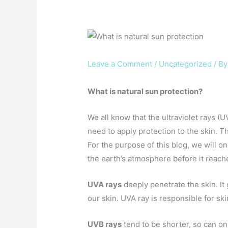
Leave a Comment
/
Uncategorized
/ B
What is natural sun protection?
We all know that the ultraviolet rays (
need to apply protection to the skin. 
For the purpose of this blog, we will on
the earth’s atmosphere before it reach
UVA rays
deeply penetrate the skin. It
our skin. UVA ray is responsible for sk
UVB rays
tend to be shorter, so can on