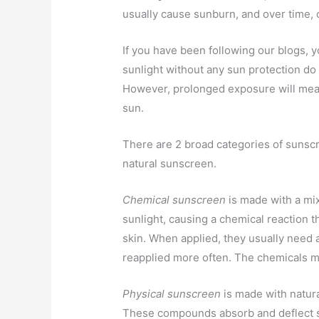
usually cause sunburn, and over time, c
If you have been following our blogs, 
sunlight without any sun protection do
However, prolonged exposure will mean 
sun.
There are 2 broad categories of sunscr
natural sunscreen.
Chemical sunscreen
is made with a mix
sunlight, causing a chemical reaction t
skin. When applied, they usually need
reapplied more often. The chemicals m
Physical sunscreen
is made with natura
These compounds absorb and deflect su