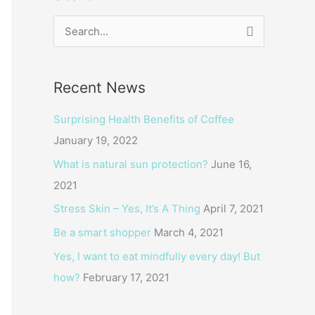
S
e
a
Recent News
r
c
Surprising Health Benefits of Coffee
h
January 19, 2022
f
What is natural sun protection?
June 16,
o
2021
r
Stress Skin – Yes, It’s A Thing
April 7, 2021
:
Be a smart shopper
March 4, 2021
Yes, I want to eat mindfully every day! But
how?
February 17, 2021