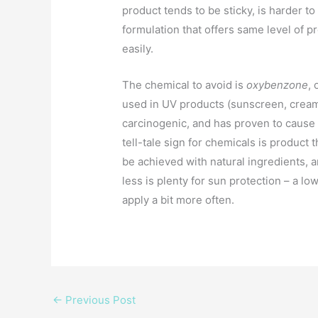
product tends to be sticky, is harder t
formulation that offers same level of pr
easily.
The chemical to avoid is
oxybenzone
,
used in UV products (sunscreen, cream,
carcinogenic, and has proven to cause
tell-tale sign for chemicals is product
be achieved with natural ingredients, 
less is plenty for sun protection – a 
apply a bit more often.
←
Previous Post