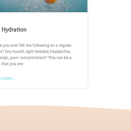
 Hydration
 you ever felt the following on a regular
is? Dry mouth, light-headed, headaches,
argic, poor concentration? This can be a
 that you are
D MORE »