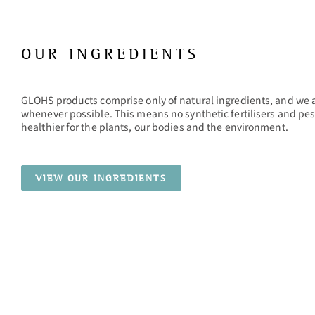
OUR INGREDIENTS
GLOHS products comprise only of natural ingredients, and we 
whenever possible. This means no synthetic fertilisers and pes
healthier for the plants, our bodies and the environment.
VIEW OUR INGREDIENTS