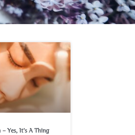
n – Yes, It’s A Thing