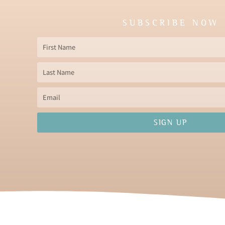
SUBSCRIBE NOW
First
Name
Last
Name
Email
SIGN UP