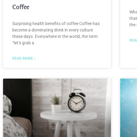
Coffee
Wha
that
Surprising health benefits of coffee Coffee has
the 
become a dominating drink in every culture
these days. Everywhere in the world, the term
REA
“let’s grab a
READ MORE »