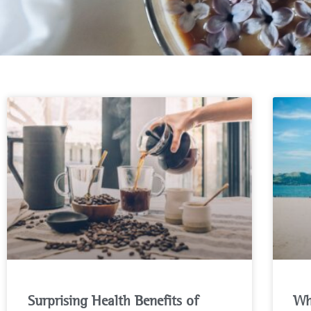
Surprising Health Benefits of
Wh