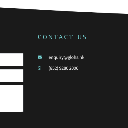
CONTACT US
enquiry@glohs.hk
(852) 9280 2006