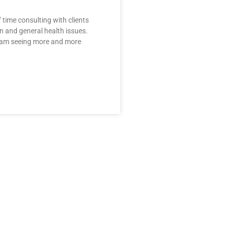
f time consulting with clients
in and general health issues.
I am seeing more and more