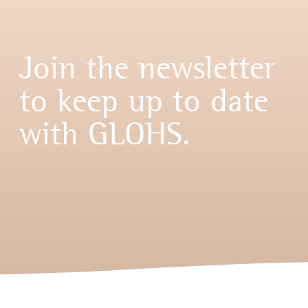
Join the newsletter
to keep up to date
with GLOHS.