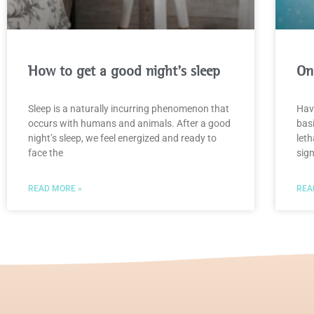
How to get a good night’s sleep
On
Sleep is a naturally incurring phenomenon that
Have
occurs with humans and animals. After a good
bas
night’s sleep, we feel energized and ready to
leth
face the
sign
READ MORE »
REA