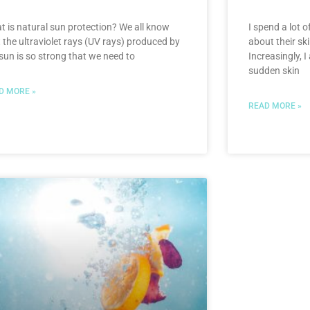
t is natural sun protection? We all know
I spend a lot o
 the ultraviolet rays (UV rays) produced by
about their sk
sun is so strong that we need to
Increasingly, 
sudden skin
D MORE »
READ MORE »