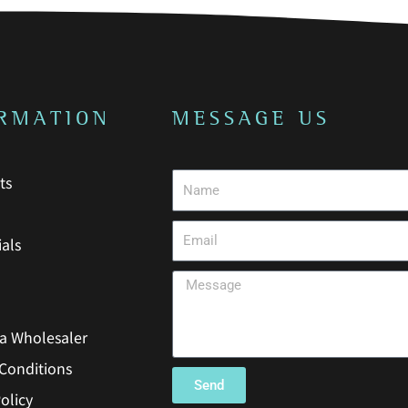
o
r
k
a
-
m
f
RMATION
MESSAGE US
ts
als
a Wholesaler
Conditions
Send
olicy