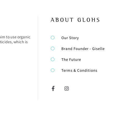
ABOUT GLOHS
aim to use organic
Our Story
ticides, which is
Brand Founder - Giselle
The Future
Terms & Conditions
F
I
a
n
c
s
e
t
b
a
o
g