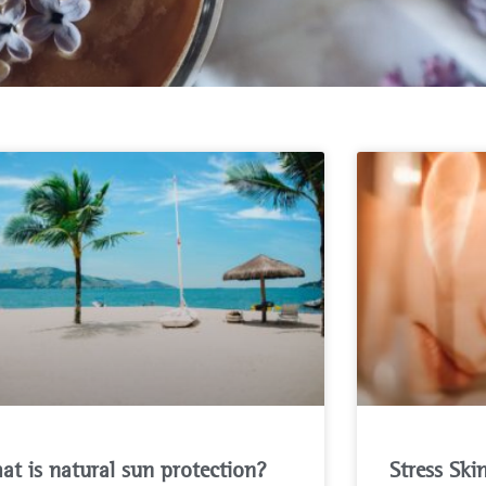
at is natural sun protection?
Stress Ski