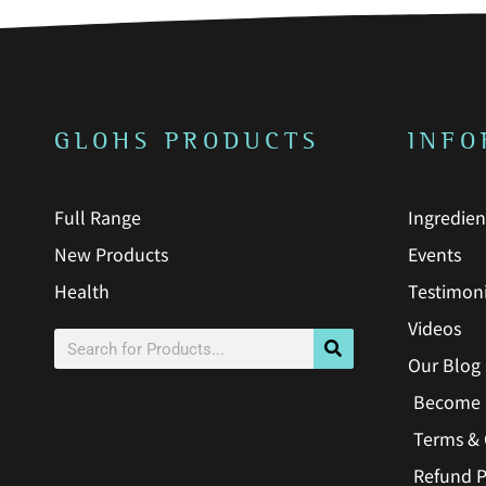
GLOHS PRODUCTS
INFO
Full Range
Ingredien
New Products
Events
Health
Testimoni
Videos
Search
Our Blog
Become 
Terms & 
Refund P