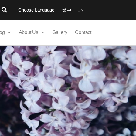
Choose Language :
繁中
EN
og
About Us
Gallery
Contact