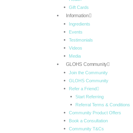
Gift Cards
Information
Ingredients
Events
Testimonials
Videos
Media
GLOHS Community
Join the Community
GLOHS Community
Refer a Friend
Start Referring
Referral Terms & Conditions
Community Product Offers
Book a Consultation
Community T&Cs