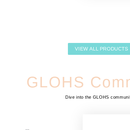
VIEW ALL PRODUCTS
GLOHS Comm
Dive into the GLOHS communi