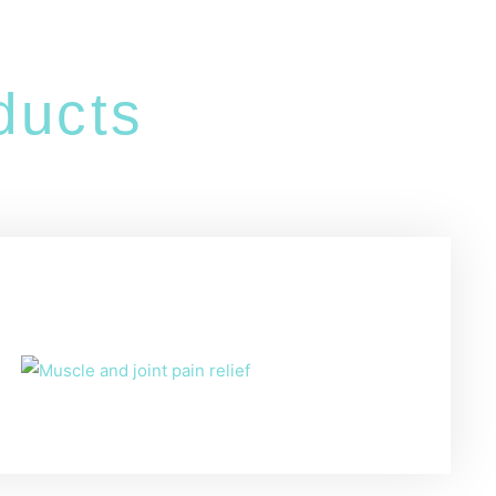
ucts
s