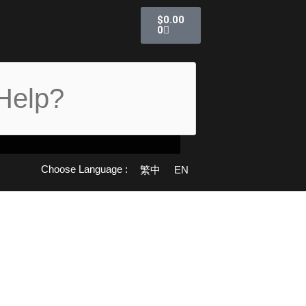
Cart
$
0.00
0
Choose Language :
繁中
EN