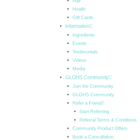
Hair
Health
Gift Cards
Information
Ingredients
Events
Testimonials
Videos
Media
GLOHS Community
Join the Community
GLOHS Community
Refer a Friend
Start Referring
Referral Terms & Conditions
Community Product Offers
Book a Consultation