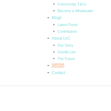
Community T&Cs
Become a Wholesaler
Blog
Latest Posts
Contributors
About Us
Our Story
Giselle Lee
The Future
Gallery
Contact