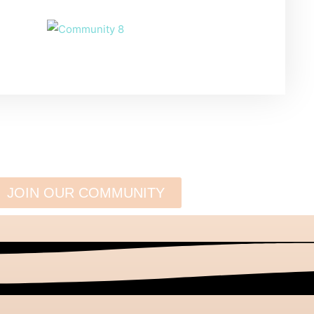
JOIN OUR COMMUNITY