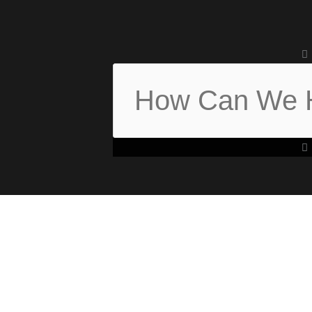
Search