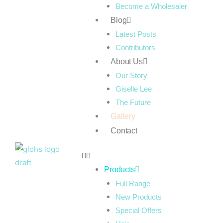
Become a Wholesaler
Blog
Latest Posts
Contributors
About Us
Our Story
Giselle Lee
The Future
Gallery
Contact
Products
Full Range
New Products
Special Offers