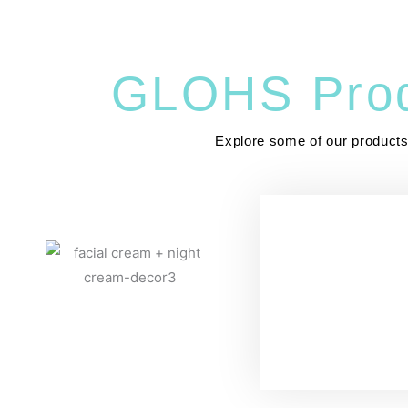
GLOHS Prod
Explore some of our product