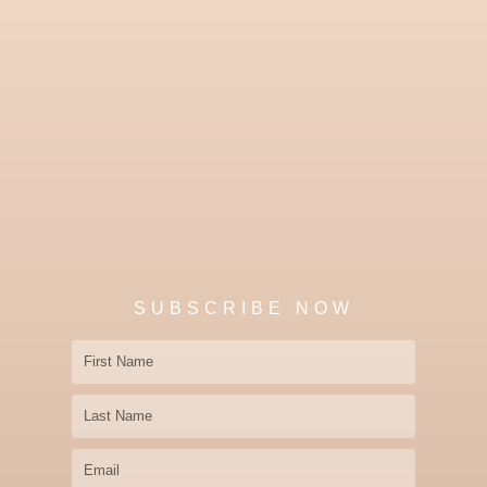
SUBSCRIBE NOW
First
Name
Last
Name
Email