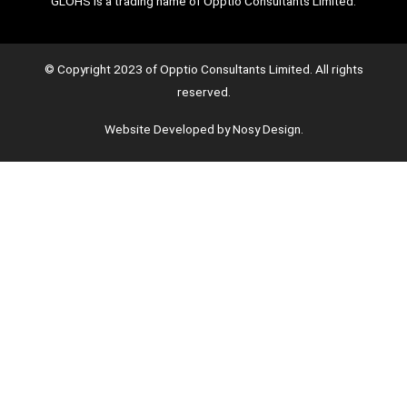
GLOHS is a trading name of Opptio Consultants Limited.
© Copyright 2023 of Opptio Consultants Limited. All rights
reserved.
Website Developed by Nosy Design.