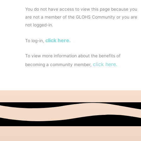
You do not have access to view this page because you
are not a member of the GLOHS Community or you are
not logged-in.
click here.
To log-in,
To view more information about the benefits of
click here.
becoming a community member,