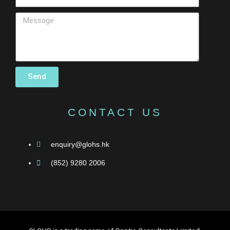
Send
CONTACT US
enquiry@glohs.hk
(852) 9280 2006