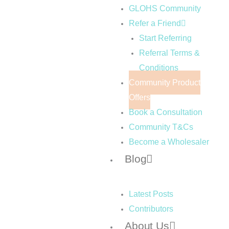
GLOHS Community
Refer a Friend
Start Referring
Referral Terms &
Conditions
Community Product
Offers
Book a Consultation
Community T&Cs
Become a Wholesaler
Blog
Latest Posts
Contributors
About Us