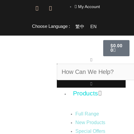
Skip
My Account
F
I
to
a
n
content
c
s
e
t
Choose Language :
繁中
EN
b
a
o
g
o
r
Cart
$
0.00
k
a
0
-
m
f
Search
Products
Full Range
New Products
Special Offers