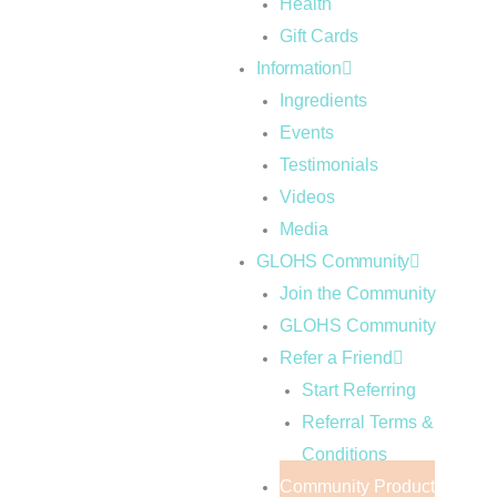
Health
Gift Cards
Information
Ingredients
Events
Testimonials
Videos
Media
GLOHS Community
Join the Community
GLOHS Community
Refer a Friend
Start Referring
Referral Terms &
Conditions
Community Product