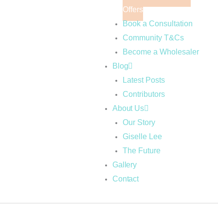
Offers
Book a Consultation
Community T&Cs
Become a Wholesaler
Blog
Latest Posts
Contributors
About Us
Our Story
Giselle Lee
The Future
Gallery
Contact