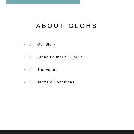
ABOUT GLOHS
Our Story
Brand Founder - Giselle
The Future
Terms & Conditions