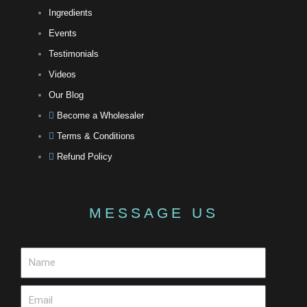
Ingredients
Events
Testimonials
Videos
Our Blog
Become a Wholesaler
Terms & Conditions
Refund Policy
MESSAGE US