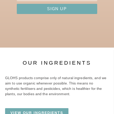
SIGN UP
OUR INGREDIENTS
GLOHS products comprise only of natural ingredients, and we
aim to use organic whenever possible. This means no
synthetic fertilisers and pesticides, which is healthier for the
plants, our bodies and the environment.
VIEW OUR INGREDIENTS