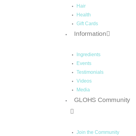
Hair
Health
Gift Cards
Information
Ingredients
Events
Testimonials
Videos
Media
GLOHS Community
Join the Community