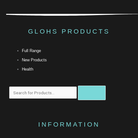
GLOHS PRODUCTS
Full Range
New Products
Health
Search
INFORMATION