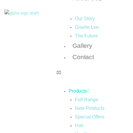
Our Story
Giselle Lee
The Future
Gallery
Contact
Products
Full Range
New Products
Special Offers
Hair