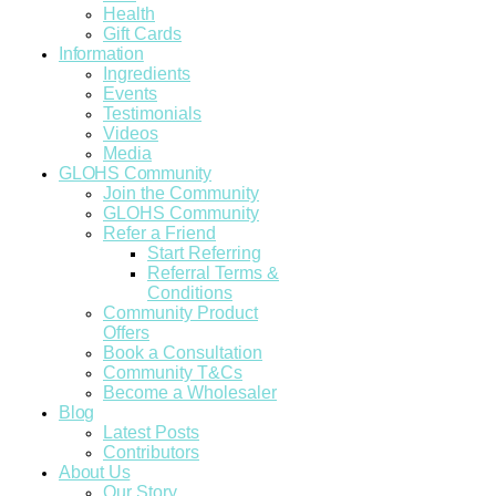
Health
Gift Cards
Information
Ingredients
Events
Testimonials
Videos
Media
GLOHS Community
Join the Community
GLOHS Community
Refer a Friend
Start Referring
Referral Terms &
Conditions
Community Product
Offers
Book a Consultation
Community T&Cs
Become a Wholesaler
Blog
Latest Posts
Contributors
About Us
Our Story