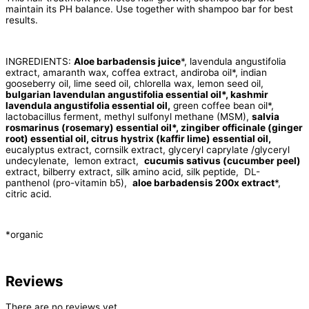
maintain its PH balance. Use together with shampoo bar for best
results.
INGREDIENTS:
Aloe barbadensis juice
*, lavendula angustifolia
extract, amaranth wax, coffea extract, andiroba oil*, indian
gooseberry oil, lime seed oil, chlorella wax, lemon seed oil,
bulgarian lavendulan angustifolia essential oil*, kashmir
lavendula angustifolia essential oil,
green coffee bean oil*,
lactobacillus ferment, methyl sulfonyl methane (MSM),
salvia
rosmarinus (rosemary) essential oil*, zingiber officinale (ginger
root) essential oil, citrus hystrix (kaffir lime) essential oil,
eucalyptus extract, cornsilk extract, glyceryl caprylate /glyceryl
undecylenate, lemon extract,
cucumis sativus (cucumber peel)
extract, bilberry extract, silk amino acid, silk peptide, DL-
panthenol (pro-vitamin b5),
aloe barbadensis 200x extract
*,
citric acid.
*organic
Reviews
There are no reviews yet.