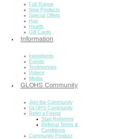
Full Range
New Products
Special Offers
Hair
Health
Gift Cards
Information
Ingredients
Events
Testimonials
Videos
Media
GLOHS Community
Join the Community
GLOHS Community
Refer a Friend
Start Referring
Referral Terms &
Conditions
Community Product