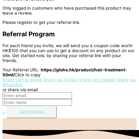
Only logged in customers who have purchased this product may
leave a review.
Please register to get your referral link.
Referral Program
For each friend you invite, we will send you a coupon code worth
HK$100 that you can use to get a discount on any product on our
site. Get started now, by sharing your referral link with your
friends.
Your Referral URL:
https://glohs.hk/product/hair-treatment-
50ml/
Click to copy
Share via Facebook
Share via Twitter
Share via Linkedin
Share via
WhatsApp
or share via email
+