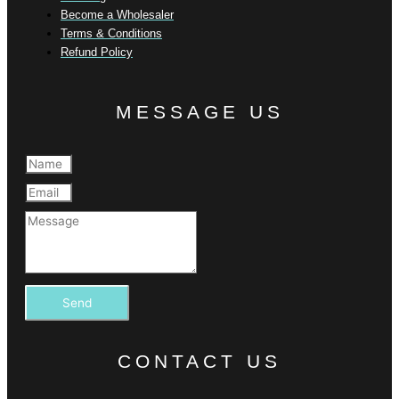
Become a Wholesaler
Terms & Conditions
Refund Policy
MESSAGE US
Send
CONTACT US