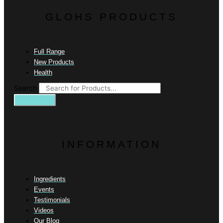
GLOHS PRODUCTS
Full Range
New Products
Health
Search
INFORMATION
Ingredients
Events
Testimonials
Videos
Our Blog