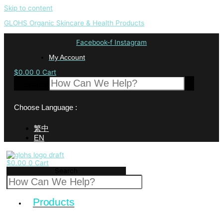
Skip to content
GLOHS Organic Skincare & Health Products
Facebook-f
Instagram
My Account
$
0.00
0
Cart
Search
Choose Language :
繁中
EN
$
0.00
0
Cart
Search
Products