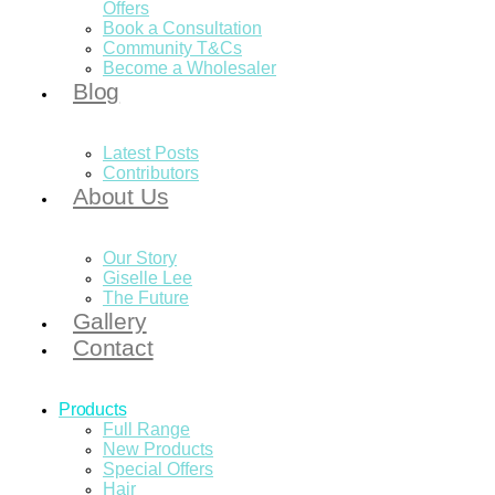
Offers
Book a Consultation
Community T&Cs
Become a Wholesaler
Blog
Latest Posts
Contributors
About Us
Our Story
Giselle Lee
The Future
Gallery
Contact
Products
Full Range
New Products
Special Offers
Hair