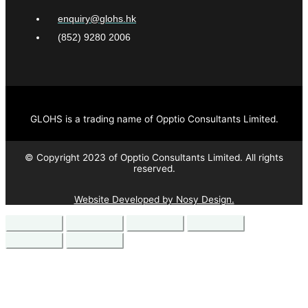
enquiry@glohs.hk
(852) 9280 2006
GLOHS is a trading name of Opptio Consultants Limited.
© Copyright 2023 of Opptio Consultants Limited. All rights
reserved.
Website Developed by Nosy Design.