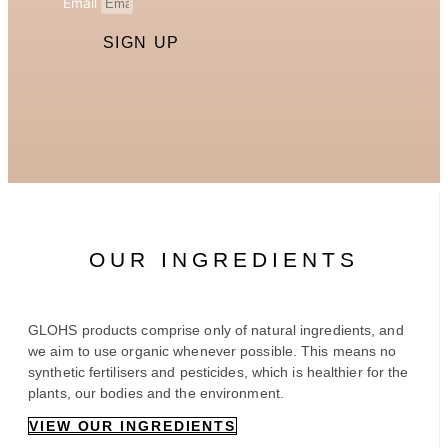
Email
SIGN UP
OUR INGREDIENTS
GLOHS products comprise only of natural ingredients, and
we aim to use organic whenever possible. This means no
synthetic fertilisers and pesticides, which is healthier for the
plants, our bodies and the environment.
VIEW OUR INGREDIENTS