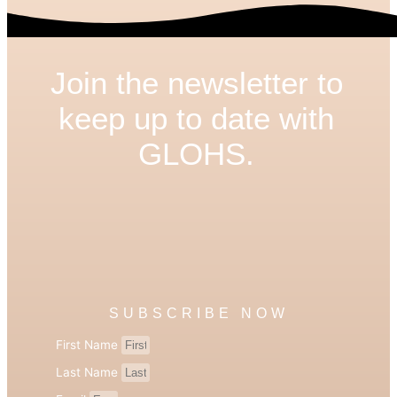
Join the newsletter to
keep up to date with
GLOHS.
SUBSCRIBE NOW
First Name
Last Name