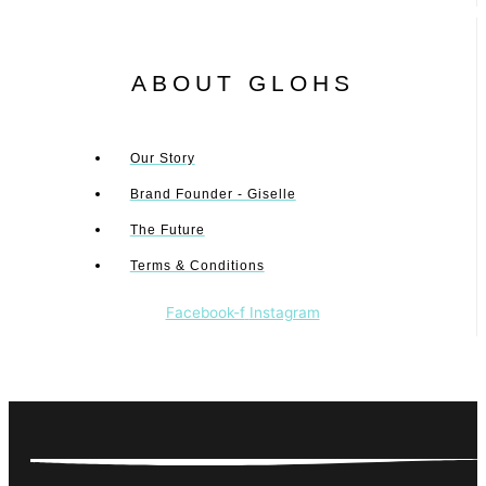
ABOUT GLOHS
Our Story
Brand Founder - Giselle
The Future
Terms & Conditions
Facebook-f
Instagram