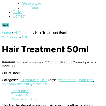
Giselle Lee
The Future
Gallery
Contact
Sale!
Home
/
All Products
/ Hair Treatment 50ml
All Products
,
Hair
Hair Treatment 50ml
$
450.00
Original price was: $450.00.
$
225.00
Current price is:
$225.00.
Out of stock
Categories:
All Products
,
Hair
Tags:
green coffee
,
kaffir lime
,
lavender
,
rosemary
,
vitamin b
Description
Reviews (0)
Refer to a friend
This hair treatment promotes hair growth, soothes scalp and