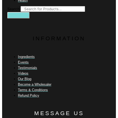
Health
Search
INFORMATION
Ingredients
Events
Testimonials
Videos
Our Blog
Become a Wholesaler
Terms & Conditions
Refund Policy
MESSAGE US