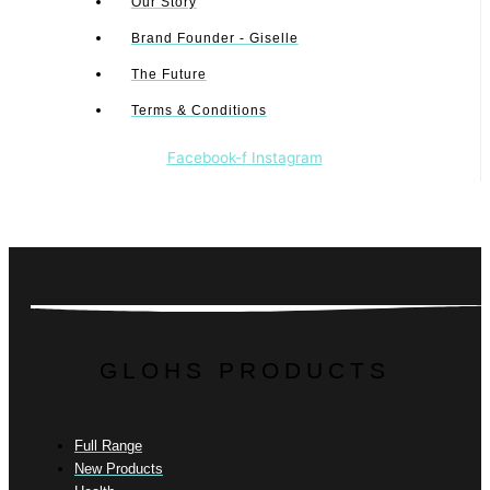
Our Story
Brand Founder - Giselle
The Future
Terms & Conditions
Facebook-f
Instagram
GLOHS PRODUCTS
Full Range
New Products