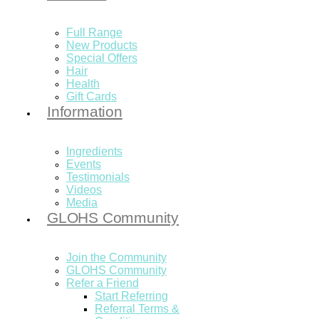
Full Range
New Products
Special Offers
Hair
Health
Gift Cards
Information
Ingredients
Events
Testimonials
Videos
Media
GLOHS Community
Join the Community
GLOHS Community
Refer a Friend
Start Referring
Referral Terms &