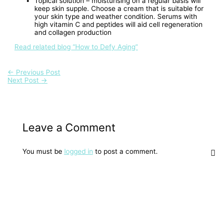
Topical solution – moisturising on a regular basis will
keep skin supple. Choose a cream that is suitable for
your skin type and weather condition. Serums with
high vitamin C and peptides will aid cell regeneration
and collagen production
Read related blog “How to Defy Aging”
←
Previous Post
Next Post
→
Leave a Comment
You must be
logged in
to post a comment.