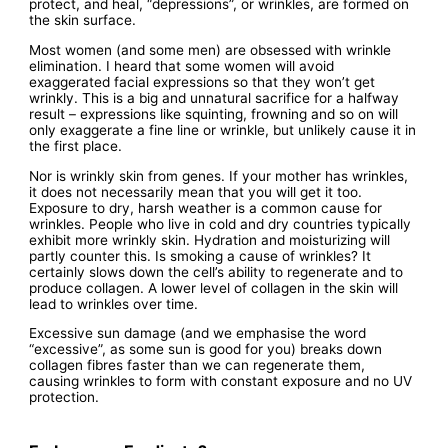
protect, and heal, “depressions”, or wrinkles, are formed on
the skin surface.
Most women (and some men) are obsessed with wrinkle
elimination. I heard that some women will avoid
exaggerated facial expressions so that they won’t get
wrinkly. This is a big and unnatural sacrifice for a halfway
result – expressions like squinting, frowning and so on will
only exaggerate a fine line or wrinkle, but unlikely cause it in
the first place.
Nor is wrinkly skin from genes. If your mother has wrinkles,
it does not necessarily mean that you will get it too.
Exposure to dry, harsh weather is a common cause for
wrinkles. People who live in cold and dry countries typically
exhibit more wrinkly skin. Hydration and moisturizing will
partly counter this. Is smoking a cause of wrinkles? It
certainly slows down the cell’s ability to regenerate and to
produce collagen. A lower level of collagen in the skin will
lead to wrinkles over time.
Excessive sun damage (and we emphasise the word
“excessive”, as some sun is good for you) breaks down
collagen fibres faster than we can regenerate them,
causing wrinkles to form with constant exposure and no UV
protection.