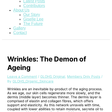
Latest Posts
Contributors
About Us
Our Story
Giselle Lee
The Future
Gallery
Contact
Wrinkles: The Demon of
Ageing
Leave a Comment
/
GLOHS Original
,
Members Only Posts
/
By
GLOHS_Organic_Skincare
Wrinkles are an inevitable by-product of the aging process.
As we age, our skin cells regenerate more slowly, and the
dermis (middle layer) becomes thinner. The dermis layer is
comprised of elastin and collagen fibres, which offers
support and elasticity. As this network unravels with time,
coupled with lower abilities to retain moisture, secrete oil to