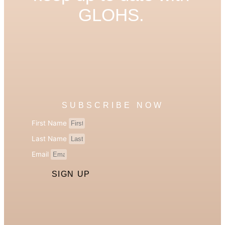
GLOHS.
SUBSCRIBE NOW
First Name
Last Name
Email
SIGN UP