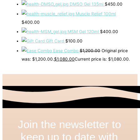
DMSO Gel 135ml
$
450.00
Muscle Relief 100ml
$
400.00
MSM Gel 120ml
$
400.00
Gift Card
$
100.00
Ease Combo
$
1,200.00
Original price
was: $1,200.00.
$
1,080.00
Current price is: $1,080.00.
Join the newsletter to
keep up to date with