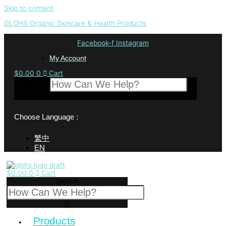
Skip to content
GLOHS Organic Skincare & Health Products
Facebook-f
Instagram
My Account
$
0.00
0
Cart
Search
Choose Language :
繁中
EN
$
0.00
0
Cart
Search
Products