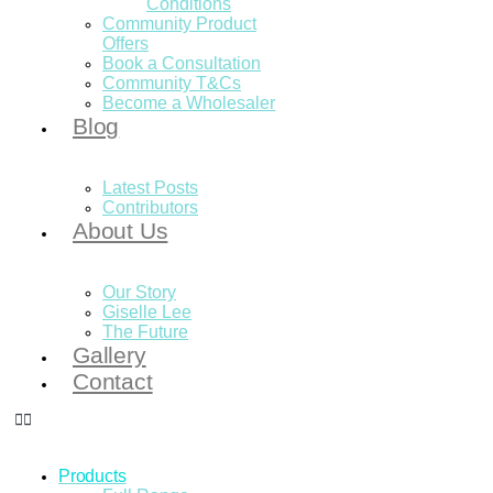
Conditions
Community Product
Offers
Book a Consultation
Community T&Cs
Become a Wholesaler
Blog
Latest Posts
Contributors
About Us
Our Story
Giselle Lee
The Future
Gallery
Contact
Products