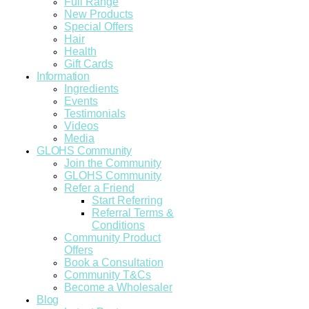
Full Range
New Products
Special Offers
Hair
Health
Gift Cards
Information
Ingredients
Events
Testimonials
Videos
Media
GLOHS Community
Join the Community
GLOHS Community
Refer a Friend
Start Referring
Referral Terms &
Conditions
Community Product
Offers
Book a Consultation
Community T&Cs
Become a Wholesaler
Blog