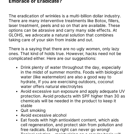
Embrace or Eradicate?
The eradication of wrinkles is a multi-billion dollar industry.
There are many interventive treatments like Botox, fillers,
laser treatment, peels and so on that are available. These
options can be abrasive and carry many side effects. At
GLOHS, we advocate a natural solution that combines
taking care of your skin from inside and out.
There is a saying that there are no ugly women, only lazy
ones. That kind of holds true. However, hacks need not be
complicated either. Here are our suggestions:
Drink plenty of water throughout the day, especially
in the midst of summer months. Foods with biological
water (like watermelon) are also a good way to
hydrate, If you are exercising outdoors, coconut
water offers natural electrolytes
Avoid excessive sun exposure and apply adequate UV
protection. Avoid products with SPF higher than 30 as
chemicals will be needed in the product to keep it
stable
Quit smoking
Avoid excessive alcohol
Eat foods with high antioxidant content, which aids
cell regeneration, and protect skin from pollution and
free radicals. Eating right can never go wrong!