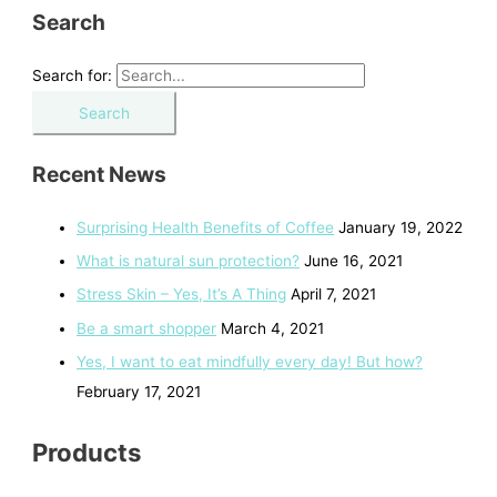
Search
Search for:
Recent News
Surprising Health Benefits of Coffee
January 19, 2022
What is natural sun protection?
June 16, 2021
Stress Skin – Yes, It’s A Thing
April 7, 2021
Be a smart shopper
March 4, 2021
Yes, I want to eat mindfully every day! But how?
February 17, 2021
Products