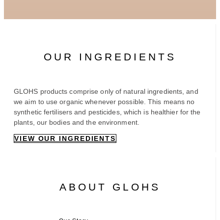
OUR INGREDIENTS
GLOHS products comprise only of natural ingredients, and
we aim to use organic whenever possible. This means no
synthetic fertilisers and pesticides, which is healthier for the
plants, our bodies and the environment.
VIEW OUR INGREDIENTS
ABOUT GLOHS