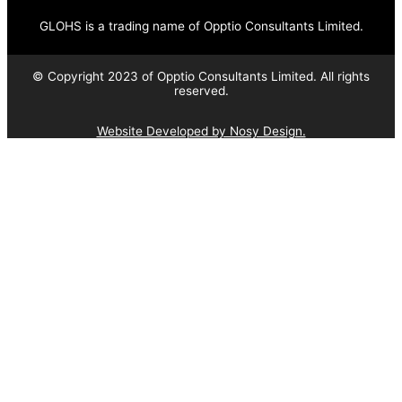
GLOHS is a trading name of Opptio Consultants Limited.
© Copyright 2023 of Opptio Consultants Limited. All rights
reserved.
Website Developed by Nosy Design.