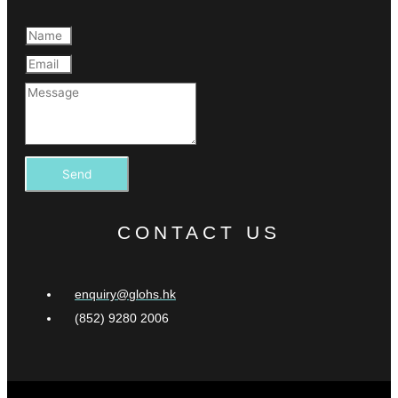
Send
CONTACT US
enquiry@glohs.hk
(852) 9280 2006