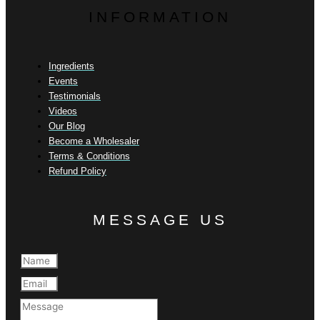
INFORMATION
Ingredients
Events
Testimonials
Videos
Our Blog
Become a Wholesaler
Terms & Conditions
Refund Policy
MESSAGE US