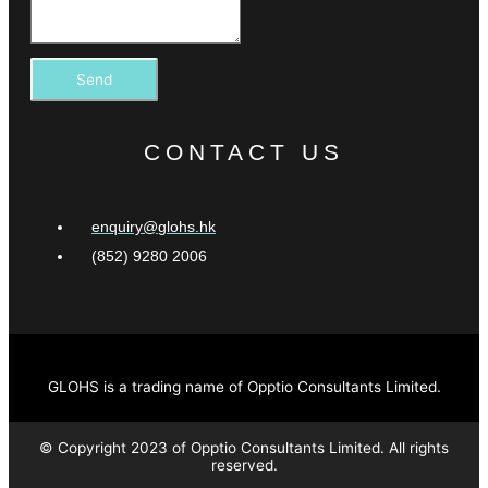
Send
CONTACT US
enquiry@glohs.hk
(852) 9280 2006
GLOHS is a trading name of Opptio Consultants Limited.
© Copyright 2023 of Opptio Consultants Limited. All rights
reserved.