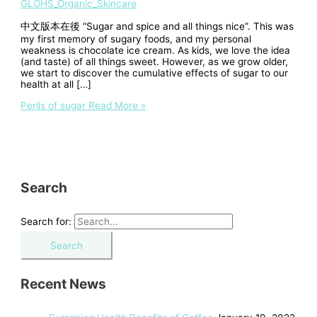
GLOHS_Organic_Skincare
中文版本在後 “Sugar and spice and all things nice”. This was
my first memory of sugary foods, and my personal
weakness is chocolate ice cream. As kids, we love the idea
(and taste) of all things sweet. However, as we grow older,
we start to discover the cumulative effects of sugar to our
health at all […]
Perils of sugar
Read More »
Search
Search for:
Recent News