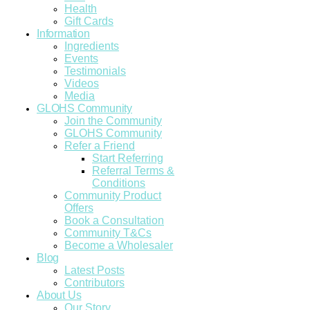
Health
Gift Cards
Information
Ingredients
Events
Testimonials
Videos
Media
GLOHS Community
Join the Community
GLOHS Community
Refer a Friend
Start Referring
Referral Terms &
Conditions
Community Product
Offers
Book a Consultation
Community T&Cs
Become a Wholesaler
Blog
Latest Posts
Contributors
About Us
Our Story