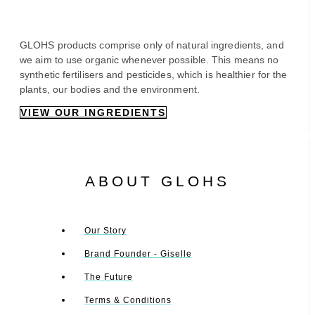
GLOHS products comprise only of natural ingredients, and
we aim to use organic whenever possible. This means no
synthetic fertilisers and pesticides, which is healthier for the
plants, our bodies and the environment.
VIEW OUR INGREDIENTS
ABOUT GLOHS
Our Story
Brand Founder - Giselle
The Future
Terms & Conditions