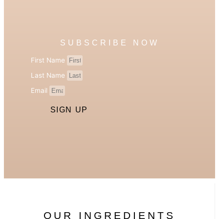
SUBSCRIBE NOW
First Name
Last Name
Email
SIGN UP
OUR INGREDIENTS