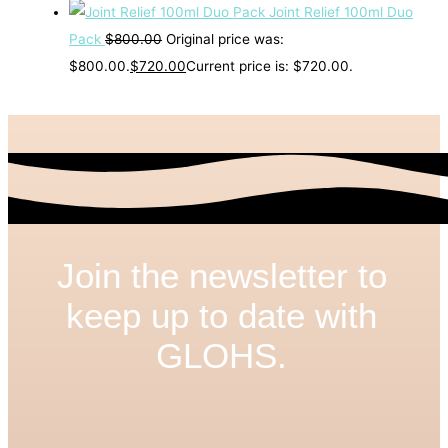
Joint Relief 100ml Duo
Pack
$
800.00
Original price was:
$800.00.
$
720.00
Current price is: $720.00.
Join the newsletter to
keep up to date with
GLOHS.