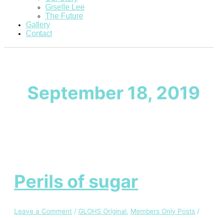
Giselle Lee
The Future
Gallery
Contact
September 18, 2019
Perils of sugar
Leave a Comment
/
GLOHS Original
,
Members Only Posts
/