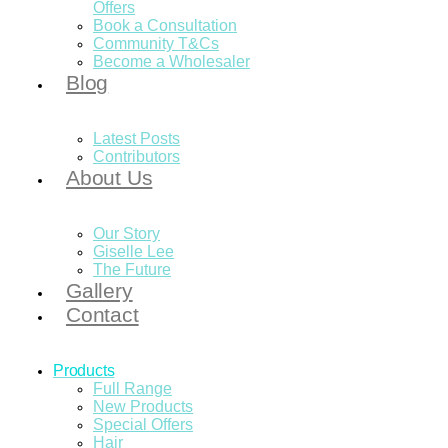
Offers
Book a Consultation
Community T&Cs
Become a Wholesaler
Blog
Latest Posts
Contributors
About Us
Our Story
Giselle Lee
The Future
Gallery
Contact
Products
Full Range
New Products
Special Offers
Hair