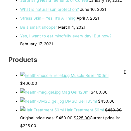
Surprising Health Benefits of Coffee
January 19, 2022
What is natural sun protection?
June 16, 2021
Stress Skin – Yes, It’s A Thing
April 7, 2021
Be a smart shopper
March 4, 2021
Yes, I want to eat mindfully every day! But how?
February 17, 2021
Products
Muscle Relief 100ml
$
400.00
Mag Gel 120ml
$
400.00
DMSO Gel 135ml
$
450.00
Hair Treatment 50ml
$
450.00
Original price was: $450.00.
$
225.00
Current price is:
$225.00.