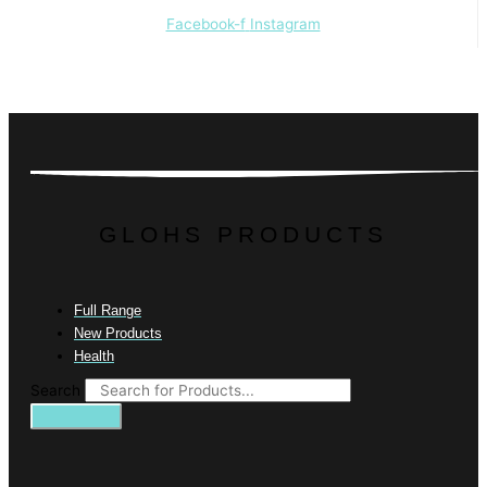
Facebook-f
Instagram
GLOHS PRODUCTS
Full Range
New Products
Health
Search