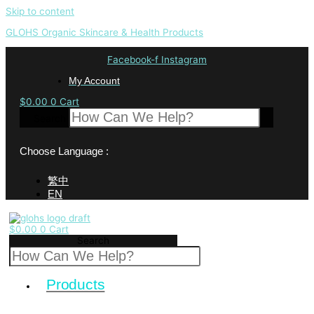
Skip to content
GLOHS Organic Skincare & Health Products
Facebook-f
Instagram
My Account
$
0.00
0
Cart
Search
Choose Language :
繁中
EN
$
0.00
0
Cart
Search
Products