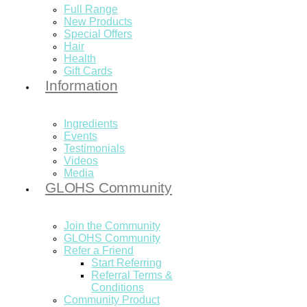
Full Range
New Products
Special Offers
Hair
Health
Gift Cards
Information
Ingredients
Events
Testimonials
Videos
Media
GLOHS Community
Join the Community
GLOHS Community
Refer a Friend
Start Referring
Referral Terms &
Conditions
Community Product