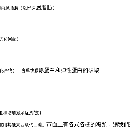
層脂肪）
加內臟脂肪（腹部深
糖的荷爾蒙）
原蛋白和彈性蛋白的破壞
的化合物），會導致膠
險）
退和增加癡呆症風
市面上有各式各樣的糖類，讓我們
慮用其他東西取代白糖。