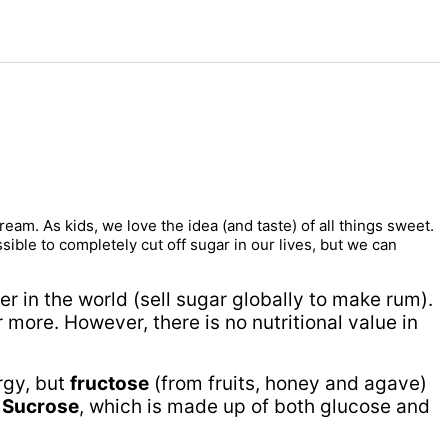
am. As kids, we love the idea (and taste) of all things sweet.
sible to completely cut off sugar in our lives, but we can
er in the world (sell sugar globally to make rum).
 more. However, there is no nutritional value in
rgy, but
fructose
(from fruits, honey and agave)
.
Sucrose
, which is made up of both glucose and