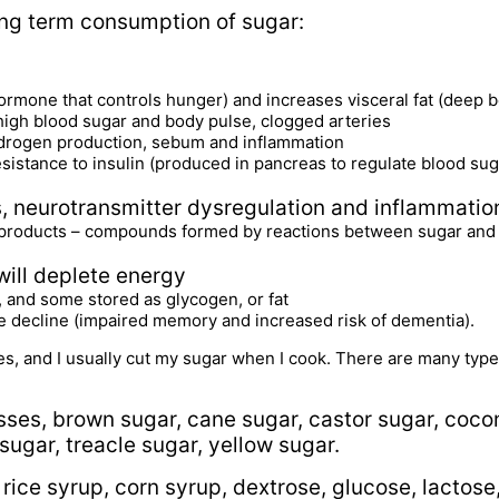
ong term consumption of sugar:
ormone that controls hunger) and increases visceral fat (deep be
 high blood sugar and body pulse, clogged arteries
ndrogen production, sebum and inflammation
resistance to insulin (produced in pancreas to regulate blood sug
 neurotransmitter dysregulation and inflammatio
products – compounds formed by reactions between sugar and p
will deplete energy
 and some stored as glycogen, or fat
ive decline (impaired memory and increased risk of dementia).
ives, and I usually cut my sugar when I cook. There are many typ
sses, brown sugar, cane sugar, castor sugar, coco
ugar, treacle sugar, yellow sugar.
 rice syrup, corn syrup, dextrose, glucose, lactose,