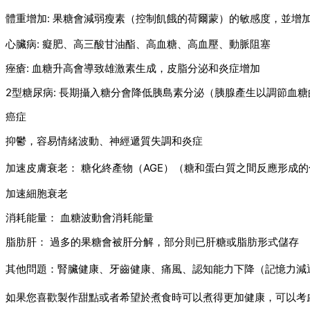
體重增加: 果糖會減弱瘦素（控制飢餓的荷爾蒙）的敏感度，並增
心臟病: 癡肥、高三酸甘油酯、高血糖、高血壓、動脈阻塞
痤瘡: 血糖升高會導致雄激素生成，皮脂分泌和炎症增加
2型糖尿病: 長期攝入糖分會降低胰島素分泌（胰腺產生以調節血
癌症
抑鬱，容易情緒波動、神經遞質失調和炎症
加速皮膚衰老： 糖化終產物（AGE）（糖和蛋白質之間反應形成
加速細胞衰老
消耗能量： 血糖波動會消耗能量
脂肪肝： 過多的果糖會被肝分解，部分則已肝糖或脂肪形式儲存
其他問題：腎臟健康、牙齒健康、痛風、認知能力下降（記憶力減
如果您喜歡製作甜點或者希望於煮食時可以煮得更加健康，可以考