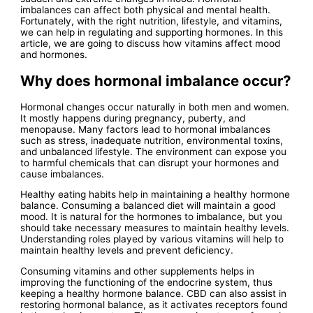
imbalances can affect both physical and mental health.
Fortunately, with the right nutrition, lifestyle, and vitamins,
we can help in regulating and supporting hormones. In this
article, we are going to discuss how vitamins affect mood
and hormones.
Why does hormonal imbalance occur?
Hormonal changes occur naturally in both men and women.
It mostly happens during pregnancy, puberty, and
menopause. Many factors lead to hormonal imbalances
such as stress, inadequate nutrition, environmental toxins,
and unbalanced lifestyle. The environment can expose you
to harmful chemicals that can disrupt your hormones and
cause imbalances.
Healthy eating habits help in maintaining a healthy hormone
balance. Consuming a balanced diet will maintain a good
mood. It is natural for the hormones to imbalance, but you
should take necessary measures to maintain healthy levels.
Understanding roles played by various vitamins will help to
maintain healthy levels and prevent deficiency.
Consuming vitamins and other supplements helps in
improving the functioning of the endocrine system, thus
keeping a healthy hormone balance. CBD can also assist in
restoring hormonal balance, as it activates receptors found