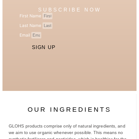
SUBSCRIBE NOW
First Name
Last Name
Email
SIGN UP
OUR INGREDIENTS
GLOHS products comprise only of natural ingredients, and
we aim to use organic whenever possible. This means no