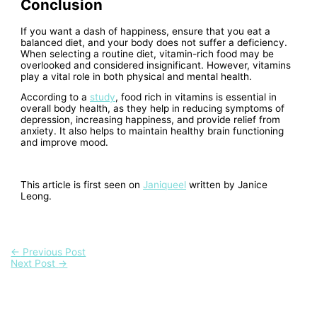
Conclusion
If you want a dash of happiness, ensure that you eat a
balanced diet, and your body does not suffer a deficiency.
When selecting a routine diet, vitamin-rich food may be
overlooked and considered insignificant. However, vitamins
play a vital role in both physical and mental health.
According to a
study
, food rich in vitamins is essential in
overall body health, as they help in reducing symptoms of
depression, increasing happiness, and provide relief from
anxiety. It also helps to maintain healthy brain functioning
and improve mood.
This article is first seen on
Janiqueel
written by Janice
Leong.
←
Previous Post
Next Post
→