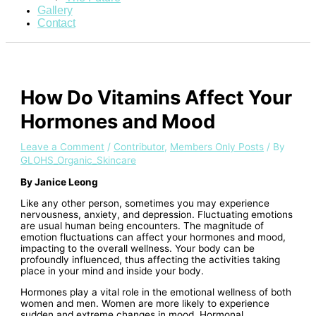
Gallery
Contact
How Do Vitamins Affect Your
Hormones and Mood
Leave a Comment
/
Contributor
,
Members Only Posts
/ By
GLOHS_Organic_Skincare
By Janice Leong
Like any other person, sometimes you may experience
nervousness, anxiety, and depression. Fluctuating emotions
are usual human being encounters. The magnitude of
emotion fluctuations can affect your hormones and mood,
impacting to the overall wellness. Your body can be
profoundly influenced, thus affecting the activities taking
place in your mind and inside your body.
Hormones play a vital role in the emotional wellness of both
women and men. Women are more likely to experience
sudden and extreme changes in mood. Hormonal