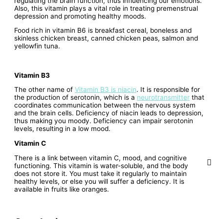
regulating the brain function, thus influencing our emotions.
Also, this vitamin plays a vital role in treating premenstrual
depression and promoting healthy moods.
Food rich in vitamin B6 is breakfast cereal, boneless and
skinless chicken breast, canned chicken peas, salmon and
yellowfin tuna.
Vitamin B3
The other name of
Vitamin B3 is niacin
. It is responsible for
the production of serotonin, which is a
neurotransmitter
that
coordinates communication between the nervous system
and the brain cells. Deficiency of niacin leads to depression,
thus making you moody. Deficiency can impair serotonin
levels, resulting in a low mood.
Vitamin C
There is a link between vitamin C, mood, and cognitive
functioning. This vitamin is water-soluble, and the body
does not store it. You must take it regularly to maintain
healthy levels, or else you will suffer a deficiency. It is
available in fruits like oranges.