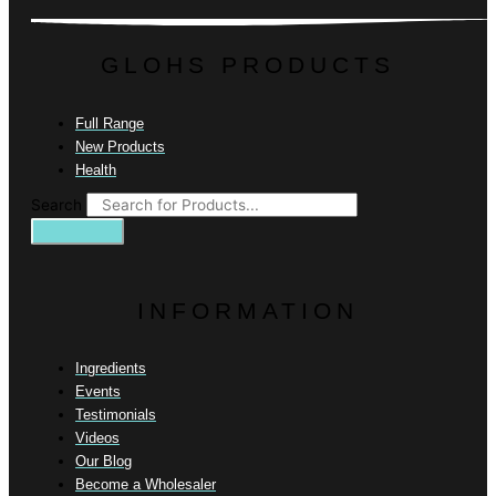
GLOHS PRODUCTS
Full Range
New Products
Health
Search
INFORMATION
Ingredients
Events
Testimonials
Videos
Our Blog
Become a Wholesaler