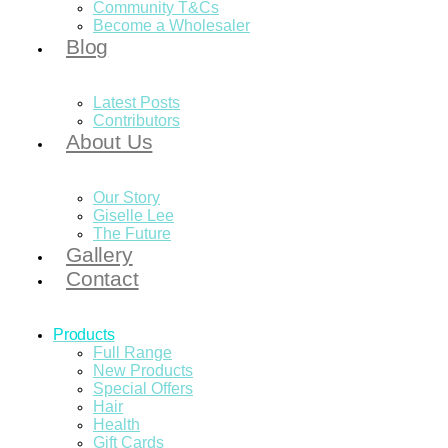
Community T&Cs
Become a Wholesaler
Blog
Latest Posts
Contributors
About Us
Our Story
Giselle Lee
The Future
Gallery
Contact
Products
Full Range
New Products
Special Offers
Hair
Health
Gift Cards