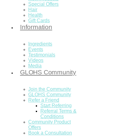
Special Offers
Hair
Health
Gift Cards
Information
Ingredients
Events
Testimonials
Videos
Media
GLOHS Community
Join the Community
GLOHS Community
Refer a Friend
Start Referring
Referral Terms &
Conditions
Community Product
Offers
Book a Consultation