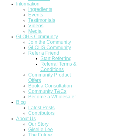
Information
Ingredients
Events
Testimonials
Videos
Media
GLOHS Community
Join the Community
GLOHS Community
Refer a Friend
Start Referring
Referral Terms &
Conditions
Community Product
Offers
Book a Consultation
Community T&Cs
Become a Wholesaler
Blog
Latest Posts
Contributors
About Us
Our Story
Giselle Lee
The Future