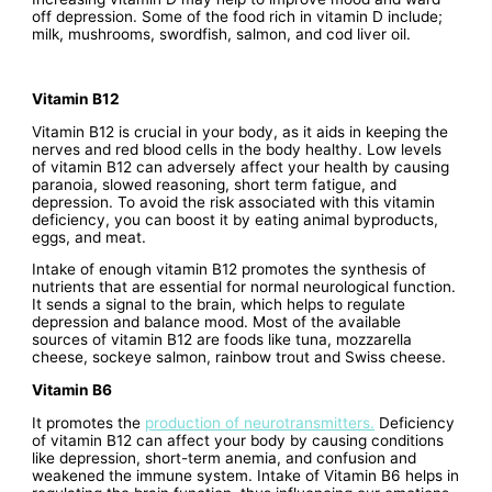
off depression. Some of the food rich in vitamin D include;
milk, mushrooms, swordfish, salmon, and cod liver oil.
Vitamin B12
Vitamin B12 is crucial in your body, as it aids in keeping the
nerves and red blood cells in the body healthy. Low levels
of vitamin B12 can adversely affect your health by causing
paranoia, slowed reasoning, short term fatigue, and
depression. To avoid the risk associated with this vitamin
deficiency, you can boost it by eating animal byproducts,
eggs, and meat.
Intake of enough vitamin B12 promotes the synthesis of
nutrients that are essential for normal neurological function.
It sends a signal to the brain, which helps to regulate
depression and balance mood. Most of the available
sources of vitamin B12 are foods like tuna, mozzarella
cheese, sockeye salmon, rainbow trout and Swiss cheese.
Vitamin B6
It promotes the
production of neurotransmitters.
Deficiency
of vitamin B12 can affect your body by causing conditions
like depression, short-term anemia, and confusion and
weakened the immune system. Intake of Vitamin B6 helps in