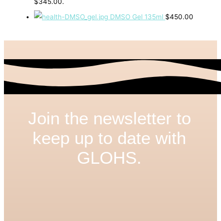
$345.00.
DMSO Gel 135ml
$
450.00
Join the newsletter to
keep up to date with
GLOHS.