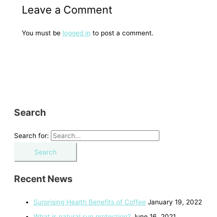
Leave a Comment
You must be
logged in
to post a comment.
Search
Search for:
Recent News
Surprising Health Benefits of Coffee
January 19, 2022
What is natural sun protection?
June 16, 2021