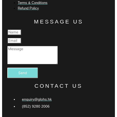
Terms & Conditions
Refund Policy
MESSAGE US
Send
CONTACT US
enquiry@glohs.hk
(852) 9280 2006