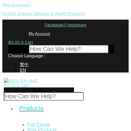
Skip to content
GLOHS Organic Skincare & Health Products
Facebook-f
Instagram
My Account
$
0.00
0
Cart
Search
Choose Language :
繁中
EN
$
0.00
0
Cart
Search
Products
Full Range
New Products