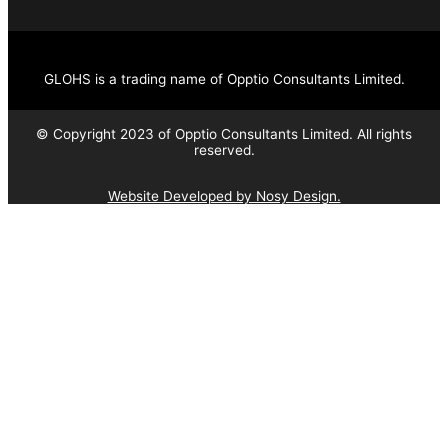
GLOHS is a trading name of Opptio Consultants Limited.
© Copyright 2023 of Opptio Consultants Limited. All rights
reserved.
Website Developed by Nosy Design.