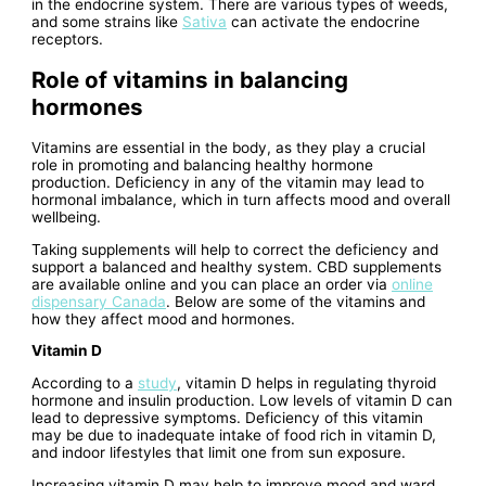
in the endocrine system. There are various types of weeds,
and some strains like
Sativa
can activate the endocrine
receptors.
Role of vitamins in balancing
hormones
Vitamins are essential in the body, as they play a crucial
role in promoting and balancing healthy hormone
production. Deficiency in any of the vitamin may lead to
hormonal imbalance, which in turn affects mood and overall
wellbeing.
Taking supplements will help to correct the deficiency and
support a balanced and healthy system. CBD supplements
are available online and you can place an order via
online
dispensary Canada
. Below are some of the vitamins and
how they affect mood and hormones.
Vitamin D
According to a
study
, vitamin D helps in regulating thyroid
hormone and insulin production. Low levels of vitamin D can
lead to depressive symptoms. Deficiency of this vitamin
may be due to inadequate intake of food rich in vitamin D,
and indoor lifestyles that limit one from sun exposure.
Increasing vitamin D may help to improve mood and ward