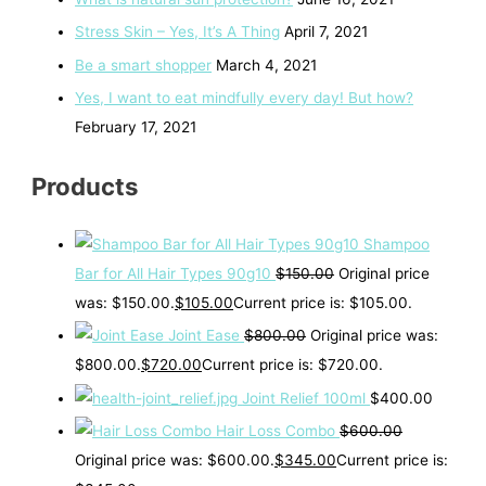
Stress Skin – Yes, It’s A Thing
April 7, 2021
Be a smart shopper
March 4, 2021
Yes, I want to eat mindfully every day! But how?
February 17, 2021
Products
Shampoo
Bar for All Hair Types 90g10
$
150.00
Original price
was: $150.00.
$
105.00
Current price is: $105.00.
Joint Ease
$
800.00
Original price was:
$800.00.
$
720.00
Current price is: $720.00.
Joint Relief 100ml
$
400.00
Hair Loss Combo
$
600.00
Original price was: $600.00.
$
345.00
Current price is: