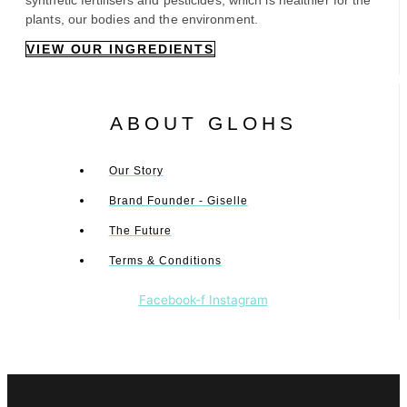
synthetic fertilisers and pesticides, which is healthier for the
plants, our bodies and the environment.
VIEW OUR INGREDIENTS
ABOUT GLOHS
Our Story
Brand Founder - Giselle
The Future
Terms & Conditions
Facebook-f
Instagram