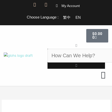
Skip
F
I
My Account
a
n
to
c
s
content
Choose Language :
繁中
EN
e
t
b
a
o
g
Cart
o
r
$
0.00
k
a
0
-
m
Search
f
GLOHS 