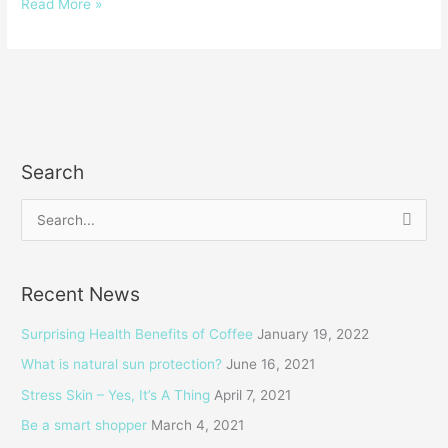
Read More »
Search
S
e
a
Recent News
r
c
Surprising Health Benefits of Coffee
January 19, 2022
h
What is natural sun protection?
June 16, 2021
f
Stress Skin – Yes, It’s A Thing
April 7, 2021
o
Be a smart shopper
March 4, 2021
r