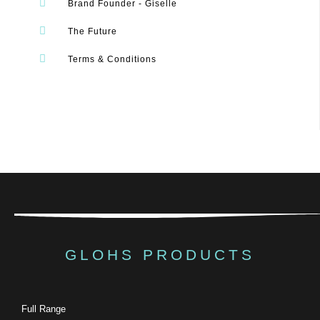
Brand Founder - Giselle
The Future
Terms & Conditions
GLOHS PRODUCTS
Full Range