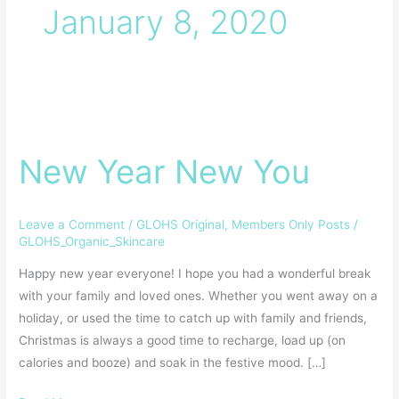
January 8, 2020
New
Year
New Year New You
New
You
Leave a Comment
/
GLOHS Original
,
Members Only Posts
/
GLOHS_Organic_Skincare
Happy new year everyone! I hope you had a wonderful break
with your family and loved ones. Whether you went away on a
holiday, or used the time to catch up with family and friends,
Christmas is always a good time to recharge, load up (on
calories and booze) and soak in the festive mood. […]