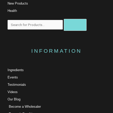
New Products
Health
Search
INFORMATION
Ingredients
Events
Testimonials
Videos
Our Blog
Become a Wholesaler