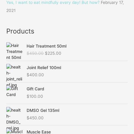
Yes, I want to eat mindfully every day! But how?
February 17,
:
2021
Products
O
C
Hair Treatment 50ml
r
u
$
450.00
$
225.00
i
r
g
r
i
e
Joint Relief 100ml
n
n
$
400.00
a
t
l
p
Gift Card
p
r
$
100.00
r
i
i
c
c
e
DMSO Gel 135ml
e
i
$
450.00
w
s
a
:
O
C
Muscle Ease
s
$