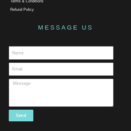
Terms & Conditions
Refund Policy
MESSAGE US
Send