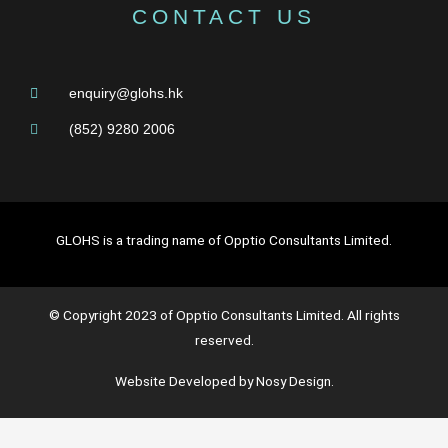
CONTACT US
enquiry@glohs.hk
(852) 9280 2006
GLOHS is a trading name of Opptio Consultants Limited.
© Copyright 2023 of Opptio Consultants Limited. All rights
reserved.
Website Developed by Nosy Design.