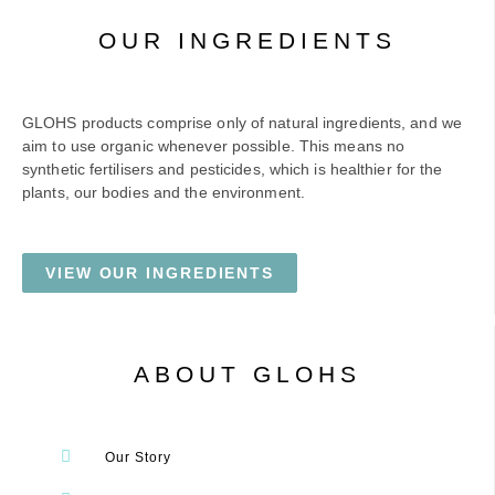
OUR INGREDIENTS
GLOHS products comprise only of natural ingredients, and we
aim to use organic whenever possible. This means no
synthetic fertilisers and pesticides, which is healthier for the
plants, our bodies and the environment.
VIEW OUR INGREDIENTS
ABOUT GLOHS
Our Story