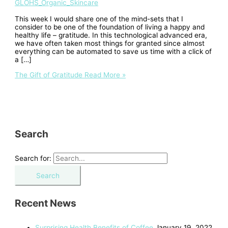
GLOHS_Organic_Skincare
This week I would share one of the mind-sets that I
consider to be one of the foundation of living a happy and
healthy life – gratitude. In this technological advanced era,
we have often taken most things for granted since almost
everything can be automated to save us time with a click of
a […]
The Gift of Gratitude
Read More »
Search
Search for:
Recent News
Surprising Health Benefits of Coffee
January 19, 2022