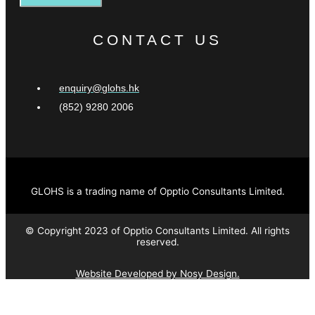
CONTACT US
enquiry@glohs.hk
(852) 9280 2006
GLOHS is a trading name of Opptio Consultants Limited.
© Copyright 2023 of Opptio Consultants Limited. All rights
reserved.
Website Developed by Nosy Design.