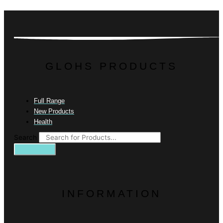
GLOHS PRODUCTS
Full Range
New Products
Health
Search
INFORMATION