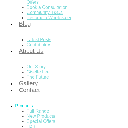
Offers
Book a Consultation
Community T&Cs
Become a Wholesaler
Blog
Latest Posts
Contributors
About Us
Our Story
Giselle Lee
The Future
Gallery
Contact
Products
Full Range
New Products
Special Offers
Hair