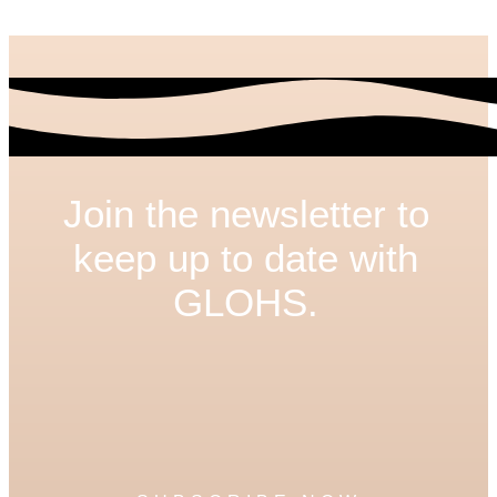
Join the newsletter to
keep up to date with
GLOHS.