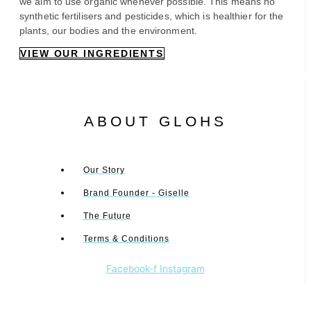
we aim to use organic whenever possible. This means no
synthetic fertilisers and pesticides, which is healthier for the
plants, our bodies and the environment.
VIEW OUR INGREDIENTS
ABOUT GLOHS
Our Story
Brand Founder - Giselle
The Future
Terms & Conditions
Facebook-f
Instagram