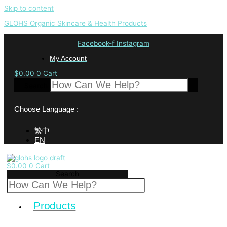
Skip to content
GLOHS Organic Skincare & Health Products
Facebook-f
Instagram
My Account
$
0.00
0
Cart
Search
Choose Language :
繁中
EN
$
0.00
0
Cart
Search
Products