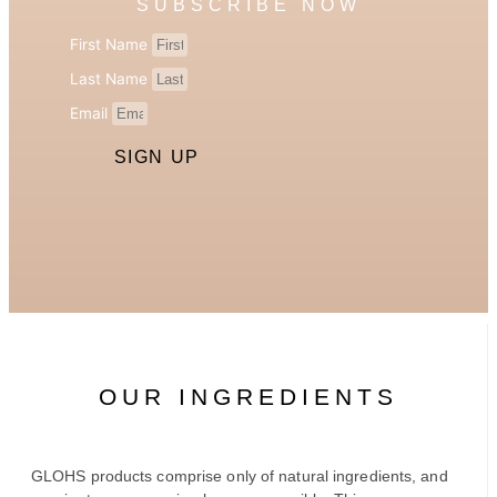
SUBSCRIBE NOW
First Name
Last Name
Email
SIGN UP
OUR INGREDIENTS
GLOHS products comprise only of natural ingredients, and