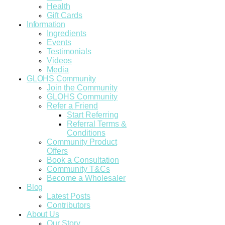
Health
Gift Cards
Information
Ingredients
Events
Testimonials
Videos
Media
GLOHS Community
Join the Community
GLOHS Community
Refer a Friend
Start Referring
Referral Terms &
Conditions
Community Product
Offers
Book a Consultation
Community T&Cs
Become a Wholesaler
Blog
Latest Posts
Contributors
About Us
Our Story