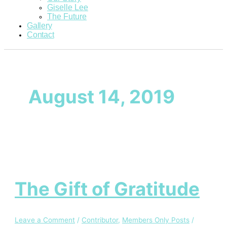
Giselle Lee
The Future
Gallery
Contact
August 14, 2019
The Gift of Gratitude
Leave a Comment
/
Contributor
,
Members Only Posts
/