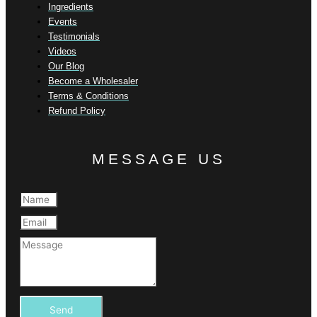
Ingredients
Events
Testimonials
Videos
Our Blog
Become a Wholesaler
Terms & Conditions
Refund Policy
MESSAGE US
Send