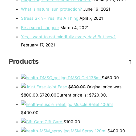
What is natural sun protection?
June 16, 2021
Stress Skin – Yes, It’s A Thing
April 7, 2021
Be a smart shopper
March 4, 2021
Yes, I want to eat mindfully every day! But how?
February 17, 2021
Products
DMSO Gel 135ml
$
450.00
Joint Ease
$
800.00
Original price was:
$800.00.
$
720.00
Current price is: $720.00.
Muscle Relief 100ml
$
400.00
Gift Card
$
100.00
MSM Spray 120ml
$
400.00