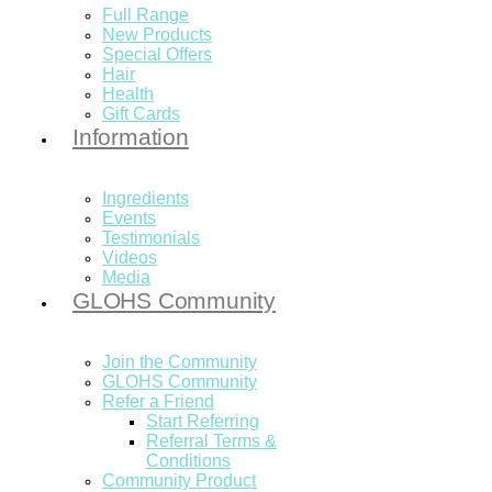
Full Range
New Products
Special Offers
Hair
Health
Gift Cards
Information
Ingredients
Events
Testimonials
Videos
Media
GLOHS Community
Join the Community
GLOHS Community
Refer a Friend
Start Referring
Referral Terms &
Conditions
Community Product