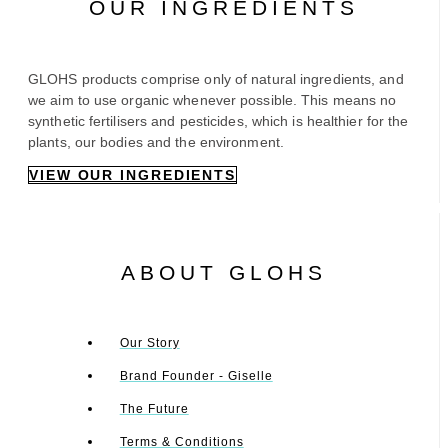
OUR INGREDIENTS
GLOHS products comprise only of natural ingredients, and
we aim to use organic whenever possible. This means no
synthetic fertilisers and pesticides, which is healthier for the
plants, our bodies and the environment.
VIEW OUR INGREDIENTS
ABOUT GLOHS
Our Story
Brand Founder - Giselle
The Future
Terms & Conditions