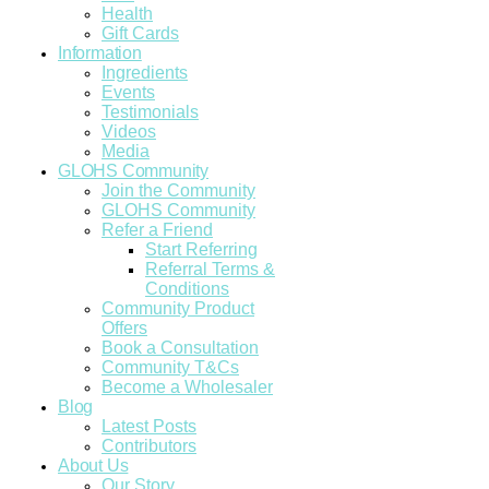
Health
Gift Cards
Information
Ingredients
Events
Testimonials
Videos
Media
GLOHS Community
Join the Community
GLOHS Community
Refer a Friend
Start Referring
Referral Terms &
Conditions
Community Product
Offers
Book a Consultation
Community T&Cs
Become a Wholesaler
Blog
Latest Posts
Contributors
About Us
Our Story