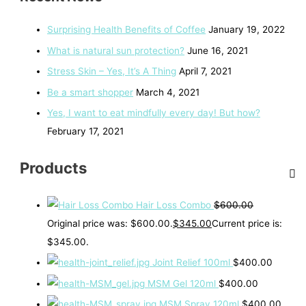
Surprising Health Benefits of Coffee
January 19, 2022
What is natural sun protection?
June 16, 2021
Stress Skin – Yes, It’s A Thing
April 7, 2021
Be a smart shopper
March 4, 2021
Yes, I want to eat mindfully every day! But how?
February 17, 2021
Products
Hair Loss Combo
$
600.00
Original price was: $600.00.
$
345.00
Current price is:
$345.00.
Joint Relief 100ml
$
400.00
MSM Gel 120ml
$
400.00
MSM Spray 120ml
$
400.00