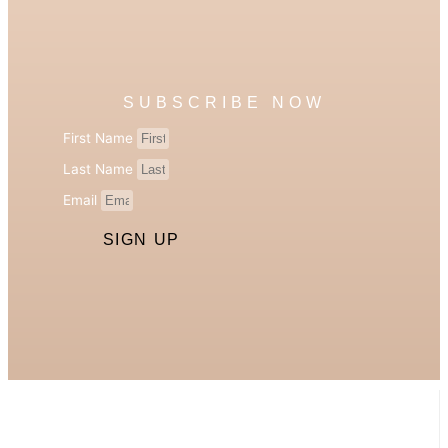
SUBSCRIBE NOW
First Name
Last Name
Email
SIGN UP