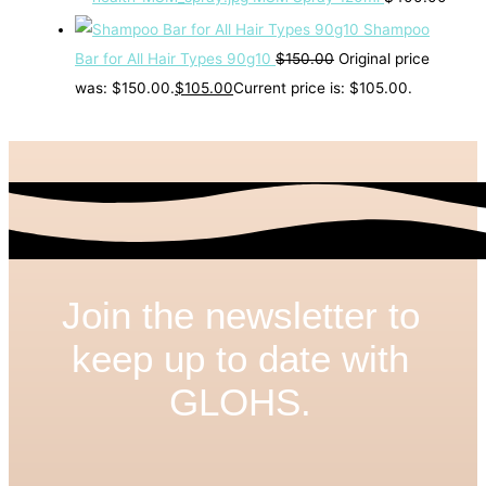
Shampoo
Bar for All Hair Types 90g10
$
150.00
Original price
was: $150.00.
$
105.00
Current price is: $105.00.
Join the newsletter to
keep up to date with
GLOHS.