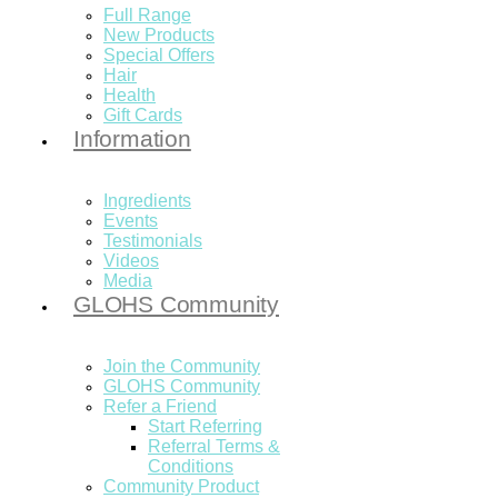
Full Range
New Products
Special Offers
Hair
Health
Gift Cards
Information
Ingredients
Events
Testimonials
Videos
Media
GLOHS Community
Join the Community
GLOHS Community
Refer a Friend
Start Referring
Referral Terms &
Conditions
Community Product