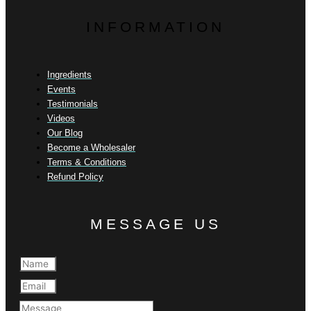
INFORMATION
Ingredients
Events
Testimonials
Videos
Our Blog
Become a Wholesaler
Terms & Conditions
Refund Policy
MESSAGE US