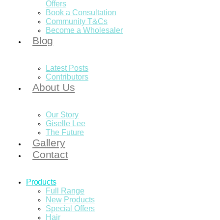
Offers
Book a Consultation
Community T&Cs
Become a Wholesaler
Blog
Latest Posts
Contributors
About Us
Our Story
Giselle Lee
The Future
Gallery
Contact
Products
Full Range
New Products
Special Offers
Hair