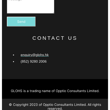
Send
CONTACT US
enquiry@glohs.hk
(852) 9280 2006
GLOHS is a trading name of Opptio Consultants Limited.
© Copyright 2023 of Opptio Consultants Limited. All rights
reserved.