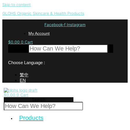
Skip to content
GLOHS Organic Skincare & Health Products
Facebook-f
Instagram
My Account
$
0.00
0
Cart
Search
Choose Language :
繁中
EN
$
0.00
0
Cart
Search
Products