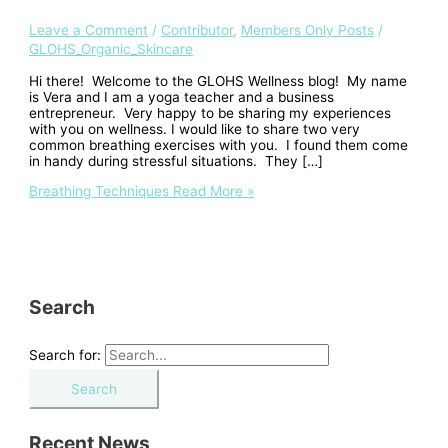
Leave a Comment
/
Contributor
,
Members Only Posts
/
GLOHS_Organic_Skincare
Hi there! Welcome to the GLOHS Wellness blog! My name
is Vera and I am a yoga teacher and a business
entrepreneur. Very happy to be sharing my experiences
with you on wellness. I would like to share two very
common breathing exercises with you. I found them come
in handy during stressful situations. They […]
Breathing Techniques
Read More »
Search
Search for:
Recent News