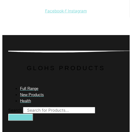
Facebook-f
Instagram
GLOHS PRODUCTS
Full Range
New Products
Health
Search