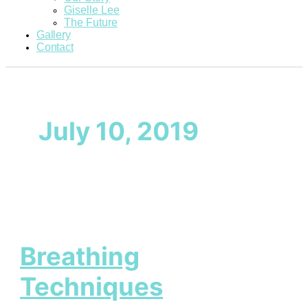
Giselle Lee
The Future
Gallery
Contact
July 10, 2019
Breathing
Techniques