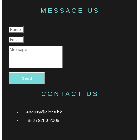
MESSAGE US
Send
CONTACT US
enquiry@glohs.hk
(852) 9280 2006