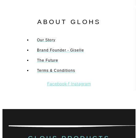
ABOUT GLOHS
Our Story
Brand Founder - Giselle
The Future
Terms & Conditions
Facebook-f
Instagram