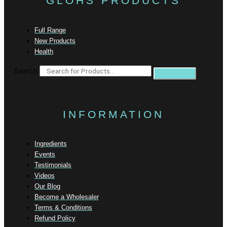
GLOHS PRODUCTS
Full Range
New Products
Health
Search
INFORMATION
Ingredients
Events
Testimonials
Videos
Our Blog
Become a Wholesaler
Terms & Conditions
Refund Policy