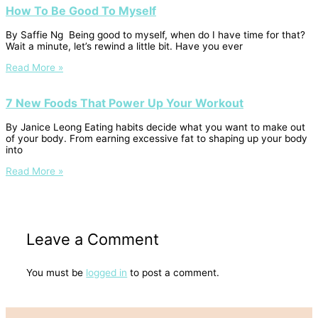
How To Be Good To Myself
By Saffie Ng Being good to myself, when do I have time for that?
Wait a minute, let’s rewind a little bit. Have you ever
Read More »
7 New Foods That Power Up Your Workout
By Janice Leong Eating habits decide what you want to make out
of your body. From earning excessive fat to shaping up your body
into
Read More »
Leave a Comment
You must be
logged in
to post a comment.