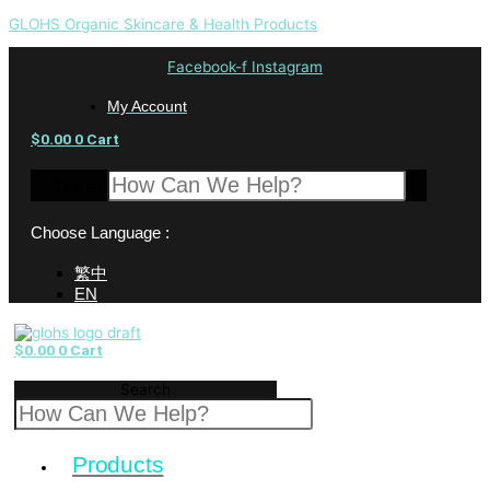
GLOHS Organic Skincare & Health Products
Facebook-f
Instagram
My Account
$
0.00
0
Cart
Search
Choose Language :
繁中
EN
$
0.00
0
Cart
Search
Products