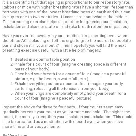
It is a scientific fact that ageing is proportional to our respiratory rate.
Rabbits or mice with higher breathing rates have a shorter lifespan than
tortoises with one of the lowest breathing rates on earth and thus can
live up to one to two centuries.
Humans are somewhat in the middle.
This breathing exercise helps us practice lengthening our inhalation,
exhalation and also our state of rest (aka breath retention or pauses).
Have you ever felt sweaty in your armpits after a meeting even when
the office AC is blasting or felt the urge to grab the nearest chocolate
bar and shove it in your mouth?
Then hopefully you will find the next
breathing exercise useful, with a little help of imagery:
Seated in a comfortable position
Inhale for a count of four (Imagine creating space in different
parts of your body)
Then hold your breath for a count of four (Imagine a peaceful
picture, e.g. the beach, a waterfall…etc.)
Exhale everything out on a count of four (Imagine your body
softening, releasing all the tensions from your body)
When your lungs are completely empty, hold your breath for a
count of four (Imagine a peaceful picture)
Repeat the above for three to four sets.
If four counts seem easy,
gradually increase your count as you breathe and hold.
The higher the
count, the more you lengthen your inhalation and exhalation.
This could
also be practiced as a meditation with closed eyes when you have
more time and privacy at home.
By Vera Lynn