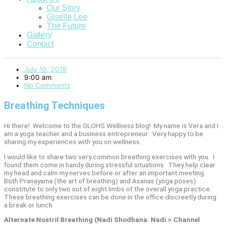
Our Story
Giselle Lee
The Future
Gallery
Contact
July 10, 2019
9:00 am
No Comments
Breathing Techniques
Hi there!
Welcome to the GLOHS Wellness blog!
My name is Vera and I
am a yoga teacher and a business entrepreneur.
Very happy to be
sharing my experiences with you on wellness.
I would like to share two very common breathing exercises with you.
I
found them come in handy during stressful situations.
They help clear
my head and calm my nerves before or after an important meeting.
Both Pranayama (the art of breathing) and Asanas (yoga poses)
constitute to only two out of eight limbs of the overall yoga practice.
These breathing exercises can be done in the office discreetly during
a break or lunch.
Alternate Nostril Breathing (Nadi Shodhana: Nadi = Channel