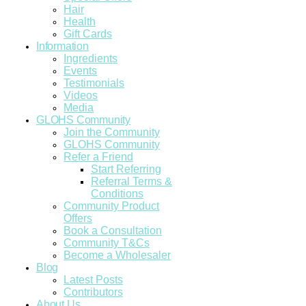
Hair
Health
Gift Cards
Information
Ingredients
Events
Testimonials
Videos
Media
GLOHS Community
Join the Community
GLOHS Community
Refer a Friend
Start Referring
Referral Terms &
Conditions
Community Product
Offers
Book a Consultation
Community T&Cs
Become a Wholesaler
Blog
Latest Posts
Contributors
About Us