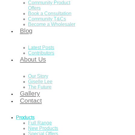
Community Product
Offers
Book a Consultation
Community T&Cs
Become a Wholesaler
Blog
Latest Posts
Contributors
About Us
Our Story
Giselle Lee
The Future
Gallery
Contact
Products
Full Range
New Products
Special Offers