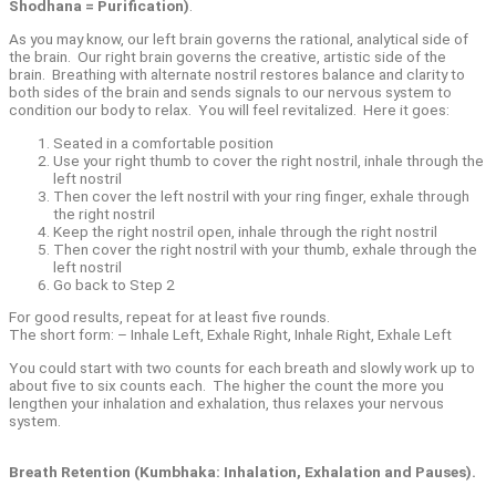
Shodhana = Purification)
.
As you may know, our left brain governs the rational, analytical side of
the brain.
Our right brain governs the creative, artistic side of the
brain.
Breathing with alternate nostril restores balance and clarity to
both sides of the brain and sends signals to our nervous system to
condition our body to relax.
You will feel revitalized.
Here it goes:
Seated in a comfortable position
Use your right thumb to cover the right nostril, inhale through the
left nostril
Then cover the left nostril with your ring finger, exhale through
the right nostril
Keep the right nostril open, inhale through the right nostril
Then cover the right nostril with your thumb, exhale through the
left nostril
Go back to Step 2
For good results, repeat for at least five rounds.
The short form: – Inhale Left, Exhale Right, Inhale Right, Exhale Left
You could start with two counts for each breath and slowly work up to
about five to six counts each.
The higher the count the more you
lengthen your inhalation and exhalation, thus relaxes your nervous
system.
Breath Retention (Kumbhaka: Inhalation, Exhalation and Pauses).