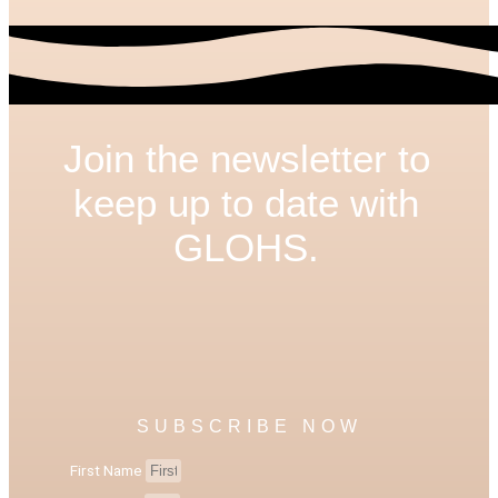
Join the newsletter to
keep up to date with
GLOHS.
SUBSCRIBE NOW
First Name