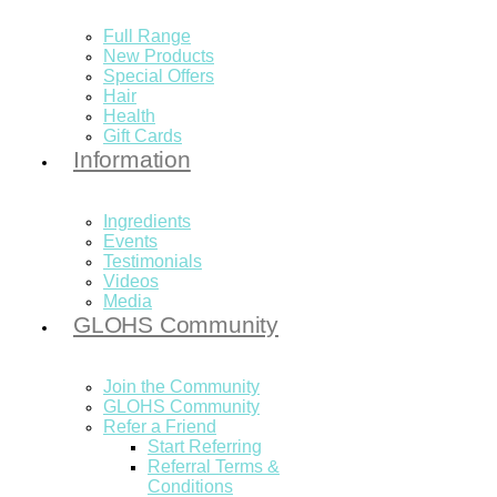
Full Range
New Products
Special Offers
Hair
Health
Gift Cards
Information
Ingredients
Events
Testimonials
Videos
Media
GLOHS Community
Join the Community
GLOHS Community
Refer a Friend
Start Referring
Referral Terms &
Conditions