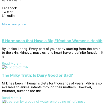
Facebook
Twitter
LinkedIn
More to explore
5 Hormones that Have a Big Effect on Women’s Health
By Janice Leong Every part of your body starting from the brain
to the skin, kidneys, muscles, and heart have a definite function. It
is
Read More »
The Milky Truth: Is Dairy Good or Bad?
Milk has been in human’s diets for thousands of years. Milk is also
available to animal infants through their mothers. However,
#funfact, humans are the
Read More »