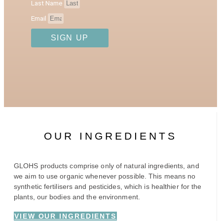
Last Name
Email
SIGN UP
OUR INGREDIENTS
GLOHS products comprise only of natural ingredients, and
we aim to use organic whenever possible. This means no
synthetic fertilisers and pesticides, which is healthier for the
plants, our bodies and the environment.
VIEW OUR INGREDIENTS