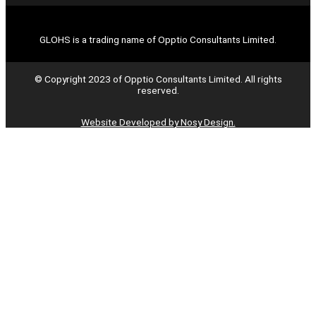
GLOHS is a trading name of Opptio Consultants Limited.
© Copyright 2023 of Opptio Consultants Limited. All rights
reserved.
Website Developed by Nosy Design.