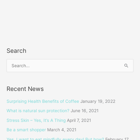
Search
S
e
a
Recent News
r
c
Surprising Health Benefits of Coffee
January 19, 2022
h
What is natural sun protection?
June 16, 2021
f
Stress Skin – Yes, It’s A Thing
April 7, 2021
o
Be a smart shopper
March 4, 2021
r
Yes, I want to eat mindfully every day! But how?
February 17,