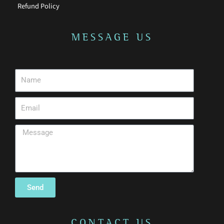
Refund Policy
MESSAGE US
Send
CONTACT US