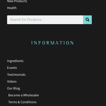
New Products
Health
Search
INFORMATION
Ingredients
Events
Testimonials
Videos
Our Blog
Become a Wholesaler
Terms & Conditions