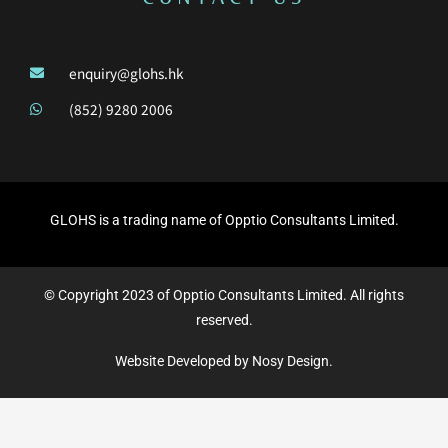
enquiry@glohs.hk
(852) 9280 2006
GLOHS is a trading name of Opptio Consultants Limited.
© Copyright 2023 of Opptio Consultants Limited. All rights
reserved.
Website Developed by Nosy Design.