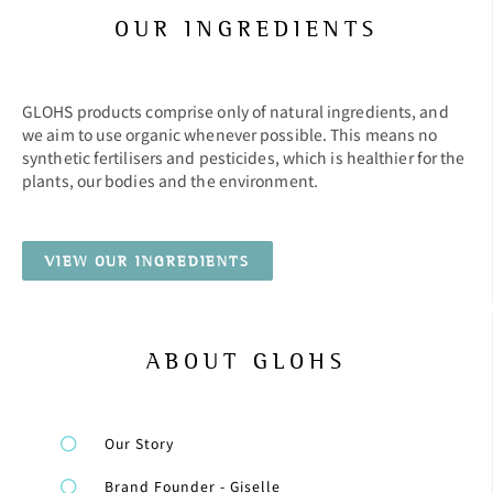
OUR INGREDIENTS
GLOHS products comprise only of natural ingredients, and
we aim to use organic whenever possible. This means no
synthetic fertilisers and pesticides, which is healthier for the
plants, our bodies and the environment.
VIEW OUR INGREDIENTS
ABOUT GLOHS
Our Story
Brand Founder - Giselle