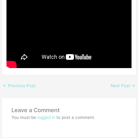
←
Previous Post
Next Post
→
Leave a Comment
You must be
logged in
to post a comment.