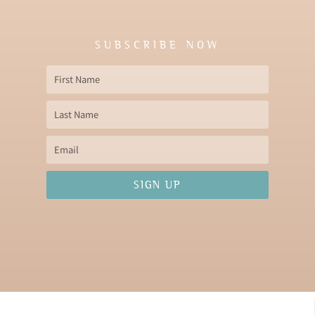
SUBSCRIBE NOW
First
Name
Last
Name
Email
SIGN UP