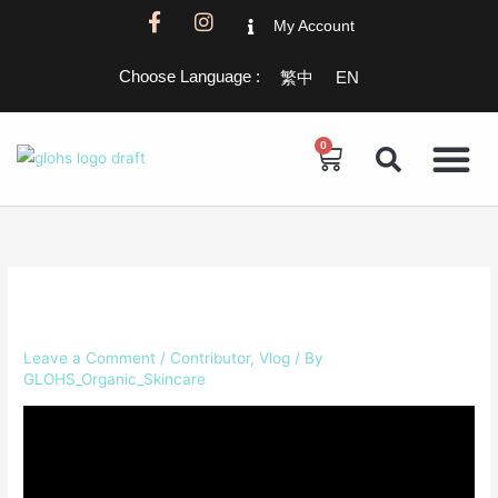
Skip
F
I
My Account
a
n
to
c
s
content
Choose Language :
繁中
EN
e
t
b
a
o
g
o
r
0
Cart
k
a
-
m
f
Leave a Comment
/
Contributor
,
Vlog
/ By
GLOHS_Organic_Skincare