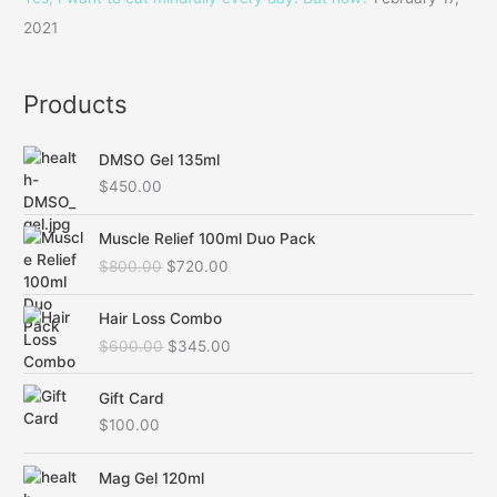
:
2021
Products
DMSO Gel 135ml
$
450.00
O
C
Muscle Relief 100ml Duo Pack
r
u
$
800.00
$
720.00
i
r
g
r
O
C
i
e
Hair Loss Combo
r
u
n
n
$
600.00
$
345.00
i
r
a
t
g
r
l
p
i
e
Gift Card
p
r
n
n
$
100.00
r
i
a
t
i
c
l
p
c
e
Mag Gel 120ml
p
r
e
i