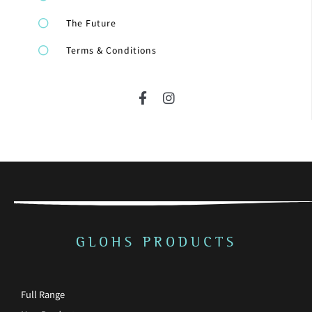
The Future
Terms & Conditions
F
I
a
n
c
s
e
t
b
a
o
g
o
r
k
a
-
m
f
GLOHS PRODUCTS
Full Range