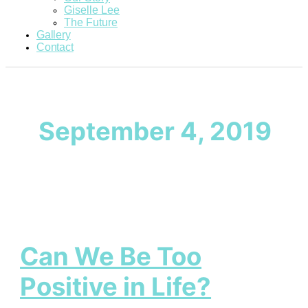
Giselle Lee
The Future
Gallery
Contact
September 4, 2019
Can We Be Too
Positive in Life?