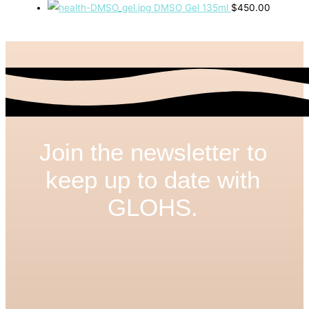
DMSO Gel 135ml
$
450.00
Join the newsletter to
keep up to date with
GLOHS.