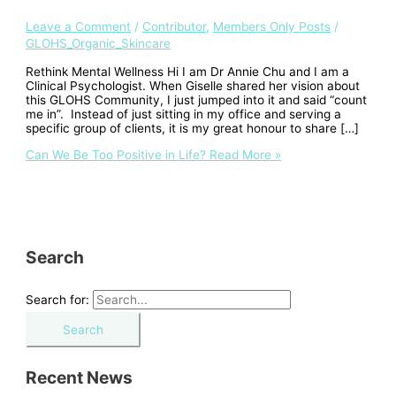
Leave a Comment
/
Contributor
,
Members Only Posts
/
GLOHS_Organic_Skincare
Rethink Mental Wellness Hi I am Dr Annie Chu and I am a
Clinical Psychologist. When Giselle shared her vision about
this GLOHS Community, I just jumped into it and said “count
me in”. Instead of just sitting in my office and serving a
specific group of clients, it is my great honour to share […]
Can We Be Too Positive in Life?
Read More »
Search
Search for:
Recent News