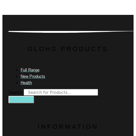
GLOHS PRODUCTS
Full Range
New Products
Health
Search
INFORMATION