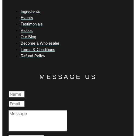
Ingredients
Events
Testimonials
Videos
Our Blog
Become a Wholesaler
Terms & Conditions
Refund Policy
MESSAGE US