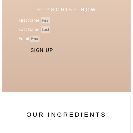
SUBSCRIBE NOW
First Name
Last Name
Email
SIGN UP
OUR INGREDIENTS