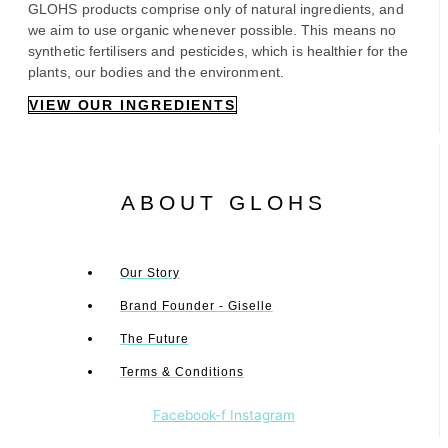
GLOHS products comprise only of natural ingredients, and
we aim to use organic whenever possible. This means no
synthetic fertilisers and pesticides, which is healthier for the
plants, our bodies and the environment.
VIEW OUR INGREDIENTS
ABOUT GLOHS
Our Story
Brand Founder - Giselle
The Future
Terms & Conditions
Facebook-f
Instagram