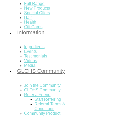
Full Range
New Products
Special Offers
Hair
Health
Gift Cards
Information
Ingredients
Events
Testimonials
Videos
Media
GLOHS Community
Join the Community
GLOHS Community
Refer a Friend
Start Referring
Referral Terms &
Conditions
Community Product