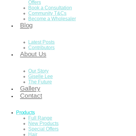
Offers
Book a Consultation
Community T&Cs
Become a Wholesaler
Blog
Latest Posts
Contributors
About Us
Our Story
Giselle Lee
The Future
Gallery
Contact
Products
Full Range
New Products
Special Offers
Hair