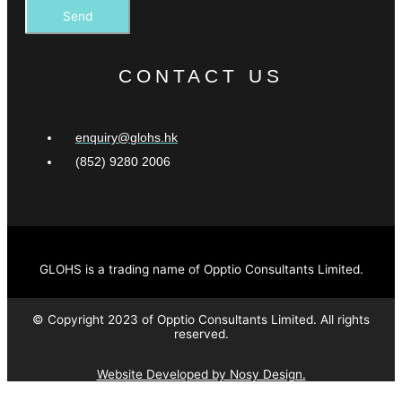
Send
CONTACT US
enquiry@glohs.hk
(852) 9280 2006
GLOHS is a trading name of Opptio Consultants Limited.
© Copyright 2023 of Opptio Consultants Limited. All rights
reserved.
Website Developed by Nosy Design.