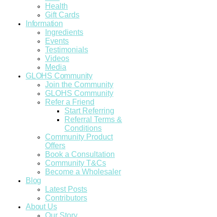
Health
Gift Cards
Information
Ingredients
Events
Testimonials
Videos
Media
GLOHS Community
Join the Community
GLOHS Community
Refer a Friend
Start Referring
Referral Terms &
Conditions
Community Product
Offers
Book a Consultation
Community T&Cs
Become a Wholesaler
Blog
Latest Posts
Contributors
About Us
Our Story