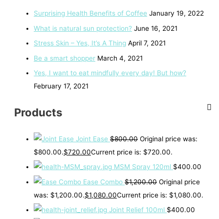
Surprising Health Benefits of Coffee
January 19, 2022
What is natural sun protection?
June 16, 2021
Stress Skin – Yes, It’s A Thing
April 7, 2021
Be a smart shopper
March 4, 2021
Yes, I want to eat mindfully every day! But how?
February 17, 2021
Products
Joint Ease
$
800.00
Original price was:
$800.00.
$
720.00
Current price is: $720.00.
MSM Spray 120ml
$
400.00
Ease Combo
$
1,200.00
Original price
was: $1,200.00.
$
1,080.00
Current price is: $1,080.00.
Joint Relief 100ml
$
400.00