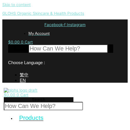
Skip to content
GLOHS Organic Skincare & Health Products
Facebook-f
Instagram
My Account
$
0.00
0
Cart
Search
Choose Language :
繁中
EN
$
0.00
0
Cart
Search
Products