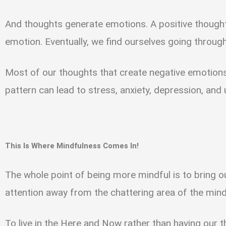
And thoughts generate emotions. A positive thought
emotion. Eventually, we find ourselves going through
Most of our thoughts that create negative emotions
pattern can lead to stress, anxiety, depression, and
This Is Where Mindfulness Comes In!
The whole point of being more mindful is to bring 
attention away from the chattering area of the min
To live in the Here and Now rather than having our 