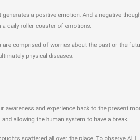
 generates a positive emotion. And a negative thoug
 a daily roller coaster of emotions.
 are comprised of worries about the past or the futu
 ultimately physical diseases.
our awareness and experience back to the present mom
d and allowing the human system to have a break.
thoughts scattered all over the place. To observe ALL