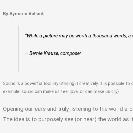
By Aymeric Vollant
“While a picture may be worth a thousand words, a 
– Bernie Krause, composer
Sound is a powerful tool. By utilising it creatively, it is possible 
example: sound can make us feel love, or can make us cry).
Opening our ears and truly listening to the world ar
The idea is to purposely see (or hear) the world as i