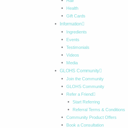
Hair
Health
Gift Cards
Information
Ingredients
Events
Testimonials
Videos
Media
GLOHS Community
Join the Community
GLOHS Community
Refer a Friend
Start Referring
Referral Terms & Conditions
Community Product Offers
Book a Consultation