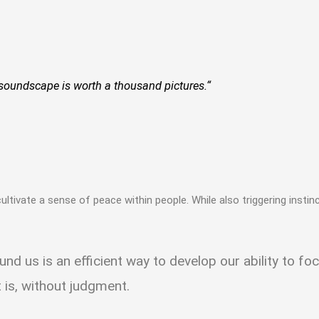
soundscape is worth a thousand pictures.“
to cultivate a sense of peace within people. While also triggering insti
ound us is an efficient way to develop our ability to 
t is, without judgment.