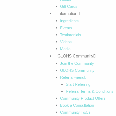
Gift Cards
Information
Ingredients
Events
Testimonials
Videos
Media
GLOHS Community
Join the Community
GLOHS Community
Refer a Friend
Start Referring
Referral Terms & Conditions
Community Product Offers
Book a Consultation
Community T&Cs