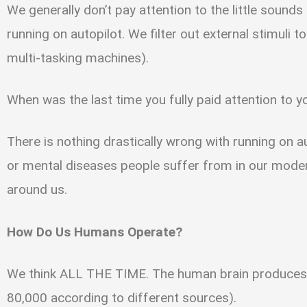
We generally don’t pay attention to the little sounds
running on autopilot. We filter out external stimuli 
multi-tasking machines).
When was the last time you fully paid attention to 
There is nothing drastically wrong with running on au
or mental diseases people suffer from in our moder
around us.
How Do Us Humans Operate?
We think ALL THE TIME. The human brain produces 
80,000 according to different sources).