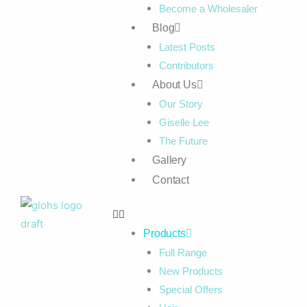
Become a Wholesaler
Blog
Latest Posts
Contributors
About Us
Our Story
Giselle Lee
The Future
Gallery
Contact
Products
Full Range
New Products
Special Offers