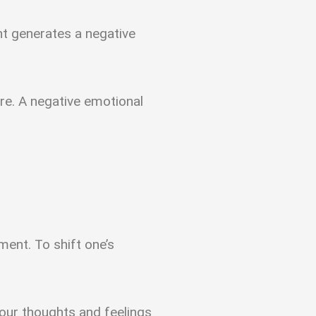
ht generates a negative
re. A negative emotional
ent. To shift one’s
 our thoughts and feelings