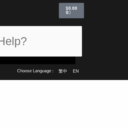
Cart
$
0.00
0
Choose Language :
繁中
EN