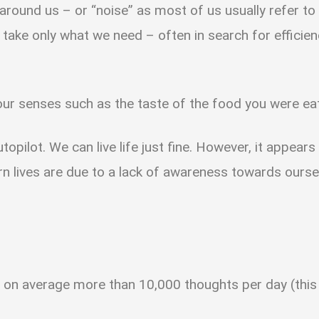
 around us – or “noise” as most of us usually refer to 
to take only what we need – often in search for efficie
your senses such as the taste of the food you were e
topilot. We can live life just fine. However, it appear
n lives are due to a lack of awareness towards ourse
on average more than 10,000 thoughts per day (this