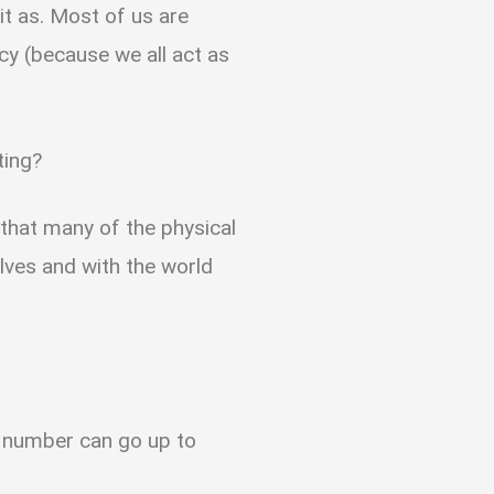
it as. Most of us are
ncy (because we all act as
ating?
s that many of the physical
lves and with the world
 number can go up to