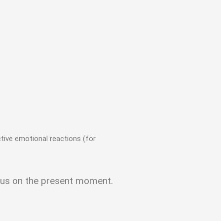
nctive emotional reactions (for
focus on the present moment.