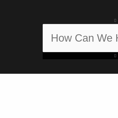
Search