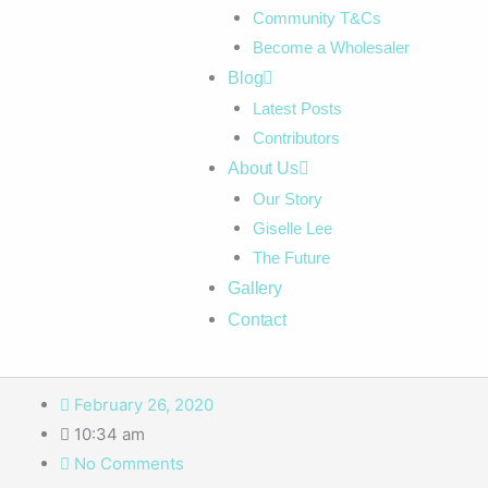
Community T&Cs
Become a Wholesaler
Blog
Latest Posts
Contributors
About Us
Our Story
Giselle Lee
The Future
Gallery
Contact
February 26, 2020
10:34 am
No Comments