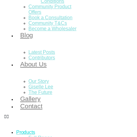
Conditions
Community Product
Offers
Book a Consultation
Community T&Cs
Become a Wholesaler
Blog
Latest Posts
Contributors
About Us
Our Story
Giselle Lee
The Future
Gallery
Contact
Products