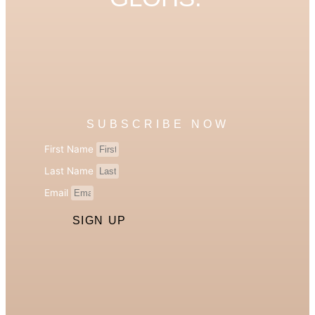
SUBSCRIBE NOW
First Name
Last Name
Email
SIGN UP