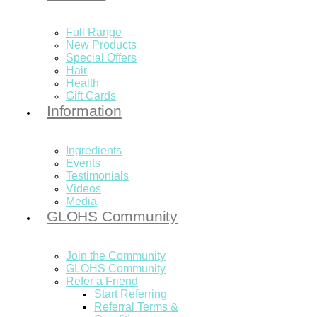
Full Range
New Products
Special Offers
Hair
Health
Gift Cards
Information
Ingredients
Events
Testimonials
Videos
Media
GLOHS Community
Join the Community
GLOHS Community
Refer a Friend
Start Referring
Referral Terms &