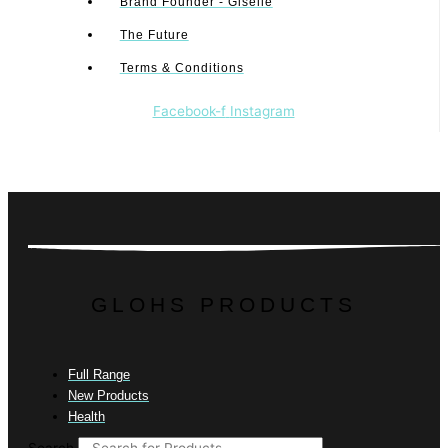
Brand Founder - Giselle
The Future
Terms & Conditions
Facebook-f
Instagram
GLOHS PRODUCTS
Full Range
New Products
Health