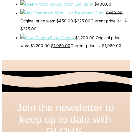
MSM Gel 120ml
$
400.00
Hair Treatment 50ml
$
450.00
Original price was: $450.00.
$
225.00
Current price is:
$225.00.
Ease Combo
$
1,200.00
Original price
was: $1,200.00.
$
1,080.00
Current price is: $1,080.00.
Join the newsletter to
keep up to date with
GLOHS.