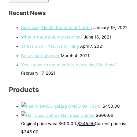
Recent News
Surprising Health Benefits of Coffee
January 19, 2022
What is natural sun protection?
June 16, 2021
Stress Skin – Yes, It’s A Thing
April 7, 2021
Be a smart shopper
March 4, 2021
Yes, I want to eat mindfully every day! But how?
February 17, 2021
Products
DMSO Gel 135ml
$
450.00
Hair Loss Combo
$
600.00
Original price was: $600.00.
$
345.00
Current price is:
$345.00.