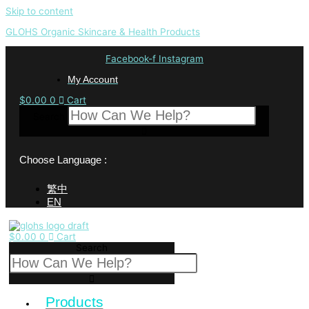
Skip to content
GLOHS Organic Skincare & Health Products
Facebook-f
Instagram
My Account
$
0.00
0
Cart
Search
Choose Language :
繁中
EN
$
0.00
0
Cart
Search
Products