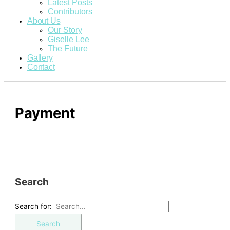
Latest Posts
Contributors
About Us
Our Story
Giselle Lee
The Future
Gallery
Contact
Payment
Search
Search for: