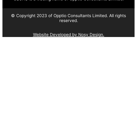
© Copyright 2023 of Opptio Consultants Limited. All rights
reserved.
Website Developed by Nosy Design.