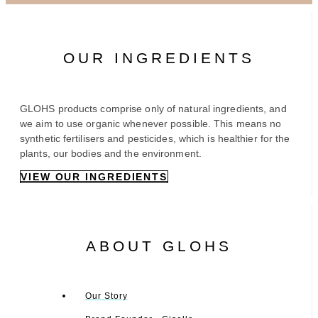
OUR INGREDIENTS
GLOHS products comprise only of natural ingredients, and
we aim to use organic whenever possible. This means no
synthetic fertilisers and pesticides, which is healthier for the
plants, our bodies and the environment.
VIEW OUR INGREDIENTS
ABOUT GLOHS
Our Story