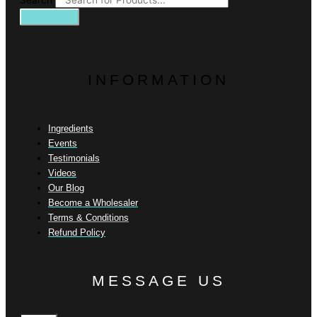
Search
INFORMATION
Ingredients
Events
Testimonials
Videos
Our Blog
Become a Wholesaler
Terms & Conditions
Refund Policy
MESSAGE US