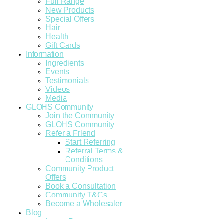
Full Range
New Products
Special Offers
Hair
Health
Gift Cards
Information
Ingredients
Events
Testimonials
Videos
Media
GLOHS Community
Join the Community
GLOHS Community
Refer a Friend
Start Referring
Referral Terms &
Conditions
Community Product
Offers
Book a Consultation
Community T&Cs
Become a Wholesaler
Blog