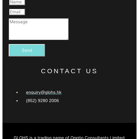
Send
CONTACT US
enquiry@glohs.hk
(852) 9280 2006
GLOHS is a trading name of Opptio Consultants Limited.