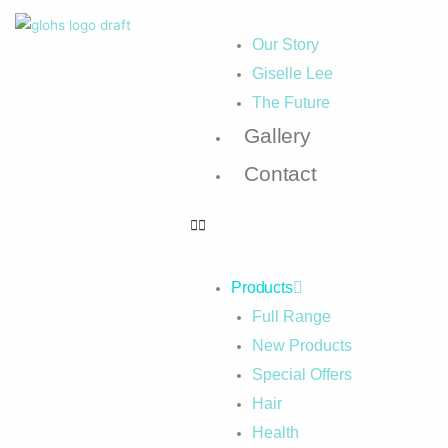
Our Story
Giselle Lee
The Future
Gallery
Contact
Products
Full Range
New Products
Special Offers
Hair
Health