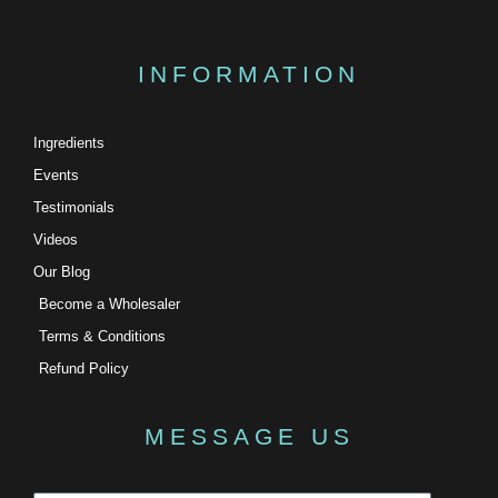
INFORMATION
Ingredients
Events
Testimonials
Videos
Our Blog
Become a Wholesaler
Terms & Conditions
Refund Policy
MESSAGE US