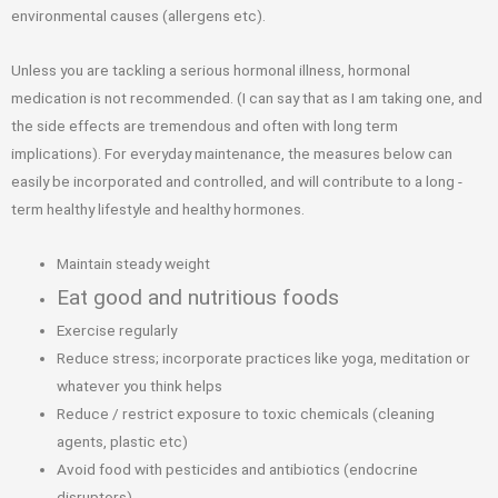
environmental causes (allergens etc).
Unless you are tackling a serious hormonal illness, hormonal
medication is not recommended. (I can say that as I am taking one, and
the side effects are tremendous and often with long term
implications). For everyday maintenance, the measures below can
easily be incorporated and controlled, and will contribute to a long -
term healthy lifestyle and healthy hormones.
Maintain steady weight
Eat good and nutritious foods
Exercise regularly
Reduce stress; incorporate practices like yoga, meditation or
whatever you think helps
Reduce / restrict exposure to toxic chemicals (cleaning
agents, plastic etc)
Avoid food with pesticides and antibiotics (endocrine
disruptors)