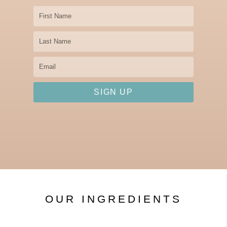
First
Name
Last
Name
Email
SIGN UP
OUR INGREDIENTS