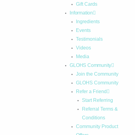
Gift Cards
Information
Ingredients
Events
Testimonials
Videos
Media
GLOHS Community
Join the Community
GLOHS Community
Refer a Friend
Start Referring
Referral Terms &
Conditions
Community Product