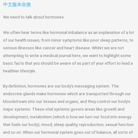
中文版本在後
We need to talk about hormones:
We often hear terms like hormonal imbalance as an explanation of a lot
of our health issues, from minor symptoms like poor sleep patterns, to
serious illnesses like cancer and heart disease. Whilst we are not
attempting to write a medical journal here, we want to highlight some
basic facts that you should be aware of as part of your effort to lead a
healthier lifestyle.
By definition, hormones are our body’s messaging system. The
endocrine glands make hormones which are transported through our
bloodstream into our tissues and organs, and they control our body’s
major systems. These vital systems govern areas like growth and
development, metabolism (which is how we turn our food into energy
that fuels our body), mood, sleep quality, reproduction, sexual function
and so on. When our hormonal system goes out of balance, all sorts of