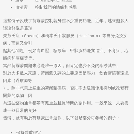
血清素 控制我們的情緒和感覺
這些例子反映了荷爾蒙控制著身體不少重要功能。近年，越來越多人
談論好像是葛瑞
夫茲氏症（Graves）和橋本氏甲狀腺炎（Hashimoto）等自身免疫疾
病，而這又會引
起其他問題，例如高血壓、糖尿病、甲狀腺功能亢進症、不育症、心
臟病和癌症等等。
當然荷爾蒙問題未必是唯一原因，但肯定也少不免的牽涉其中。
對於大多數人來說，荷爾蒙失調的主要原因是壓力、飲食習慣和環境
因素（過敏原等
）。除非您患上嚴重的荷爾蒙疾病，否則不太建議使用抑制或改變荷
爾蒙的藥物，因
為這些藥物通常都帶有嚴重並且長時間的副作用。一般來說，只要養
成一些日常的良好
習慣，就有助於荷爾蒙正常運作，以下就是部分可參考的例子：
保持體重穩定