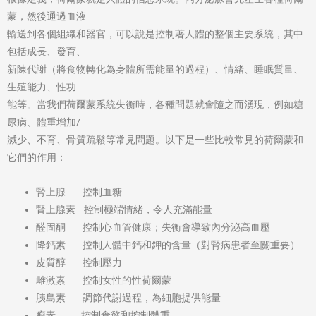
蒙，然後通過血液
輸送到各個組織和器官，可以說是控制著人體的整個主要系統，其中
包括成長、發育、
新陳代謝（將食物轉化為身體所需能量的過程）、情緒、睡眠質量、
生殖能力、性功
能等。當我們荷爾蒙系統失衡時，各種問題就會隨之而湧現，例如糖
尿病、體重增加/
減少、不育、骨質疏鬆等常見問題。以下是一些比較常見的荷爾蒙和
它們的作用：
腎上腺 控制血糖
腎上腺素 控制極端情緒，令人充滿能量
醛固酮 控制心血管健康；失衡會導致內分泌高血壓
降鈣素 控制人體中鈣和鉀的含量（對腎病患者至關重要）
皮質醇 控制壓力
雌激素 控制女性的性荷爾蒙
胰島素 調節代謝過程，為細胞提供能量
瘦素 控制食慾和控制體重