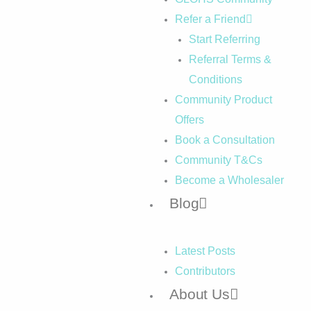
Refer a Friend
Start Referring
Referral Terms &
Conditions
Community Product
Offers
Book a Consultation
Community T&Cs
Become a Wholesaler
Blog
Latest Posts
Contributors
About Us