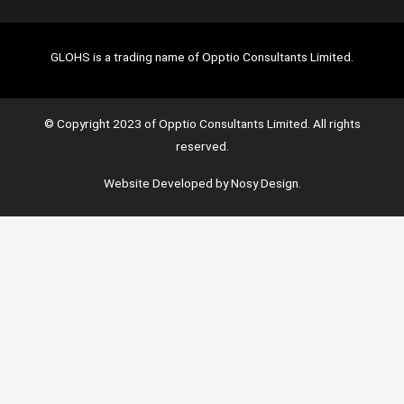
GLOHS is a trading name of Opptio Consultants Limited.
© Copyright 2023 of Opptio Consultants Limited. All rights
reserved.
Website Developed by Nosy Design.