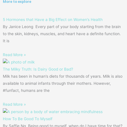
More to explore
5 Hormones that Have a Big Effect on Women’s Health
By Janice Leong Every part of your body starting from the brain
to the skin, kidneys, muscles, and heart have a definite function.
It is
Read More »
The Milky Truth: Is Dairy Good or Bad?
Milk has been in human’s diets for thousands of years. Milk is also
available to animal infants through their mothers. However,
#funfact, humans are the
Read More »
How To Be Good To Myself
By Saffie Ng Being good to myself, when do I have time for that?