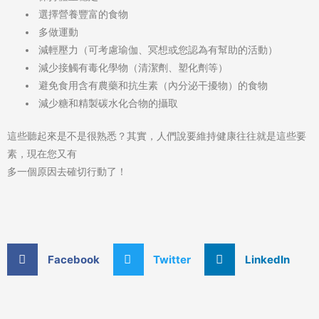
選擇營養豐富的食物
多做運動
減輕壓力（可考慮瑜伽、冥想或您認為有幫助的活動）
減少接觸有毒化學物（清潔劑、塑化劑等）
避免食用含有農藥和抗生素（內分泌干擾物）的食物
減少糖和精製碳水化合物的攝取
這些聽起來是不是很熟悉？其實，人們說要維持健康往往就是這些要
素，現在您又有
多一個原因去確切行動了！
Facebook
Twitter
LinkedIn