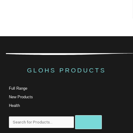
GLOHS PRODUCTS
Full Range
New Products
Health
Search