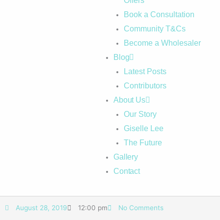
Offers
Book a Consultation
Community T&Cs
Become a Wholesaler
Blog
Latest Posts
Contributors
About Us
Our Story
Giselle Lee
The Future
Gallery
Contact
August 28, 2019
12:00 pm
No Comments