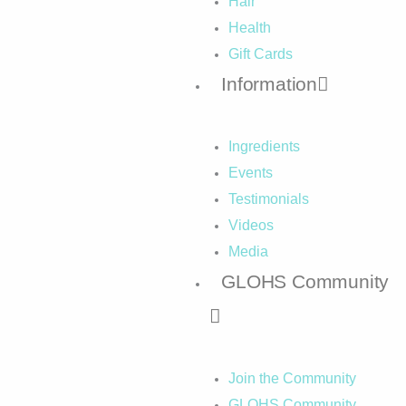
Hair
Health
Gift Cards
Information
Ingredients
Events
Testimonials
Videos
Media
GLOHS Community
Join the Community
GLOHS Community