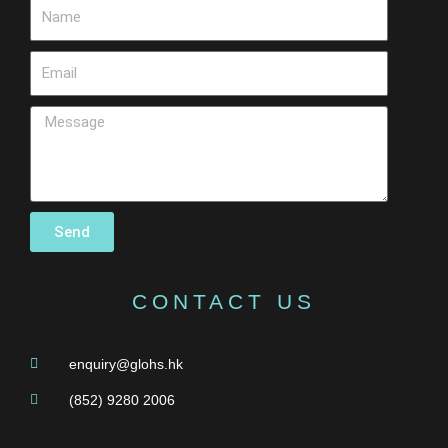
Send
CONTACT US
enquiry@glohs.hk
(852) 9280 2006