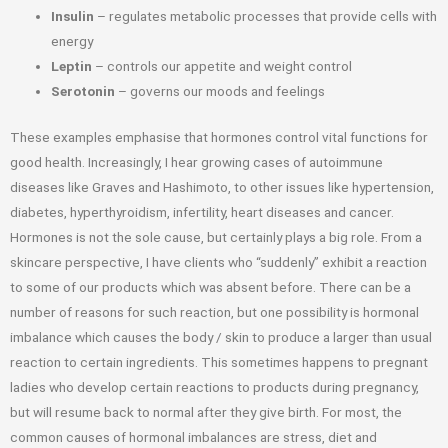
Insulin
– regulates metabolic processes that provide cells with
energy
Leptin
– controls our appetite and weight control
Serotonin
– governs our moods and feelings
These examples emphasise that hormones control vital functions for
good health. Increasingly, I hear growing cases of autoimmune
diseases like Graves and Hashimoto, to other issues like hypertension,
diabetes, hyperthyroidism, infertility, heart diseases and cancer.
Hormones is not the sole cause, but certainly plays a big role. From a
skincare perspective, I have clients who “suddenly” exhibit a reaction
to some of our products which was absent before. There can be a
number of reasons for such reaction, but one possibility is hormonal
imbalance which causes the body / skin to produce a larger than usual
reaction to certain ingredients. This sometimes happens to pregnant
ladies who develop certain reactions to products during pregnancy,
but will resume back to normal after they give birth. For most, the
common causes of hormonal imbalances are stress, diet and