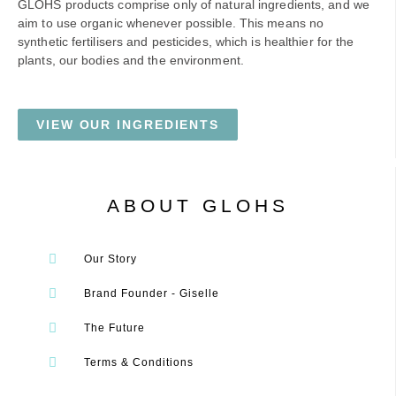
GLOHS products comprise only of natural ingredients, and we
aim to use organic whenever possible. This means no
synthetic fertilisers and pesticides, which is healthier for the
plants, our bodies and the environment.
VIEW OUR INGREDIENTS
ABOUT GLOHS
Our Story
Brand Founder - Giselle
The Future
Terms & Conditions