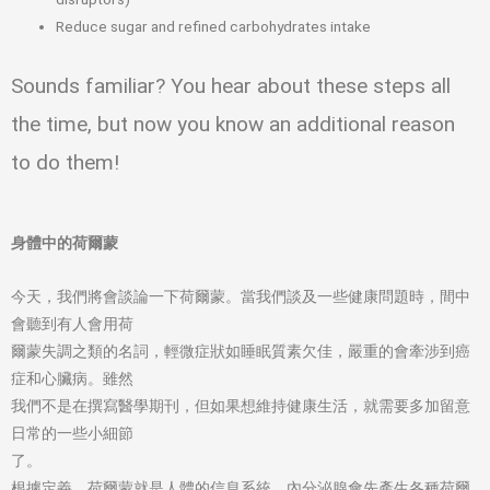
Reduce sugar and refined carbohydrates intake
Sounds familiar? You hear about these steps all
the time, but now you know an additional reason
to do them!
身體中的荷爾蒙
今天，我們將會談論一下荷爾蒙。當我們談及一些健康問題時，間中
會聽到有人會用荷
爾蒙失調之類的名詞，輕微症狀如睡眠質素欠佳，嚴重的會牽涉到癌
症和心臟病。雖然
我們不是在撰寫醫學期刊，但如果想維持健康生活，就需要多加留意
日常的一些小細節
了。
根據定義，荷爾蒙就是人體的信息系統。內分泌腺會先產生各種荷爾