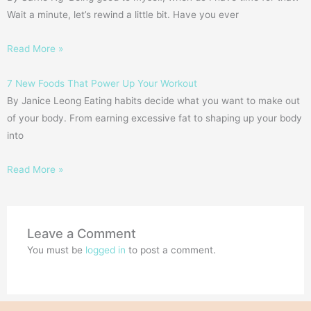
Wait a minute, let’s rewind a little bit. Have you ever
Read More »
7 New Foods That Power Up Your Workout
By Janice Leong Eating habits decide what you want to make out
of your body. From earning excessive fat to shaping up your body
into
Read More »
Leave a Comment
You must be
logged in
to post a comment.