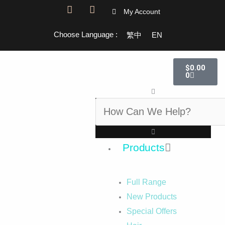
F
I
My Account
a
n
c
s
Choose Language :
繁中
EN
e
t
b
a
o
g
Cart
o
r
$
0.00
k
a
0
-
m
Search
f
Products
Full Range
New Products
Special Offers