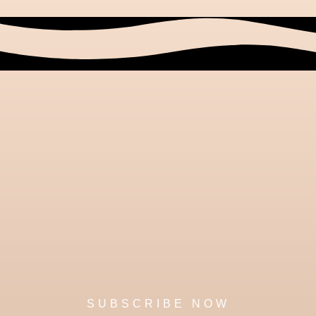
SUBSCRIBE NOW