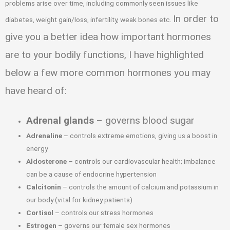
problems arise over time, including commonly seen issues like
In order to
diabetes, weight gain/loss, infertility, weak bones etc.
give you a better idea how important hormones
are to your bodily functions, I have highlighted
below a few more common hormones you may
have heard of:
Adrenal glands
– governs blood sugar
Adrenaline
– controls extreme emotions, giving us a boost in
energy
Aldosterone
– controls our cardiovascular health; imbalance
can be a cause of endocrine hypertension
Calcitonin
– controls the amount of calcium and potassium in
our body (vital for kidney patients)
Cortisol
– controls our stress hormones
Estrogen
– governs our female sex hormones