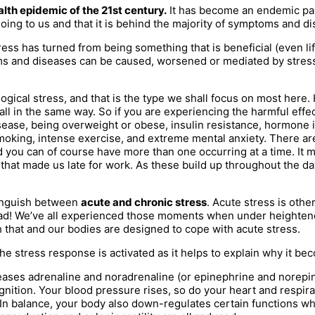
lth epidemic of the 21st century.
It has become an endemic part
doing to us and that it is behind the majority of symptoms and dis
 stress has turned from being something that is beneficial (even 
s and diseases can be caused, worsened or mediated by stress a
ical stress, and that is the type we shall focus on most here. 
ll in the same way. So if you are experiencing the harmful effect
 disease, being overweight or obese, insulin resistance, hormo
 smoking, intense exercise, and extreme mental anxiety. There ar
nd you can of course have more than one occurring at a time. It m
train that made us late for work. As these build up throughout the 
stinguish between
acute and chronic stress
. Acute stress is othe
ys bad! We’ve all experienced those moments when under heighten
that and our bodies are designed to cope with acute stress.
e stress response is activated as it helps to explain why it be
leases adrenaline and noradrenaline (or epinephrine and norepin
nition. Your blood pressure rises, so do your heart and respira
n balance, your body also down-regulates certain functions which