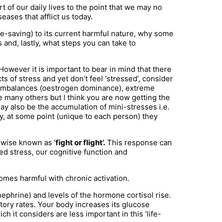
 of our daily lives to the point that we may no
eases that afflict us today.
life-saving) to its current harmful nature, why some
nd, lastly, what steps you can take to
However it is important to bear in mind that there
s of stress and yet don’t feel ‘stressed’, consider
ne imbalances (oestrogen dominance), extreme
e many others but I think you are now getting the
ay also be the accumulation of mini-stresses i.e.
day, at some point (unique to each person) they
rwise known as ‘
fight or flight’.
This response can
ed stress, our cognitive function and
comes harmful with chronic activation.
ephrine) and levels of the hormone cortisol rise.
tory rates. Your body increases its glucose
 it considers are less important in this ‘life-