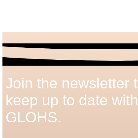
Join the newsletter 
keep up to date wit
GLOHS.