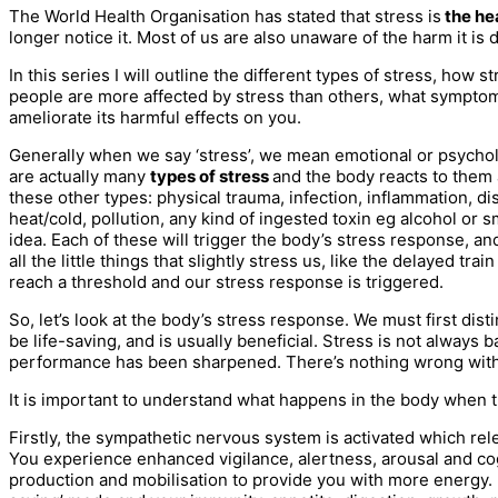
The World Health Organisation has stated that stress is
the hea
longer notice it. Most of us are also unaware of the harm it is 
In this series I will outline the different types of stress, how
people are more affected by stress than others, what symptom
ameliorate its harmful effects on you.
Generally when we say ‘stress’, we mean emotional or psycholog
are actually many
types of stress
and the body reacts to them a
these other types: physical trauma, infection, inflammation,
heat/cold, pollution, any kind of ingested toxin eg alcohol or
idea. Each of these will trigger the body’s stress response, a
all the little things that slightly stress us, like the delayed 
reach a threshold and our stress response is triggered.
So, let’s look at the body’s stress response. We must first di
be life-saving, and is usually beneficial. Stress is not alwa
performance has been sharpened. There’s nothing wrong with 
It is important to understand what happens in the body when th
Firstly, the sympathetic nervous system is activated which re
You experience enhanced vigilance, alertness, arousal and cog
production and mobilisation to provide you with more energy. I