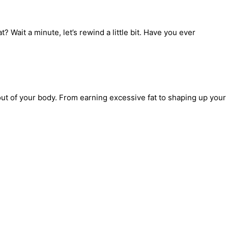
 Wait a minute, let’s rewind a little bit. Have you ever
ut of your body. From earning excessive fat to shaping up your