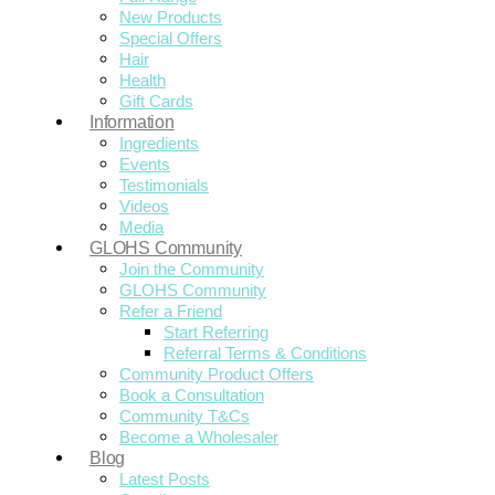
New Products
Special Offers
Hair
Health
Gift Cards
Information
Ingredients
Events
Testimonials
Videos
Media
GLOHS Community
Join the Community
GLOHS Community
Refer a Friend
Start Referring
Referral Terms & Conditions
Community Product Offers
Book a Consultation
Community T&Cs
Become a Wholesaler
Blog
Latest Posts