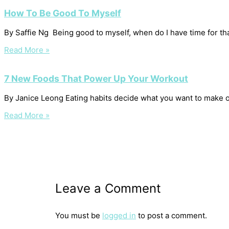
How To Be Good To Myself
By Saffie Ng Being good to myself, when do I have time for that?
Read More »
7 New Foods That Power Up Your Workout
By Janice Leong Eating habits decide what you want to make o
Read More »
Leave a Comment
You must be
logged in
to post a comment.