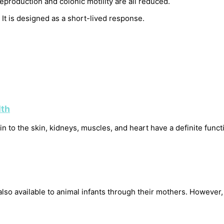
eproduction and colonic motility are all reduced.
It is designed as a short-lived response.
lth
 to the skin, kidneys, muscles, and heart have a definite functio
 also available to animal infants through their mothers. However