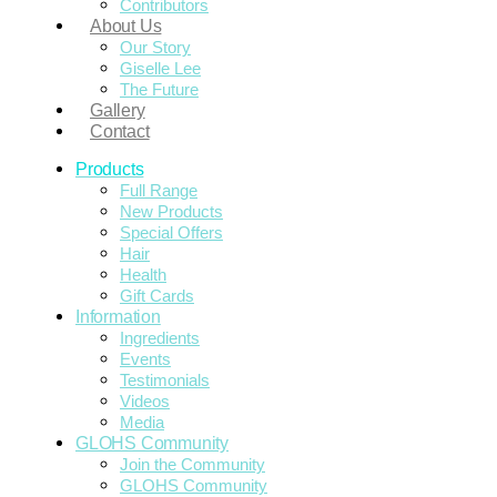
Contributors
About Us
Our Story
Giselle Lee
The Future
Gallery
Contact
Products
Full Range
New Products
Special Offers
Hair
Health
Gift Cards
Information
Ingredients
Events
Testimonials
Videos
Media
GLOHS Community
Join the Community
GLOHS Community