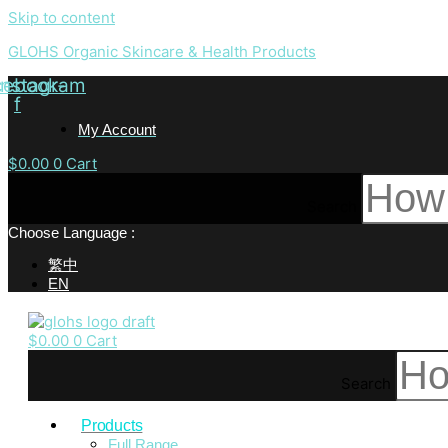
Skip to content
GLOHS Organic Skincare & Health Products
cebook-
Instagram
f
My Account
$
0.00
0
Cart
Search
Choose Language :
繁中
EN
$
0.00
0
Cart
Search
Products
Full Range