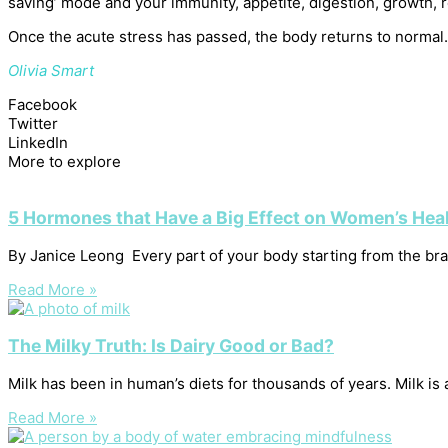
saving’ mode and your immunity, appetite, digestion, growth, r
Once the acute stress has passed, the body returns to normal. 
Olivia Smart
Facebook
Twitter
LinkedIn
More to explore
5 Hormones that Have a Big Effect on Women’s Hea
By Janice Leong Every part of your body starting from the brain
Read More »
The Milky Truth: Is Dairy Good or Bad?
Milk has been in human’s diets for thousands of years. Milk is
Read More »