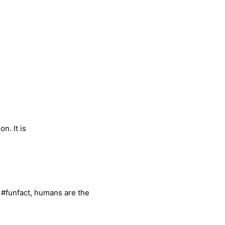
n. It is
, #funfact, humans are the