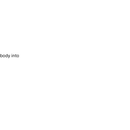
 body into