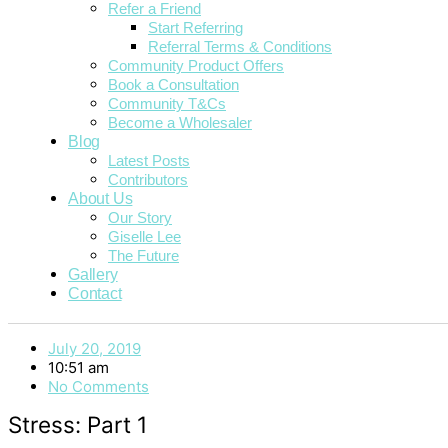
Refer a Friend
Start Referring
Referral Terms & Conditions
Community Product Offers
Book a Consultation
Community T&Cs
Become a Wholesaler
Blog
Latest Posts
Contributors
About Us
Our Story
Giselle Lee
The Future
Gallery
Contact
July 20, 2019
10:51 am
No Comments
Stress: Part 1