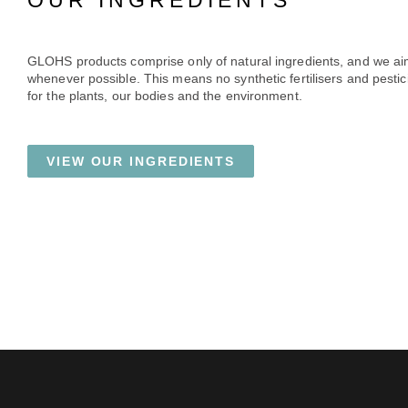
OUR INGREDIENTS
GLOHS products comprise only of natural ingredients, and we ai
whenever possible. This means no synthetic fertilisers and pestici
for the plants, our bodies and the environment.
VIEW OUR INGREDIENTS