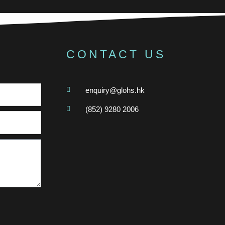
CONTACT US
enquiry@glohs.hk
(852) 9280 2006