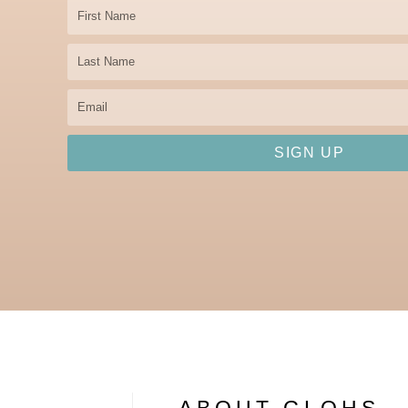
First
Name
Last
Name
Email
SIGN UP