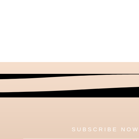
SUBSCRIBE NO