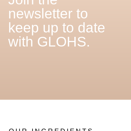
newsletter to
keep up to date
with GLOHS.