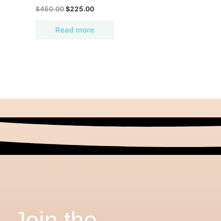
$
450.00
$
225.00
Read more
Join the