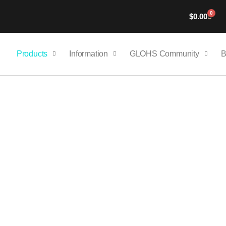
0
Cart
$
0.00
Products
Information
GLOHS Community
B