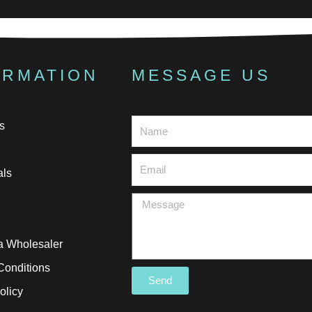
ORMATION
MESSAGE US
s
als
 Wholesaler
Conditions
Send
olicy