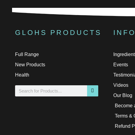
GLOHS PRODUCTS
INF
Full Range
Ingredient
New Products
Events
Health
Testimoni
Videos
Search
Our Blog
Become a
Terms & 
Refund P