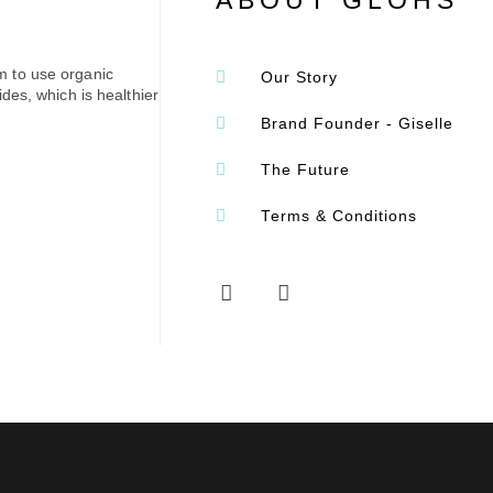
ABOUT GLOHS
m to use organic
Our Story
des, which is healthier
Brand Founder - Giselle
The Future
Terms & Conditions
F
I
a
n
c
s
e
t
b
a
o
g
o
r
k
a
-
m
f