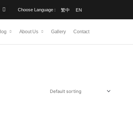
Choose Language :
繁中
EN
log
About Us
Gallery
Contact