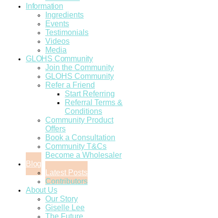
Information
Ingredients
Events
Testimonials
Videos
Media
GLOHS Community
Join the Community
GLOHS Community
Refer a Friend
Start Referring
Referral Terms &
Conditions
Community Product
Offers
Book a Consultation
Community T&Cs
Become a Wholesaler
Blog
Latest Posts
Contributors
About Us
Our Story
Giselle Lee
The Future