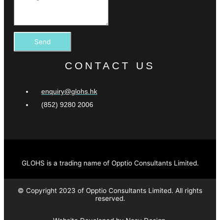
Send
CONTACT US
enquiry@glohs.hk
(852) 9280 2006
GLOHS is a trading name of Opptio Consultants Limited.
© Copyright 2023 of Opptio Consultants Limited. All rights
reserved.