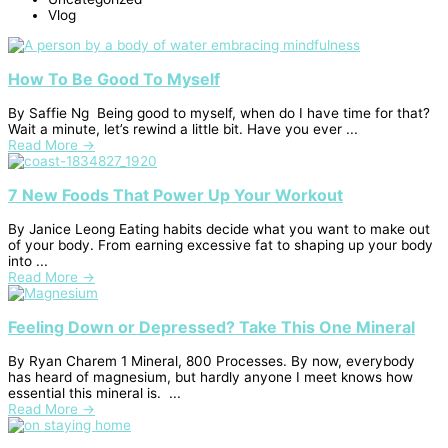
Vlog
How To Be Good To Myself
By Saffie Ng Being good to myself, when do I have time for that?
Wait a minute, let’s rewind a little bit. Have you ever ...
Read More →
7 New Foods That Power Up Your Workout
By Janice Leong Eating habits decide what you want to make out
of your body. From earning excessive fat to shaping up your body
into ...
Read More →
Feeling Down or Depressed? Take This One Mineral
By Ryan Charem 1 Mineral, 800 Processes. By now, everybody
has heard of magnesium, but hardly anyone I meet knows how
essential this mineral is. ...
Read More →