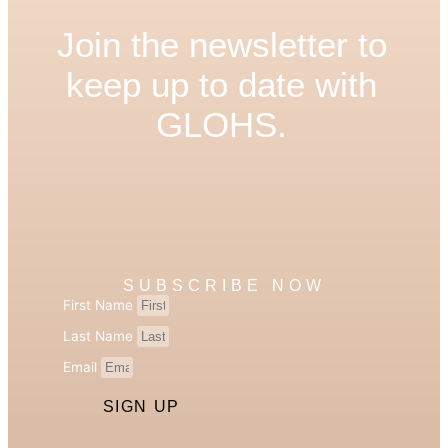
Join the newsletter to
keep up to date with
GLOHS.
SUBSCRIBE NOW
First Name
Last Name
Email
SIGN UP