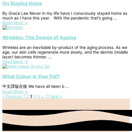
On Staying Home
By Grace Lee Never in my life have I consciously stayed home as
much as I have this year. With the pandemic that’s going ...
Read More →
Wrinkles: The Demon of Ageing
Wrinkles are an inevitable by-product of the aging process. As we
age, our skin cells regenerate more slowly, and the dermis (middle
layer) becomes thinner. ...
Read More →
What Colour Is Your Fat?
中文譯版在後 We have all been b ...
Read More →
« Previous
1
2
3
4
5
…
11
Next »