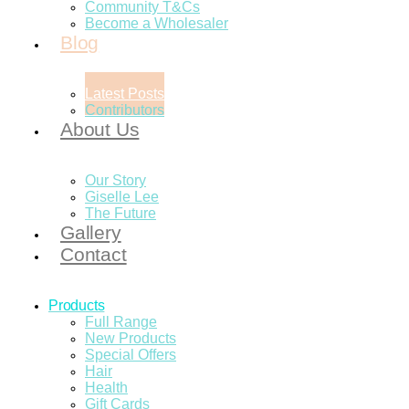
Community T&Cs
Become a Wholesaler
Blog
Latest Posts
Contributors
About Us
Our Story
Giselle Lee
The Future
Gallery
Contact
Products
Full Range
New Products
Special Offers
Hair
Health
Gift Cards