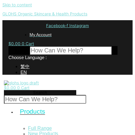
Skip to content
GLOHS Organic Skincare & Health Products
Facebook-f
Instagram
My Account
$
0.00
0
Cart
Search
Choose Language :
繁中
EN
$
0.00
0
Cart
Search
Products
Full Range
New Products