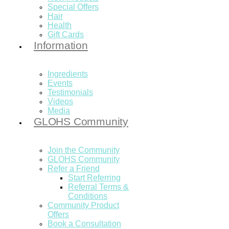
Special Offers
Hair
Health
Gift Cards
Information
Ingredients
Events
Testimonials
Videos
Media
GLOHS Community
Join the Community
GLOHS Community
Refer a Friend
Start Referring
Referral Terms &
Conditions
Community Product
Offers
Book a Consultation