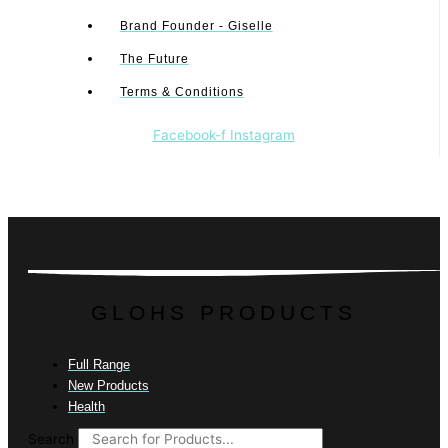
Brand Founder - Giselle
The Future
Terms & Conditions
Facebook-f
Instagram
GLOHS PRODUCTS
Full Range
New Products
Health
Search