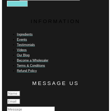
INFORMATION
Ingredients
Events
Testimonials
Videos
Our Blog
Become a Wholesaler
Terms & Conditions
Refund Policy
MESSAGE US