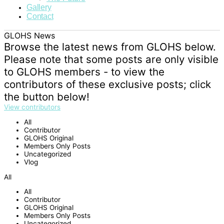
Gallery
Contact
GLOHS News
Browse the latest news from GLOHS below.
Please note that some posts are only visible
to GLOHS members - to view the
contributors of these exclusive posts; click
the button below!
View contributors
All
Contributor
GLOHS Original
Members Only Posts
Uncategorized
Vlog
All
All
Contributor
GLOHS Original
Members Only Posts
Uncategorized