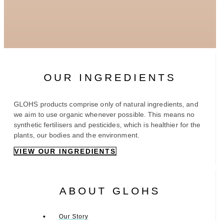
OUR INGREDIENTS
GLOHS products comprise only of natural ingredients, and
we aim to use organic whenever possible. This means no
synthetic fertilisers and pesticides, which is healthier for the
plants, our bodies and the environment.
VIEW OUR INGREDIENTS
ABOUT GLOHS
Our Story