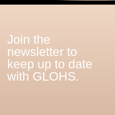
Join the
newsletter to
keep up to date
with GLOHS.