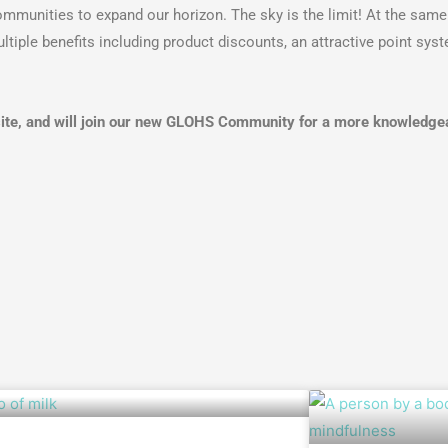
mmunities to expand our horizon. The sky is the limit! At the same 
le benefits including product discounts, an attractive point syst
ite, and will join our new GLOHS Community for a more knowledgeab