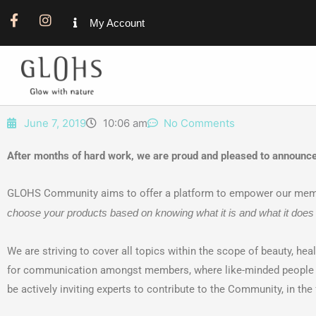
F
I
My Account
a
n
c
s
e
t
b
a
o
g
o
r
k
a
June 7, 2019
10:06 am
No Comments
-
m
f
After months of hard work, we are proud and pleased to announ
GLOHS Community aims to offer a platform to empower our member
choose your products based on knowing what it is and what it does 
We are striving to cover all topics within the scope of beauty, hea
for communication amongst members, where like-minded people me
be actively inviting experts to contribute to the Community, in th