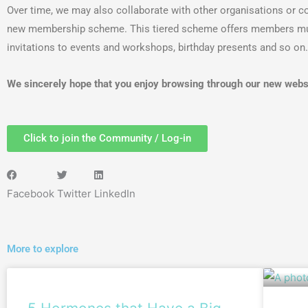
Over time, we may also collaborate with other organisations or co
new membership scheme. This tiered scheme offers members multip
invitations to events and workshops, birthday presents and so on.
We sincerely hope that you enjoy browsing through our new webs
Click to join the Community / Log-in
Facebook
Twitter
LinkedIn
More to explore