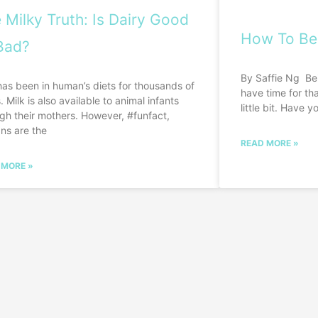
 Milky Truth: Is Dairy Good
How To Be
Bad?
By Saffie Ng Be
has been in human’s diets for thousands of
have time for tha
. Milk is also available to animal infants
little bit. Have y
gh their mothers. However, #funfact,
ns are the
READ MORE »
 MORE »