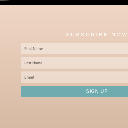
SUBSCRIBE NO
First
Name
Last
Name
Email
SIGN UP