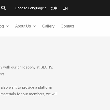
Choose Language :
繁中
EN
og
About Us
Gallery
Contact
y with our philosophy at GLOHS;
ng.
e also want to provide a platform
materials for our members, we will