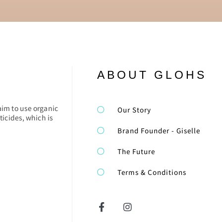
ABOUT GLOHS
aim to use organic
Our Story
ticides, which is
Brand Founder - Giselle
The Future
Terms & Conditions
F
I
a
n