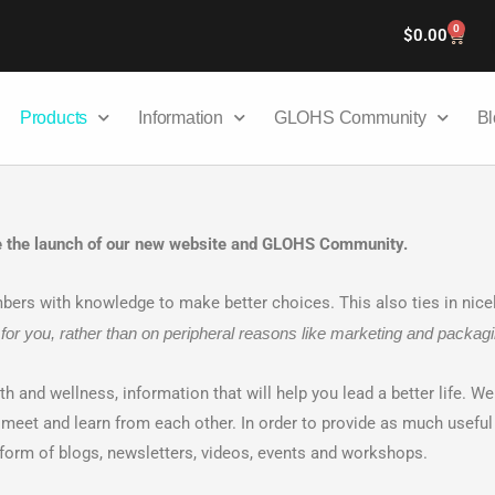
0
Cart
$
0.00
Products
Information
GLOHS Community
Bl
ce the launch of our new website and GLOHS Community.
s with knowledge to make better choices. This also ties in nicel
for you, rather than on peripheral reasons like marketing and packagi
lth and wellness, information that will help you lead a better life. W
et and learn from each other. In order to provide as much useful 
e form of blogs, newsletters, videos, events and workshops.