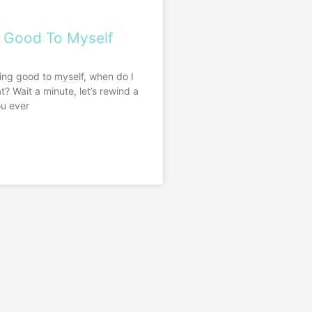
 Good To Myself
ing good to myself, when do I
t? Wait a minute, let’s rewind a
ou ever