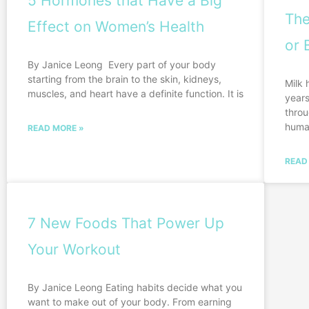
5 Hormones that Have a Big
The
Effect on Women’s Health
or 
By Janice Leong Every part of your body
starting from the brain to the skin, kidneys,
Milk 
muscles, and heart have a definite function. It is
years
throu
huma
READ MORE »
READ
7 New Foods That Power Up
Your Workout
By Janice Leong Eating habits decide what you
want to make out of your body. From earning