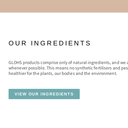
OUR INGREDIENTS
GLOHS products comprise only of natural ingredients, and we 
whenever possible. This means no synthetic fertilisers and pes
healthier for the plants, our bodies and the environment.
VIEW OUR INGREDIENTS