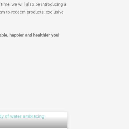
time, we will also be introducing a
em to redeem products, exclusive
le, happier and healthier you!