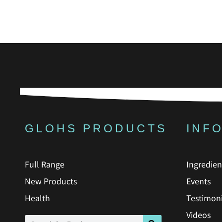
GLOHS PRODUCTS
INF
Full Range
Ingredien
New Products
Events
Health
Testimoni
Videos
Search