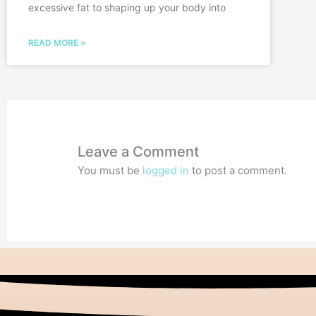
excessive fat to shaping up your body into
READ MORE »
Leave a Comment
You must be
logged in
to post a comment.