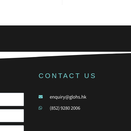
CONTACT US
enquiry@glohs.hk
(852) 9280 2006