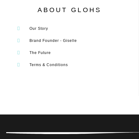
ABOUT GLOHS
Our Story
Brand Founder - Giselle
The Future
Terms & Conditions