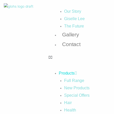
Our Story
Giselle Lee
The Future
Gallery
Contact
Products
Full Range
New Products
Special Offers
Hair
Health