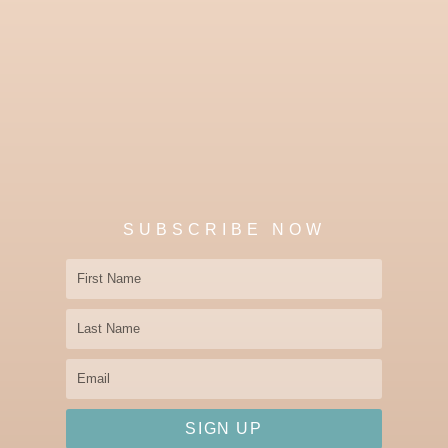
SUBSCRIBE NOW
First
Name
Last
Name
Email
SIGN UP