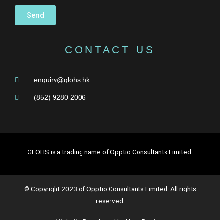
Send
CONTACT US
enquiry@glohs.hk
(852) 9280 2006
GLOHS is a trading name of Opptio Consultants Limited.
© Copyright 2023 of Opptio Consultants Limited. All rights
reserved.