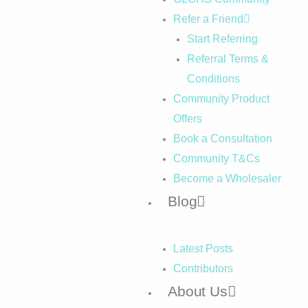
Refer a Friend
Start Referring
Referral Terms &
Conditions
Community Product
Offers
Book a Consultation
Community T&Cs
Become a Wholesaler
Blog
Latest Posts
Contributors
About Us