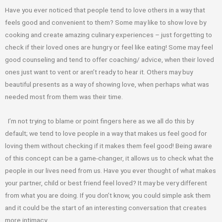
Have you ever noticed that people tend to love others in a way that
feels good and
convenient to them? Some may like to show love by
cooking and create amazing
culinary experiences – just forgetting to
check if their loved ones are hungry or feel like
eating! Some may feel
good counseling and tend to offer coaching/ advice, when their
loved
ones just want to vent or aren’t ready to hear it. Others may buy
beautiful
presents as a way of showing love, when perhaps what was
needed most from them
was their time.
I’m not trying to blame or point fingers here as we all do this by
default;
we tend to love people in a way that makes us feel good for
loving them without
checking if it makes them feel good! Being aware
of this concept can be a game-
changer, it allows us to check what the
people in our lives need from us. Have you ever
thought of what makes
your partner, child or best friend feel loved? It may be very
different
from what you are doing. If you don’t know, you could simple ask them
and it
could be the start of an interesting conversation that creates
more intimacy.