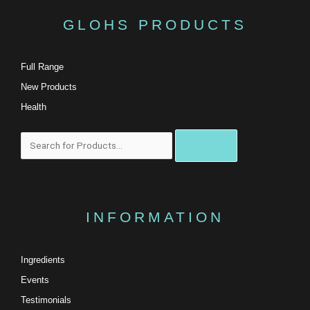
GLOHS PRODUCTS
Full Range
New Products
Health
Search
INFORMATION
Ingredients
Events
Testimonials