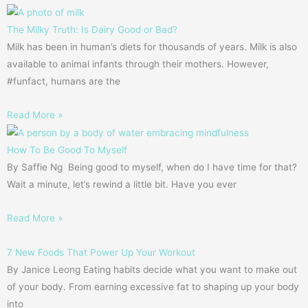
The Milky Truth: Is Dairy Good or Bad?
Milk has been in human’s diets for thousands of years. Milk is also
available to animal infants through their mothers. However,
#funfact, humans are the
Read More »
How To Be Good To Myself
By Saffie Ng Being good to myself, when do I have time for that?
Wait a minute, let’s rewind a little bit. Have you ever
Read More »
7 New Foods That Power Up Your Workout
By Janice Leong Eating habits decide what you want to make out
of your body. From earning excessive fat to shaping up your body
into