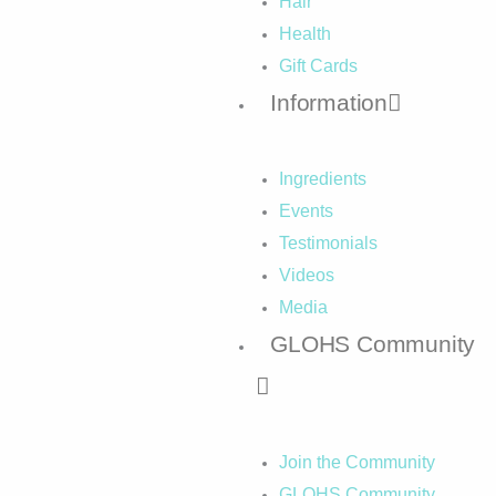
Hair
Health
Gift Cards
Information
Ingredients
Events
Testimonials
Videos
Media
GLOHS Community
Join the Community
GLOHS Community