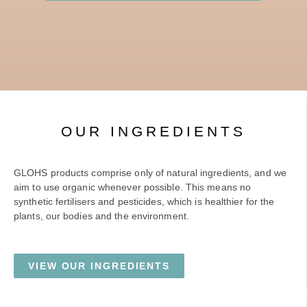
OUR INGREDIENTS
GLOHS products comprise only of natural ingredients, and we
aim to use organic whenever possible. This means no
synthetic fertilisers and pesticides, which is healthier for the
plants, our bodies and the environment.
VIEW OUR INGREDIENTS