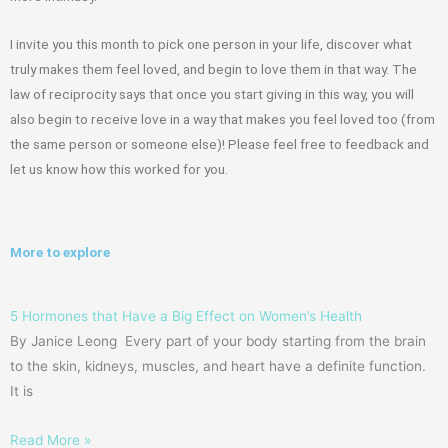
I invite you this month to pick one person in your life, discover what
truly makes them feel loved, and begin to love them in that way. The
law of reciprocity says that once you start giving in this way, you will
also begin to receive love in a way that makes you feel loved too
(from
the same person or someone else)! Please feel free to feedback and
let us know
how this worked for you.
More to explore
5 Hormones that Have a Big Effect on Women’s Health
By Janice Leong Every part of your body starting from the brain
to the skin, kidneys, muscles, and heart have a definite function.
It is
Read More »