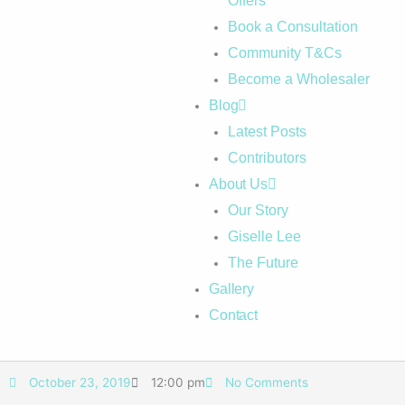
Offers
Book a Consultation
Community T&Cs
Become a Wholesaler
Blog
Latest Posts
Contributors
About Us
Our Story
Giselle Lee
The Future
Gallery
Contact
October 23, 2019
12:00 pm
No Comments