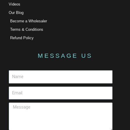
Videos
Our Blog
Become a Wholesaler
Terms & Conditions
Refund Policy
MESSAGE US