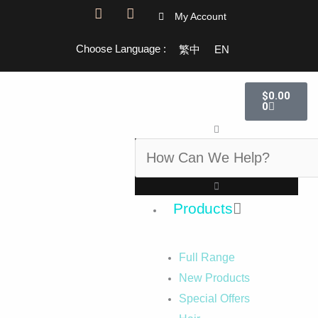
F
I
My Account
a
n
c
s
Choose Language :
繁中
EN
e
t
b
a
o
g
Cart
o
r
$
0.00
k
a
0
-
m
Search
f
Products
Full Range
New Products
Special Offers