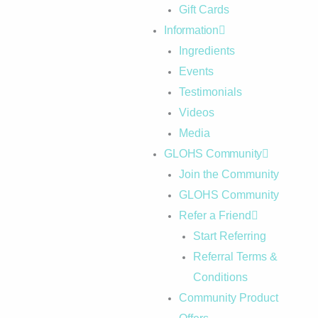
Gift Cards
Information
Ingredients
Events
Testimonials
Videos
Media
GLOHS Community
Join the Community
GLOHS Community
Refer a Friend
Start Referring
Referral Terms &
Conditions
Community Product