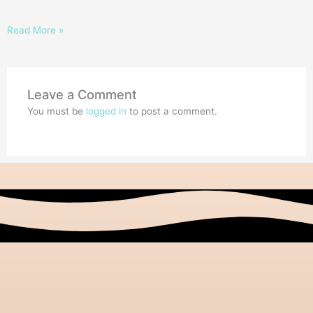
Read More »
Leave a Comment
You must be
logged in
to post a comment.