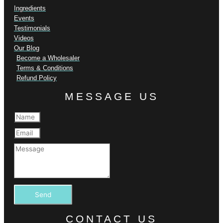
Ingredients
Events
Testimonials
Videos
Our Blog
Become a Wholesaler
Terms & Conditions
Refund Policy
MESSAGE US
Send
CONTACT US