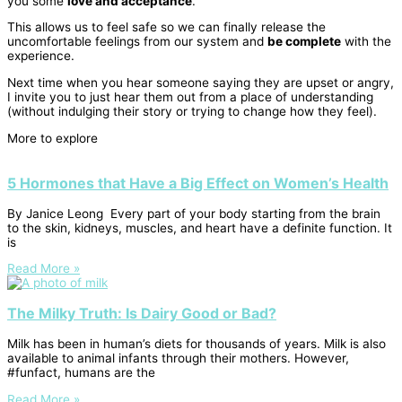
you some
love and acceptance
.
This allows us to feel safe so we can finally release the
uncomfortable feelings from our
system and
be complete
with the
experience.
Next time when you hear someone saying they are upset or angry,
I invite you to just hear them out from a place of understanding
(without indulging their story or trying to change how they feel).
More to explore
5 Hormones that Have a Big Effect on Women’s Health
By Janice Leong Every part of your body starting from the brain
to the skin, kidneys, muscles, and heart have a definite function. It
is
Read More »
The Milky Truth: Is Dairy Good or Bad?
Milk has been in human’s diets for thousands of years. Milk is also
available to animal infants through their mothers. However,
#funfact, humans are the
Read More »