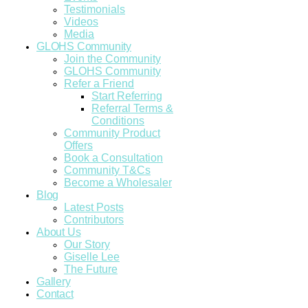
Testimonials
Videos
Media
GLOHS Community
Join the Community
GLOHS Community
Refer a Friend
Start Referring
Referral Terms &
Conditions
Community Product
Offers
Book a Consultation
Community T&Cs
Become a Wholesaler
Blog
Latest Posts
Contributors
About Us
Our Story
Giselle Lee
The Future
Gallery
Contact