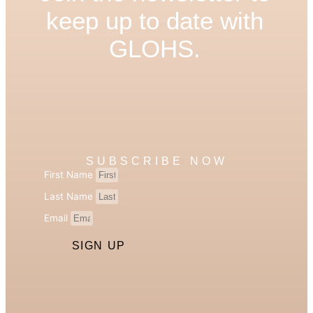
keep up to date with
GLOHS.
SUBSCRIBE NOW
First Name
Last Name
Email
SIGN UP