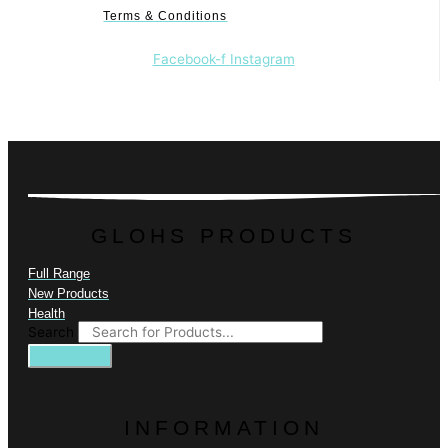
Terms & Conditions
Facebook-f
Instagram
GLOHS PRODUCTS
Full Range
New Products
Health
Search
INFORMATION