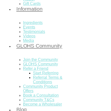
Gift Cards
Information
Ingredients
Events
Testimonials
Videos
Media
GLOHS Community
Join the Community
GLOHS Community
Refer a Friend
Start Referring
Referral Terms &
Conditions
Community Product
Offers
Book a Consultation
Community T&Cs
Become a Wholesaler
Blog