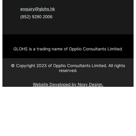
enquiry@glohs.hk
(852) 9280 2006
GLOHS is a trading name of Opptio Consultants Limited.
© Copyright 2023 of Opptio Consultants Limited. All rights
reserved.
Website Developed by Nosy Design.