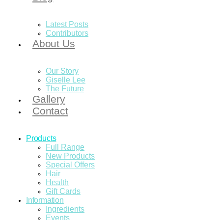
Latest Posts
Contributors
About Us
Our Story
Giselle Lee
The Future
Gallery
Contact
Products
Full Range
New Products
Special Offers
Hair
Health
Gift Cards
Information
Ingredients
Events