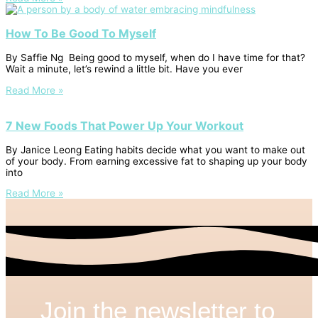
How To Be Good To Myself
By Saffie Ng Being good to myself, when do I have time for that?
Wait a minute, let’s rewind a little bit. Have you ever
Read More »
7 New Foods That Power Up Your Workout
By Janice Leong Eating habits decide what you want to make out
of your body. From earning excessive fat to shaping up your body
into
Read More »
Join the newsletter to