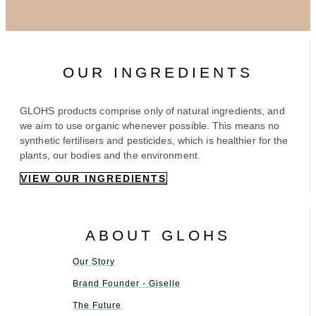
OUR INGREDIENTS
GLOHS products comprise only of natural ingredients, and
we aim to use organic whenever possible. This means no
synthetic fertilisers and pesticides, which is healthier for the
plants, our bodies and the environment.
VIEW OUR INGREDIENTS
ABOUT GLOHS
Our Story
Brand Founder - Giselle
The Future