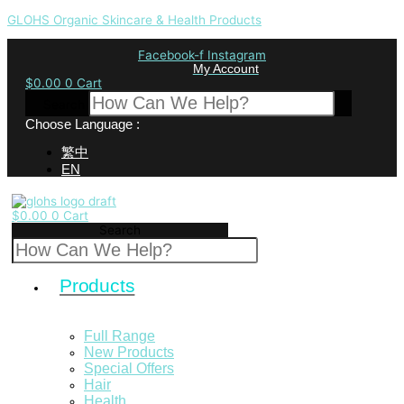
GLOHS Organic Skincare & Health Products
Facebook-f
Instagram
My Account
$
0.00
0
Cart
Search
Choose Language :
繁中
EN
$
0.00
0
Cart
Search
Products
Full Range
New Products
Special Offers
Hair
Health