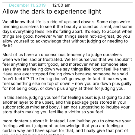
December 11, 2019
12:00 am
Allow the dark to experience light
We all know that life is a ride of up’s and down’s. Some days we’re
pinching ourselves
to see if the beauty around us is real, and some
days everything feels like it’s falling
apart. It’s easy to accept when
things are good, however when things seem not-so-
great, do you
allow yourself to acknowledge that without judging or needing to
fix it?
Most of us have an unconscious tendency to judge ourselves
when we feel sad or
frustrated. We tell ourselves that we shouldn’t
feel anything that isn’t ‘good’, and
moreover when someone else
says they are feeling down we say things like “don’t feel
like that”!
Have you ever stopped feeling down because someone has said
“don’t feel
it”? The feeling doesn’t go away. In fact, it makes you
feel something else on top of
down – now you are down plus guilty
for not being okay, or down plus angry at them for
judging you.
In this sense, judging yourself for feeling upset is just going to add
another
layer to the upset, and this package gets stored in your
subconscious mind and body.
I am not suggesting to indulge your
story that’s making you feel like a victim so you feel
more righteous about it. Instead, I am inviting you to observe your
feelings without
judgment, acknowledge that you are feeling a
certain way and have space for that, and
finally give that part of