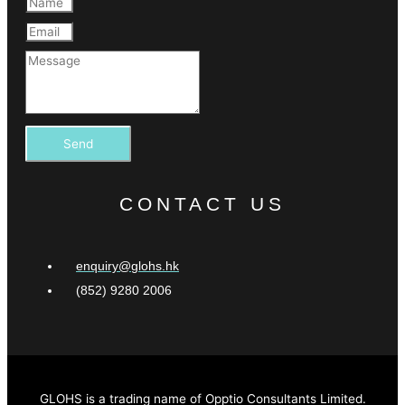
Send
CONTACT US
enquiry@glohs.hk
(852) 9280 2006
GLOHS is a trading name of Opptio Consultants Limited.