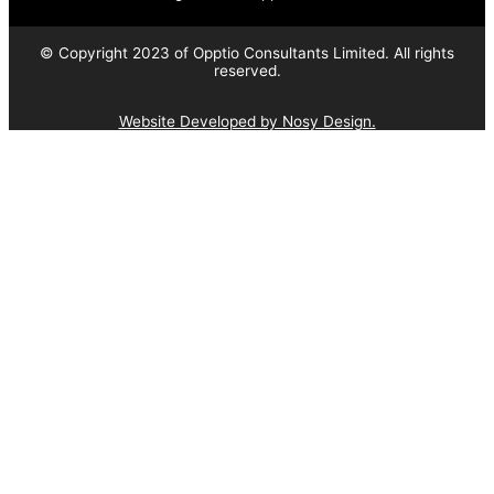
© Copyright 2023 of Opptio Consultants Limited. All rights
reserved.
Website Developed by Nosy Design.