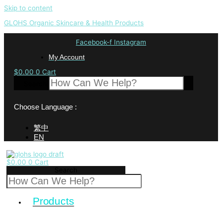
Skip to content
GLOHS Organic Skincare & Health Products
Facebook-f
Instagram
My Account
$
0.00
0
Cart
Search
Choose Language :
繁中
EN
$
0.00
0
Cart
Search
Products