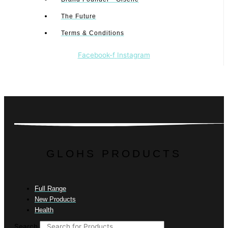
The Future
Terms & Conditions
Facebook-f
Instagram
GLOHS PRODUCTS
Full Range
New Products
Health
Search