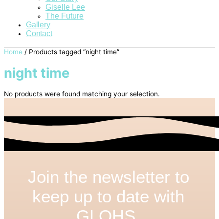
Giselle Lee
The Future
Gallery
Contact
Home
/ Products tagged “night time”
night time
No products were found matching your selection.
Join the newsletter to
keep up to date with
GLOHS.