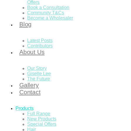
Offers
Book a Consultation
Community T&Cs
Become a Wholesaler
Blog
Latest Posts
Contributors
About Us
Our Story
Giselle Lee
The Future
Gallery
Contact
Products
Full Range
New Products
Special Offers
Hair