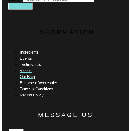
INFORMATION
Ingredients
Events
Testimonials
Videos
Our Blog
Become a Wholesaler
Terms & Conditions
Refund Policy
MESSAGE US