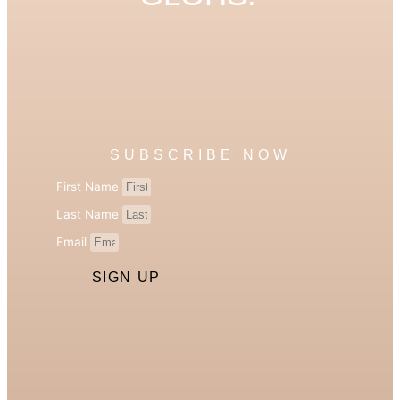
SUBSCRIBE NOW
First Name
Last Name
Email
SIGN UP