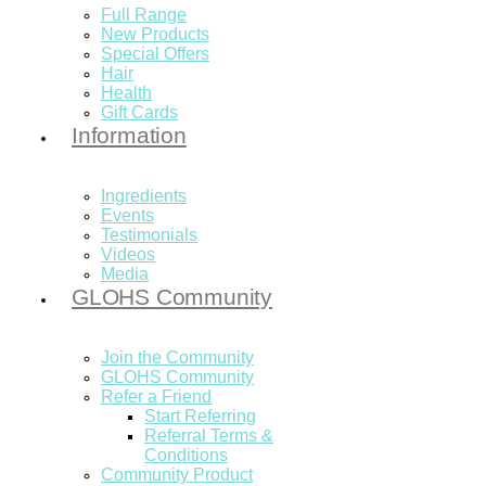
Full Range
New Products
Special Offers
Hair
Health
Gift Cards
Information
Ingredients
Events
Testimonials
Videos
Media
GLOHS Community
Join the Community
GLOHS Community
Refer a Friend
Start Referring
Referral Terms &
Conditions
Community Product