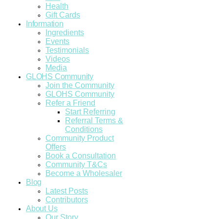
Health
Gift Cards
Information
Ingredients
Events
Testimonials
Videos
Media
GLOHS Community
Join the Community
GLOHS Community
Refer a Friend
Start Referring
Referral Terms &
Conditions
Community Product
Offers
Book a Consultation
Community T&Cs
Become a Wholesaler
Blog
Latest Posts
Contributors
About Us
Our Story