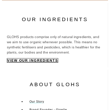
OUR INGREDIENTS
GLOHS products comprise only of natural ingredients, and
we aim to use organic whenever possible. This means no
synthetic fertilisers and pesticides, which is healthier for the
plants, our bodies and the environment.
VIEW OUR INGREDIENTS
ABOUT GLOHS
Our Story
Brand Founder - Giselle