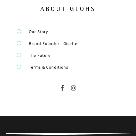
ABOUT GLOHS
Our Story
Brand Founder - Giselle
The Future
Terms & Conditions
F
I
a
n
c
s
e
t
b
a
o
g
o
r
k
a
-
m