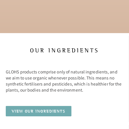
OUR INGREDIENTS
GLOHS products comprise only of natural ingredients, and
we aim to use organic whenever possible. This means no
synthetic fertilisers and pesticides, which is healthier for the
plants, our bodies and the environment.
VIEW OUR INGREDIENTS