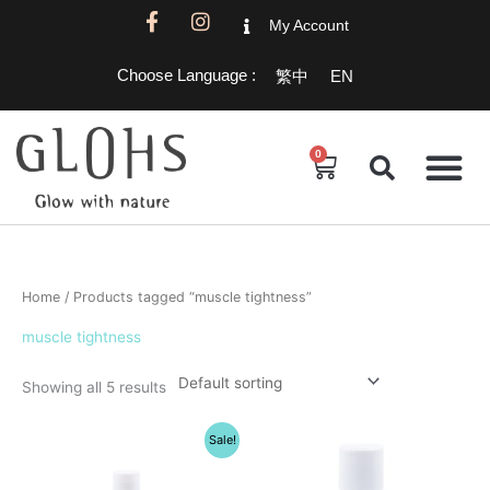
Skip
F
I
My Account
a
n
to
c
s
content
Choose Language :
繁中
EN
e
t
b
a
o
g
o
r
0
Cart
k
a
-
m
f
Home
/ Products tagged “muscle tightness”
muscle tightness
Showing all 5 results
Original
Current
Sale!
price
price
was:
is:
$1,200.00.
$1,080.00.