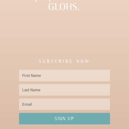
GLOHS.
SUBSCRIBE NOW
First
Name
Last
Name
Email
SIGN UP