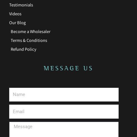
Testimonials
Videos
Our Blog
Become a Wholesaler
Terms & Conditions
Refund Policy
MESSAGE US