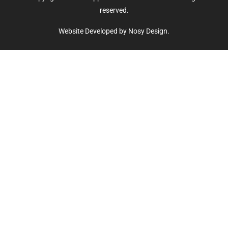
reserved.
Website Developed by Nosy Design.