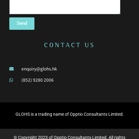
Send
CONTACT US
enquiry@glohs.hk
(852) 9280 2006
GLOHS is a trading name of Opptio Consultants Limited.
© Copyright 2023 of Opptio Consultants Limited. All rights