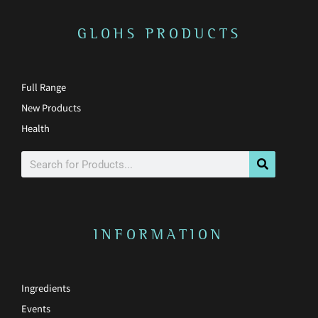
f
GLOHS PRODUCTS
Full Range
New Products
Health
Search
INFORMATION
Ingredients
Events