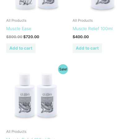
All Products
All Products
Muscle Ease
Muscle Relief 100ml
$
800.00
$
720.00
$
400.00
Add to cart
Add to cart
Original
Current
Sale!
price
price
was:
is:
$800.00.
$720.00.
All Products