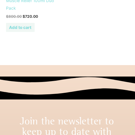
Muscle Relief 100ml Duo
Pack
$
800.00
$
720.00
Add to cart
Join the newsletter to
keep up to date with