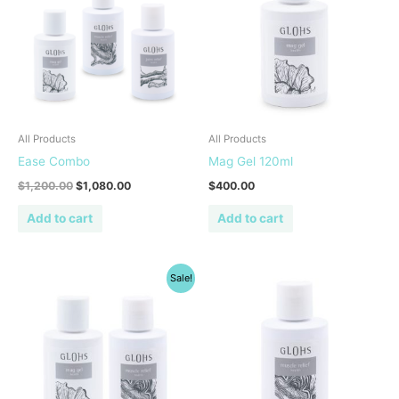
All Products
All Products
Ease Combo
Mag Gel 120ml
$
1,200.00
$
1,080.00
$
400.00
Add to cart
Add to cart
Original
Current
Sale!
price
price
was:
is:
$800.00.
$720.00.