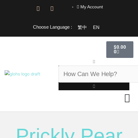
Skip
My Account
F
I
to
a
n
content
c
s
e
t
Choose Language :
繁中
EN
b
a
o
g
o
r
Cart
$
0.00
k
a
0
-
m
f
Search
GLOHS 
Prickly Pear