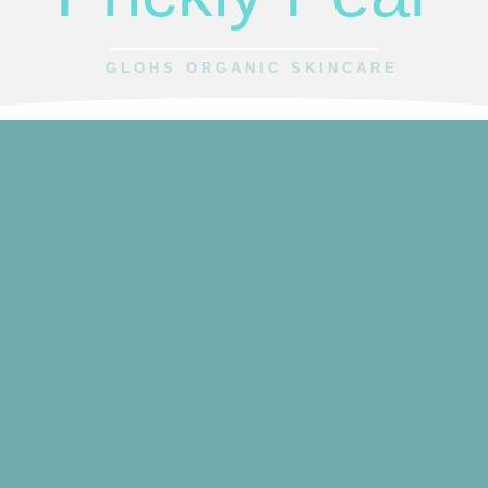
GLOHS ORGANIC SKINCARE