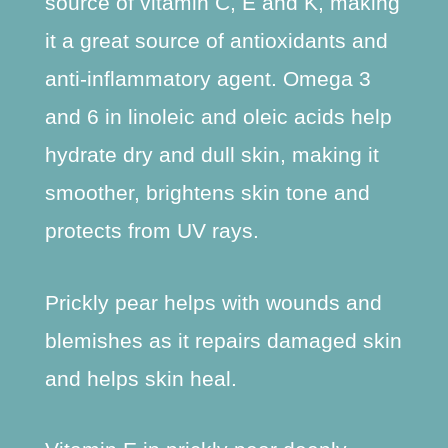
source of vitamin C, E and K, making
it a great source of antioxidants and
anti-inflammatory agent. Omega 3
and 6 in linoleic and oleic acids help
hydrate dry and dull skin, making it
smoother, brightens skin tone and
protects from UV rays.
Prickly pear helps with wounds and
blemishes as it repairs damaged skin
and helps skin heal.