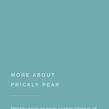
MORE ABOUT
PRICKLY PEAR
Prickly pear or pear cactus (genus of