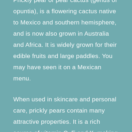
opuntia), is a flowering cactus native
to Mexico and southern hemisphere,
and is now also grown in Australia
and Africa. It is widely grown for their
edible fruits and large paddles. You
may have seen it on a Mexican
menu.
When used in skincare and personal
care, prickly pears contain many
attractive properties. It is a rich