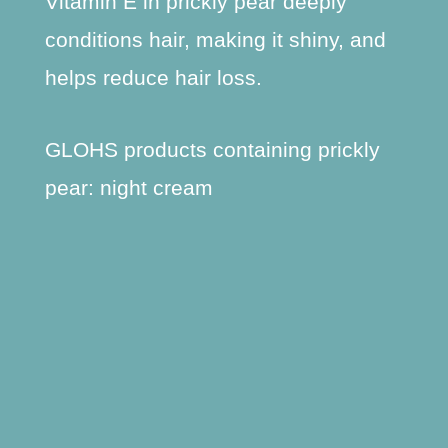
Vitamin E in prickly pear deeply
conditions hair, making it shiny, and
helps reduce hair loss.
GLOHS products containing prickly
pear: night cream