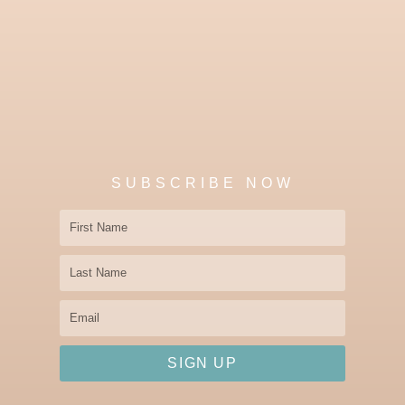
SUBSCRIBE NOW
First
Name
Last
Name
Email
SIGN UP