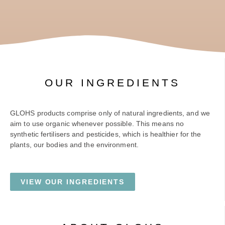
OUR INGREDIENTS
GLOHS products comprise only of natural ingredients, and we
aim to use organic whenever possible. This means no
synthetic fertilisers and pesticides, which is healthier for the
plants, our bodies and the environment.
VIEW OUR INGREDIENTS