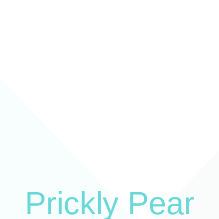
Prickly Pear