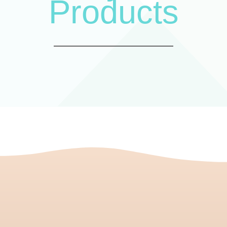
Products