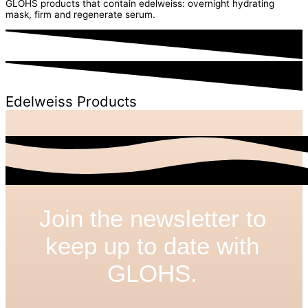
GLOHS products that contain edelweiss: overnight hydrating
mask, firm and regenerate serum.
Edelweiss Products
Join the newsletter to
keep up to date with
GLOHS.