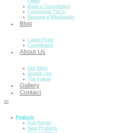
Offers
Book a Consultation
Community T&Cs
Become a Wholesaler
Blog
Latest Posts
Contributors
About Us
Our Story
Giselle Lee
The Future
Gallery
Contact
Products
Full Range
New Products