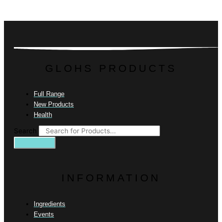
GLOHS PRODUCTS
Full Range
New Products
Health
Search
INFORMATION
Ingredients
Events