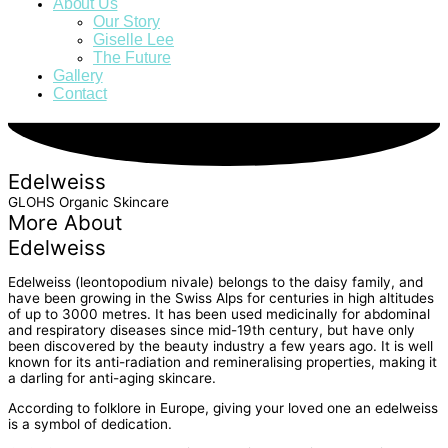
About Us
Our Story
Giselle Lee
The Future
Gallery
Contact
Edelweiss
GLOHS Organic Skincare
More About
Edelweiss
Edelweiss (leontopodium nivale) belongs to the daisy family, and
have been growing in the Swiss Alps for centuries in high altitudes
of up to 3000 metres. It has been used medicinally for abdominal
and respiratory diseases since mid-19th century, but have only
been discovered by the beauty industry a few years ago. It is well
known for its anti-radiation and remineralising properties, making it
a darling for anti-aging skincare.
According to folklore in Europe, giving your loved one an edelweiss
is a symbol of dedication.