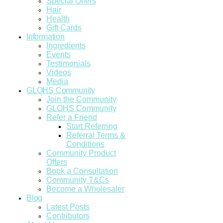
Special Offers
Hair
Health
Gift Cards
Information
Ingredients
Events
Testimonials
Videos
Media
GLOHS Community
Join the Community
GLOHS Community
Refer a Friend
Start Referring
Referral Terms &
Conditions
Community Product
Offers
Book a Consultation
Community T&Cs
Become a Wholesaler
Blog
Latest Posts
Contributors