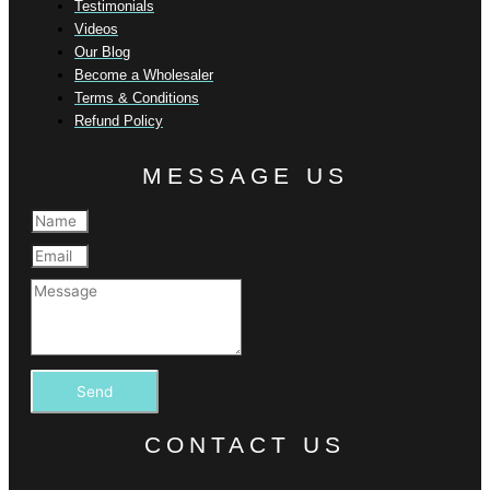
Testimonials
Videos
Our Blog
Become a Wholesaler
Terms & Conditions
Refund Policy
MESSAGE US
Send
CONTACT US