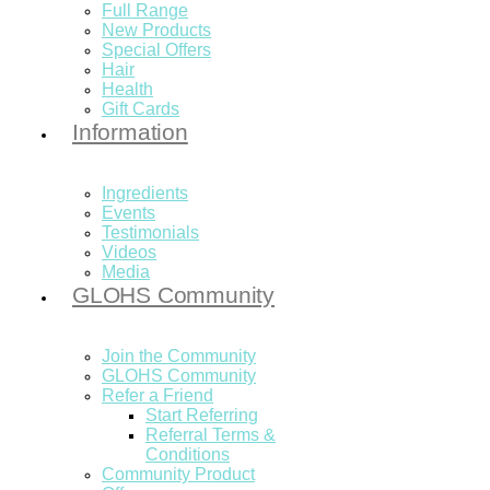
Full Range
New Products
Special Offers
Hair
Health
Gift Cards
Information
Ingredients
Events
Testimonials
Videos
Media
GLOHS Community
Join the Community
GLOHS Community
Refer a Friend
Start Referring
Referral Terms &
Conditions
Community Product