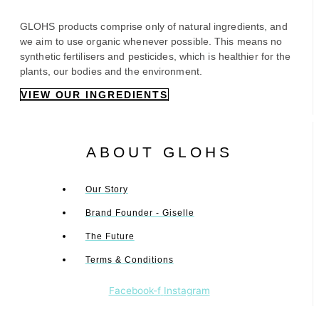
GLOHS products comprise only of natural ingredients, and
we aim to use organic whenever possible. This means no
synthetic fertilisers and pesticides, which is healthier for the
plants, our bodies and the environment.
VIEW OUR INGREDIENTS
ABOUT GLOHS
Our Story
Brand Founder - Giselle
The Future
Terms & Conditions
Facebook-f
Instagram