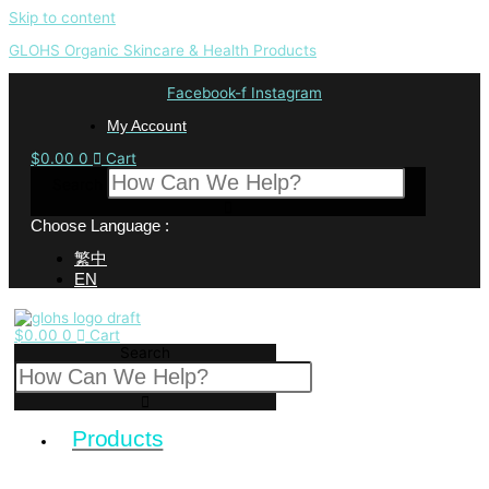
Skip to content
GLOHS Organic Skincare & Health Products
Facebook-f
Instagram
My Account
$
0.00
0
Cart
Search
Choose Language :
繁中
EN
$
0.00
0
Cart
Search
Products