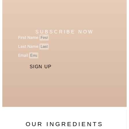
SUBSCRIBE NOW
First Name
Last Name
Email
SIGN UP
OUR INGREDIENTS