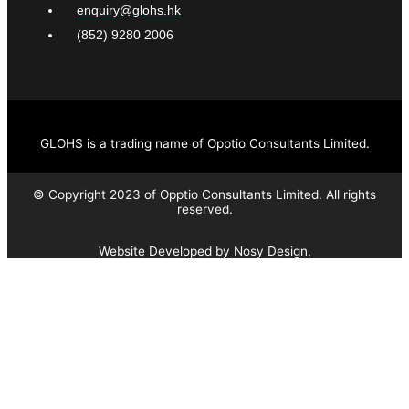
enquiry@glohs.hk
(852) 9280 2006
GLOHS is a trading name of Opptio Consultants Limited.
© Copyright 2023 of Opptio Consultants Limited. All rights
reserved.
Website Developed by Nosy Design.