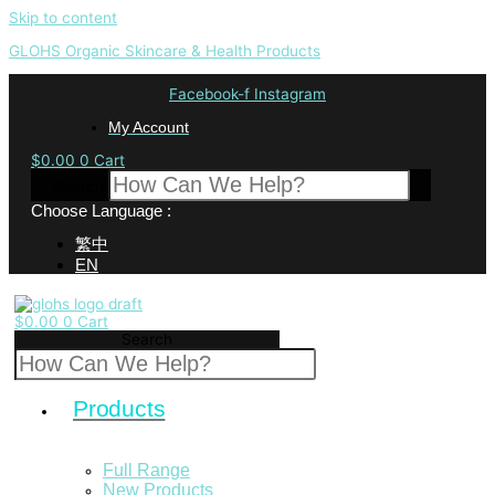
Skip to content
GLOHS Organic Skincare & Health Products
Facebook-f
Instagram
My Account
$
0.00
0
Cart
Search
Choose Language :
繁中
EN
$
0.00
0
Cart
Search
Products
Full Range
New Products