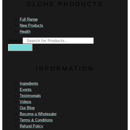
GLOHS PRODUCTS
Full Range
New Products
Health
Search
INFORMATION
Ingredients
Events
Testimonials
Videos
Our Blog
Become a Wholesaler
Terms & Conditions
Refund Policy