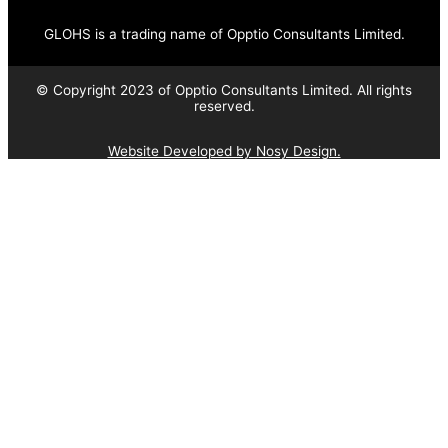
GLOHS is a trading name of Opptio Consultants Limited.
© Copyright 2023 of Opptio Consultants Limited. All rights
reserved.
Website Developed by Nosy Design.