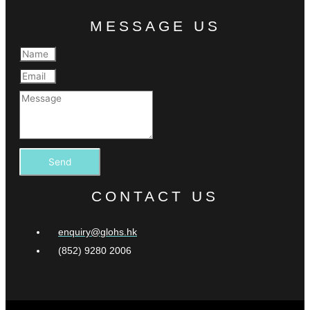
MESSAGE US
Send
CONTACT US
enquiry@glohs.hk
(852) 9280 2006