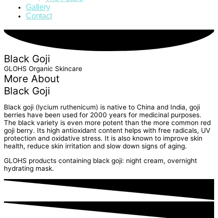
Gallery
Contact
Black Goji
GLOHS Organic Skincare
More About
Black Goji
Black goji (lycium ruthenicum) is native to China and India, goji
berries have been used for 2000 years for medicinal purposes.
The black variety is even more potent than the more common red
goji berry. Its high antioxidant content helps with free radicals, UV
protection and oxidative stress. It is also known to improve skin
health, reduce skin irritation and slow down signs of aging.
GLOHS products containing black goji: night cream, overnight
hydrating mask.