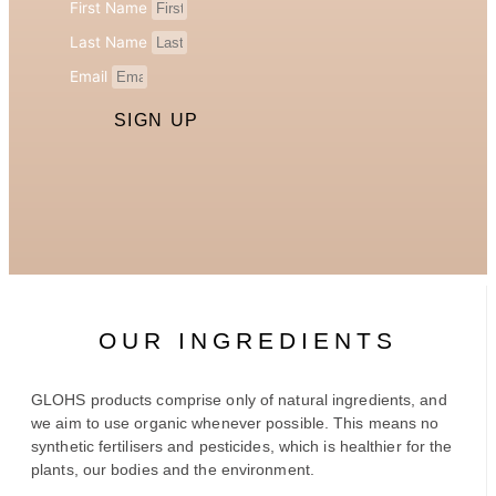
First Name
Last Name
Email
SIGN UP
OUR INGREDIENTS
GLOHS products comprise only of natural ingredients, and
we aim to use organic whenever possible. This means no
synthetic fertilisers and pesticides, which is healthier for the
plants, our bodies and the environment.