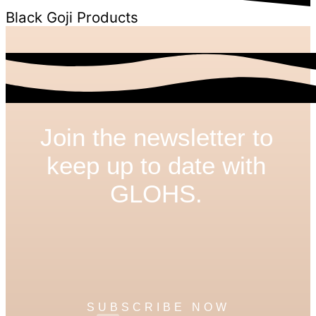
Black Goji Products
Join the newsletter to
keep up to date with
GLOHS.
SUBSCRIBE NOW