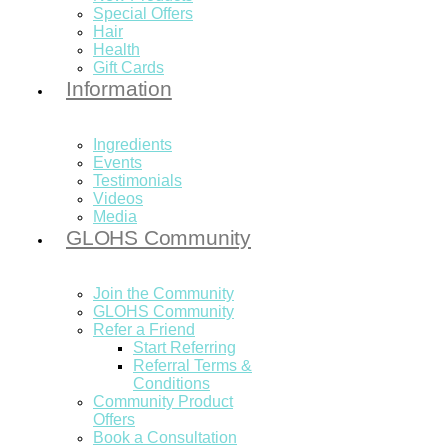
Special Offers
Hair
Health
Gift Cards
Information
Ingredients
Events
Testimonials
Videos
Media
GLOHS Community
Join the Community
GLOHS Community
Refer a Friend
Start Referring
Referral Terms &
Conditions
Community Product
Offers
Book a Consultation