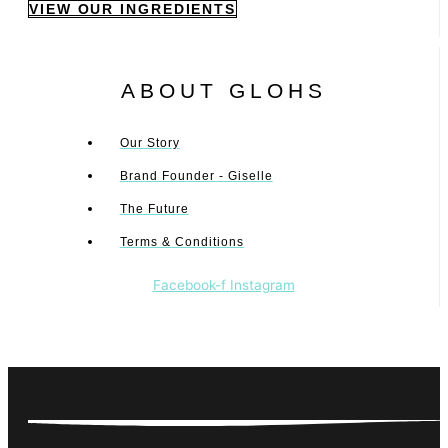
VIEW OUR INGREDIENTS
ABOUT GLOHS
Our Story
Brand Founder - Giselle
The Future
Terms & Conditions
Facebook-f
Instagram