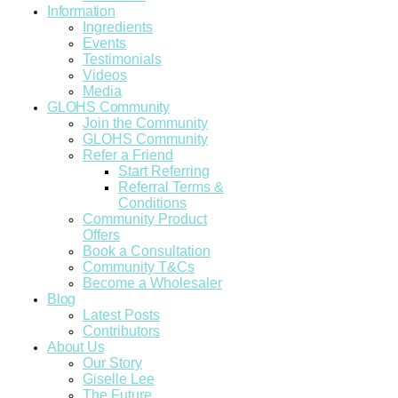
Information
Ingredients
Events
Testimonials
Videos
Media
GLOHS Community
Join the Community
GLOHS Community
Refer a Friend
Start Referring
Referral Terms &
Conditions
Community Product
Offers
Book a Consultation
Community T&Cs
Become a Wholesaler
Blog
Latest Posts
Contributors
About Us
Our Story
Giselle Lee
The Future