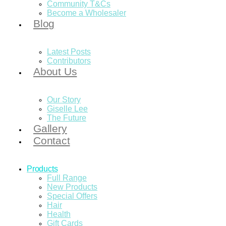
Community T&Cs
Become a Wholesaler
Blog
Latest Posts
Contributors
About Us
Our Story
Giselle Lee
The Future
Gallery
Contact
Products
Full Range
New Products
Special Offers
Hair
Health
Gift Cards