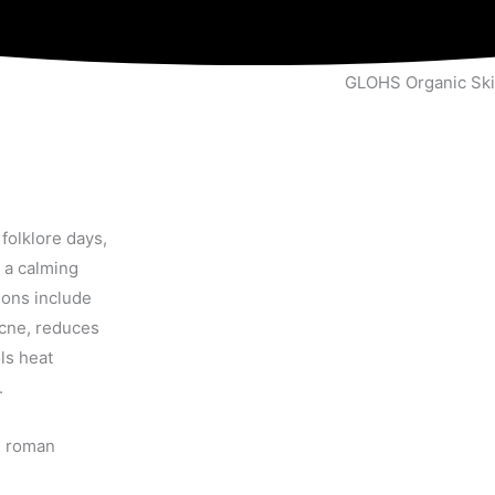
GLOHS Organic Ski
folklore days,
 a calming
ions include
 acne, reduces
ls heat
.
d roman