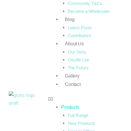
Community T&Cs
Become a Wholesaler
Blog
Latest Posts
Contributors
About Us
Our Story
Giselle Lee
The Future
Gallery
Contact
Products
Full Range
New Products