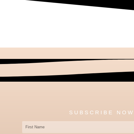
SUBSCRIBE NO
First
Name