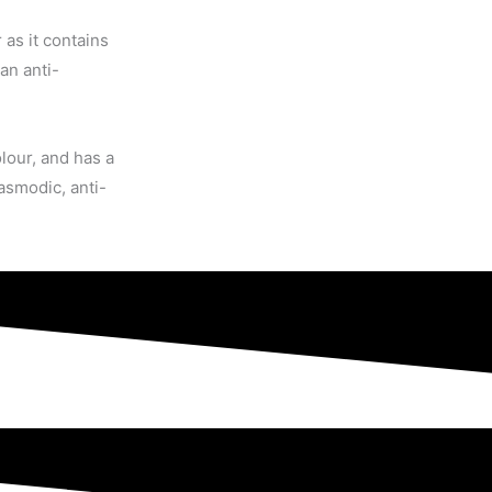
 as it contains
an anti-
lour, and has a
pasmodic, anti-