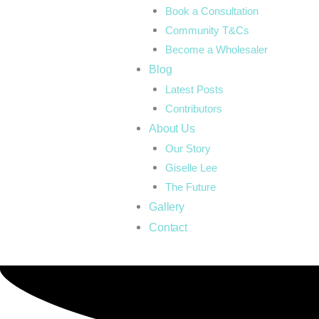
Book a Consultation
Community T&Cs
Become a Wholesaler
Blog
Latest Posts
Contributors
About Us
Our Story
Giselle Lee
The Future
Gallery
Contact