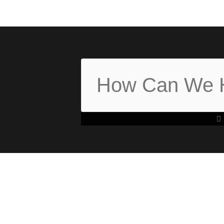
Search