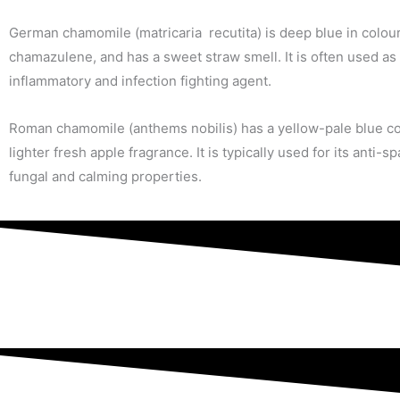
German chamomile (matricaria recutita) is deep blue in colour
chamazulene, and has a sweet straw smell. It is often used as 
inflammatory and infection fighting agent.
Roman chamomile (anthems nobilis) has a yellow-pale blue co
lighter fresh apple fragrance. It is typically used for its anti-s
fungal and calming properties.