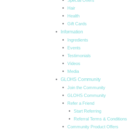
Special Offers
Hair
Health
Gift Cards
Information
Ingredients
Events
Testimonials
Videos
Media
GLOHS Community
Join the Community
GLOHS Community
Refer a Friend
Start Referring
Referral Terms & Conditions
Community Product Offers