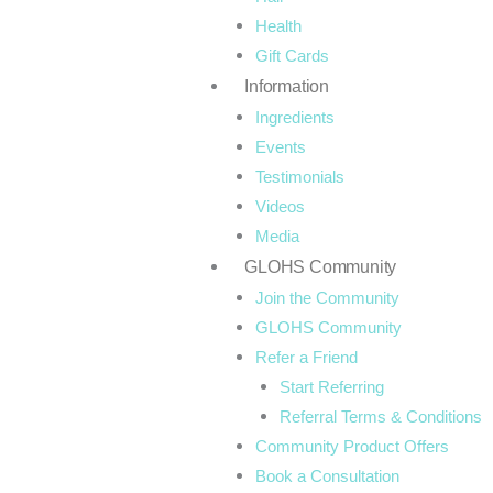
o
r
Health
Gift Cards
k
a
Information
-
m
Ingredients
Events
f
Testimonials
Videos
Media
GLOHS Community
Join the Community
GLOHS Community
Refer a Friend
Start Referring
Referral Terms & Conditions
Community Product Offers
Book a Consultation