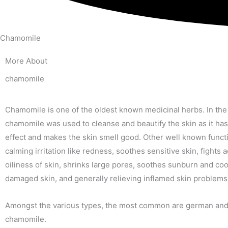
Chamomile
More About
chamomile
Chamomile is one of the oldest known medicinal herbs. In the 
chamomile was used to cleanse and beautify the skin as it has
effect and makes the skin smell good. Other well known funct
calming irritation like redness, soothes sensitive skin, fights
oiliness of skin, shrinks large pores, soothes sunburn and coo
damaged skin, and generally relieving inflamed skin problems
Amongst the various types, the most common are german an
chamomile.