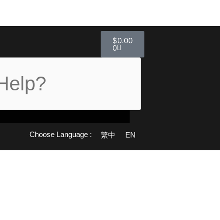
Cart
$
0.00
0
Choose Language :
繁中
EN