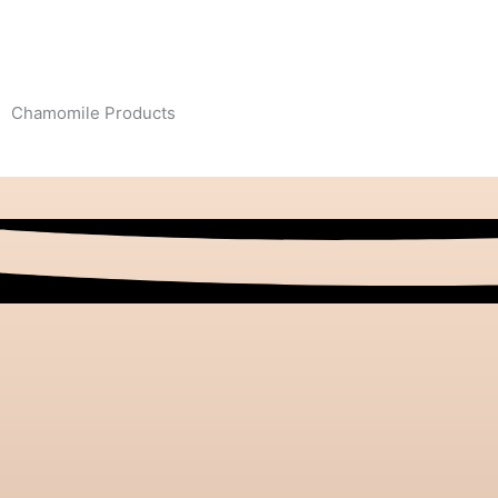
Chamomile Products