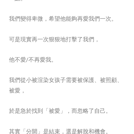
我們變得卑微，希望他能夠再愛我們一次。
可是現實再一次狠狠地打擊了我們，
他不愛
/
不再愛我。
我們從小被渲染女孩子需要被保護、被照顧、
被愛，
於是急於找到「被愛」，而忽略了自己。
其實「分開」是結束，選是解脫和機會。