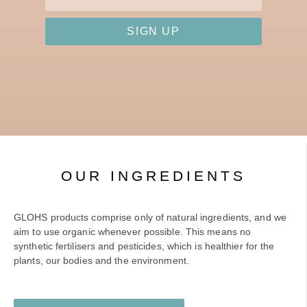
SIGN UP
OUR INGREDIENTS
GLOHS products comprise only of natural ingredients, and we
aim to use organic whenever possible. This means no
synthetic fertilisers and pesticides, which is healthier for the
plants, our bodies and the environment.