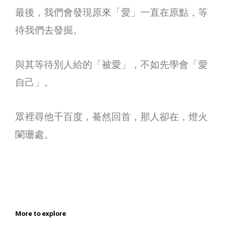
最後，我們會發現原來「愛」一直在原點，等
待我們去發掘。
與其等待別人給的「被愛」，不如先學會「愛
自己」。
眾裡尋他千百度，驀然回首，那人卻在，燈火
闌珊處。
More to explore