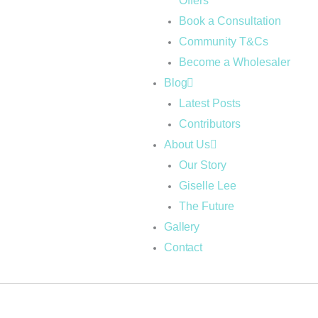
Offers
Book a Consultation
Community T&Cs
Become a Wholesaler
Blog
Latest Posts
Contributors
About Us
Our Story
Giselle Lee
The Future
Gallery
Contact