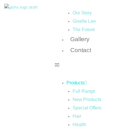
Our Story
Giselle Lee
The Future
Gallery
Contact
Products
Full Range
New Products
Special Offers
Hair
Health