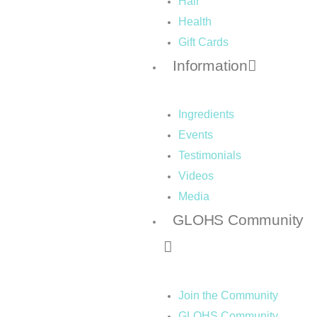
Hair
Health
Gift Cards
Information
Ingredients
Events
Testimonials
Videos
Media
GLOHS Community
Join the Community
GLOHS Community