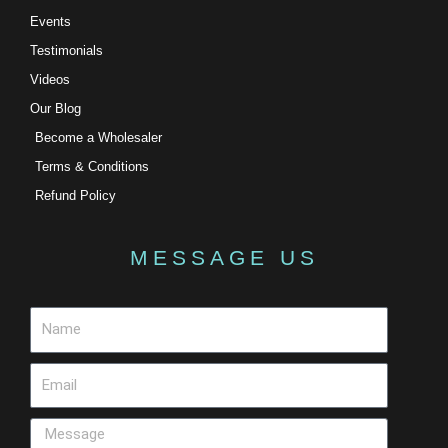
Events
Testimonials
Videos
Our Blog
Become a Wholesaler
Terms & Conditions
Refund Policy
MESSAGE US