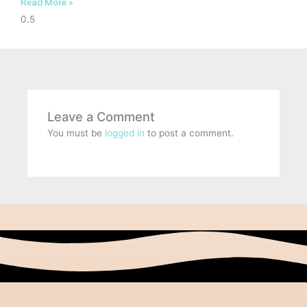
Read More »
Leave a Comment
You must be
logged in
to post a comment.