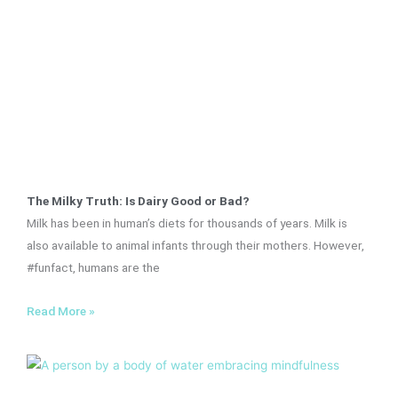
The Milky Truth: Is Dairy Good or Bad?
Milk has been in human’s diets for thousands of years. Milk is
also available to animal infants through their mothers. However,
#funfact, humans are the
Read More »