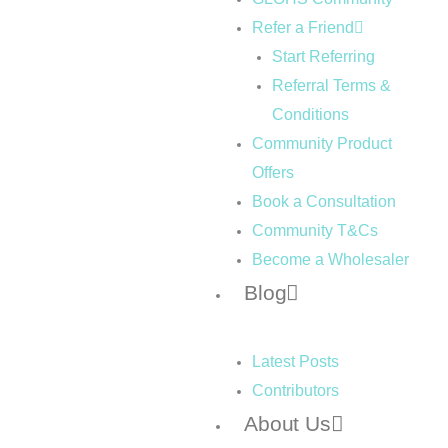
Refer a Friend
Start Referring
Referral Terms &
Conditions
Community Product
Offers
Book a Consultation
Community T&Cs
Become a Wholesaler
Blog
Latest Posts
Contributors
About Us