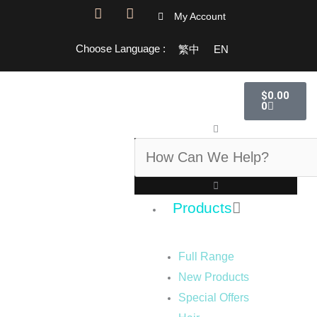
F
I
My Account
a
n
c
s
Choose Language :
繁中
EN
e
t
b
a
o
g
Cart
o
r
$
0.00
k
a
0
-
m
Search
f
Products
Full Range
New Products
Special Offers