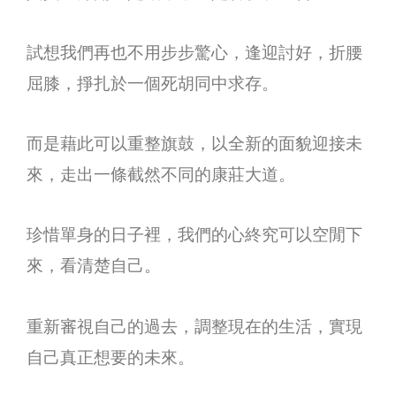
試想我們再也不用步步驚心，逢迎討好，折腰
屈膝，掙扎於一個死胡同中求存。
而是藉此可以重整旗鼓，以全新的面貌迎接未
來，走出一條截然不同的康莊大道。
珍惜單身的日子裡，我們的心終究可以空閒下
來，看清楚自己。
重新審視自己的過去，調整現在的生活，實現
自己真正想要的未來。