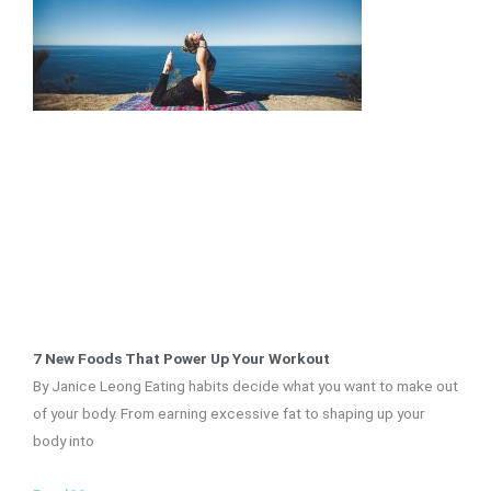
7 New Foods That Power Up Your Workout
By Janice Leong Eating habits decide what you want to make out
of your body. From earning excessive fat to shaping up your
body into