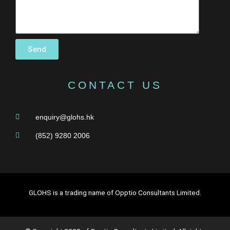
Send
CONTACT US
enquiry@glohs.hk
(852) 9280 2006
GLOHS is a trading name of Opptio Consultants Limited.