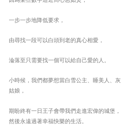
一步一步地降低要求，
由尋找一段可以白頭到老的真心相愛，
淪落至只需要找一個可以給自己愛的人。
小時候，我們都夢想當白雪公主、睡美人、灰
姑娘，
期盼終有一日王子會帶我們走進宏偉的城堡，
然後永遠過著幸福快樂的生活。