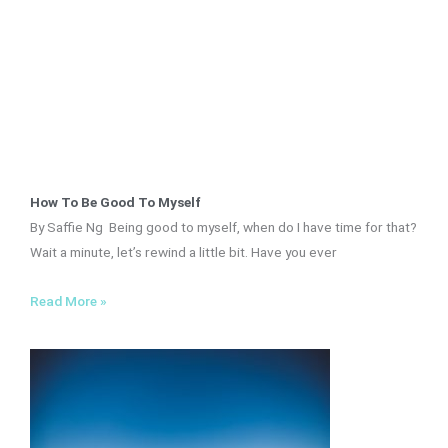
How To Be Good To Myself
By Saffie Ng Being good to myself, when do I have time for that?
Wait a minute, let’s rewind a little bit. Have you ever
Read More »