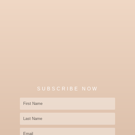
SUBSCRIBE NOW
First
Name
Last
Name
Email