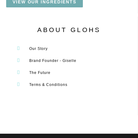
VIEW OUR INGREDIENTS
ABOUT GLOHS
Our Story
Brand Founder - Giselle
The Future
Terms & Conditions