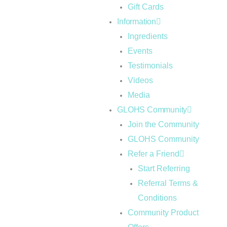
Gift Cards
Information
Ingredients
Events
Testimonials
Videos
Media
GLOHS Community
Join the Community
GLOHS Community
Refer a Friend
Start Referring
Referral Terms &
Conditions
Community Product