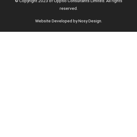
© Copyright 2023 of Opptio Consultants Limited. All rights
reserved.
Website Developed by Nosy Design.