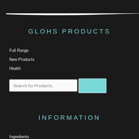
GLOHS PRODUCTS
Full Range
New Products
Health
Search
INFORMATION
Ingredients