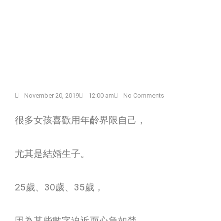
November 20, 2019
12:00 am
No Comments
很多女孩喜歡用年齡界限自己，
尤其是結婚生子。
25
歲、
30
歲、
35
歲，
因為某些數字迫近而心急如焚，