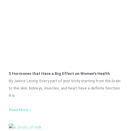
5 Hormones that Have a Big Effect on Women’s Health
By Janice Leong Every part of your body starting from the brain
to the skin, kidneys, muscles, and heart have a definite function.
It is
Read More »