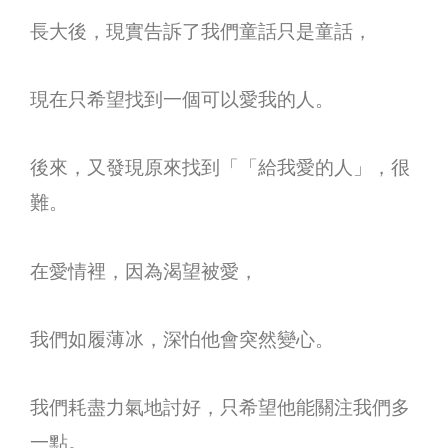
長大後，現實告訴了我們童話只是童話，
現在只希望找到一個可以愛我的人。
後來，又發現原來找到「「給我愛的人」，很
難。
在愛情裡，因為渴望被愛，
我們如履薄冰，深怕他會突然變心。
我們耗盡力氣地討好，只希望他能關注我們多
一點。