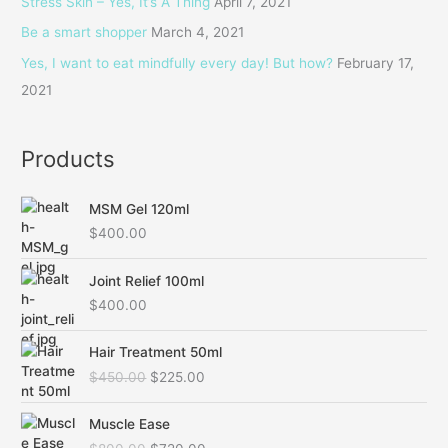
Stress Skin – Yes, It’s A Thing
April 7, 2021
o
Be a smart shopper
March 4, 2021
r
Yes, I want to eat mindfully every day! But how?
February 17,
:
2021
Products
MSM Gel 120ml
$
400.00
Joint Relief 100ml
$
400.00
O
C
Hair Treatment 50ml
r
u
$
450.00
$
225.00
i
r
g
r
O
C
i
e
Muscle Ease
r
u
n
n