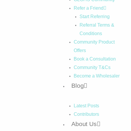
Refer a Friend
Start Referring
Referral Terms &
Conditions
Community Product
Offers
Book a Consultation
Community T&Cs
Become a Wholesaler
Blog
Latest Posts
Contributors
About Us