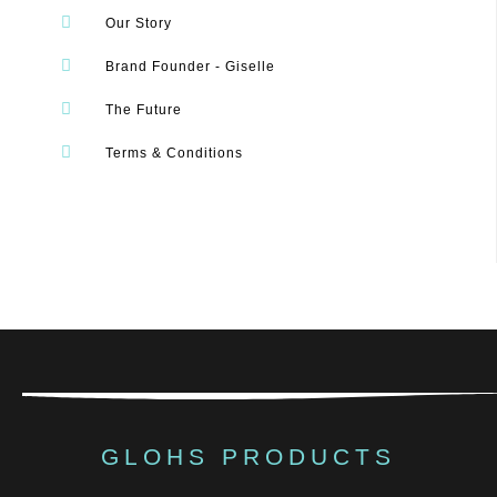
Our Story
Brand Founder - Giselle
The Future
Terms & Conditions
GLOHS PRODUCTS