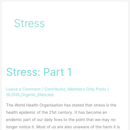
Stress
Stress:
Part
Stress: Part 1
1
Leave a Comment
/
Contributor
,
Members Only Posts
/
GLOHS_Organic_Skincare
The World Health Organisation has stated that stress is the
health epidemic of the 21st century. It has become an
endemic part of our daily lives to the point that we may no
longer notice it. Most of us are also unaware of the harm it is