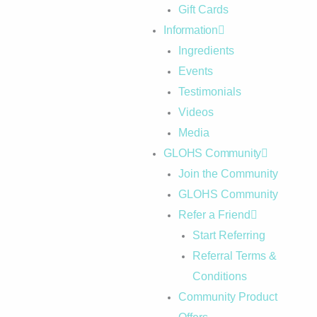
Gift Cards
Information
Ingredients
Events
Testimonials
Videos
Media
GLOHS Community
Join the Community
GLOHS Community
Refer a Friend
Start Referring
Referral Terms &
Conditions
Community Product