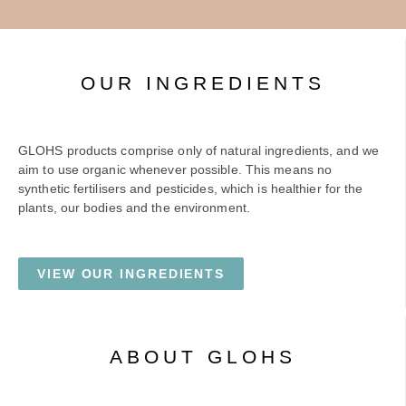
OUR INGREDIENTS
GLOHS products comprise only of natural ingredients, and we
aim to use organic whenever possible. This means no
synthetic fertilisers and pesticides, which is healthier for the
plants, our bodies and the environment.
VIEW OUR INGREDIENTS
ABOUT GLOHS