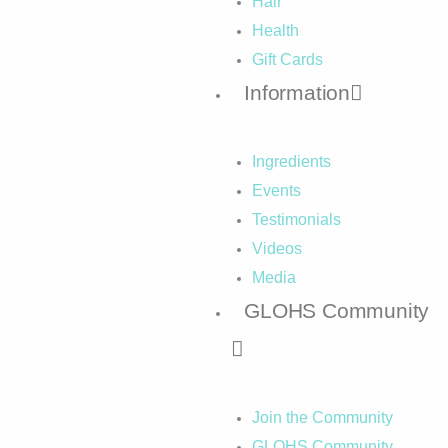
Hair
Health
Gift Cards
Information
Ingredients
Events
Testimonials
Videos
Media
GLOHS Community
Join the Community
GLOHS Community