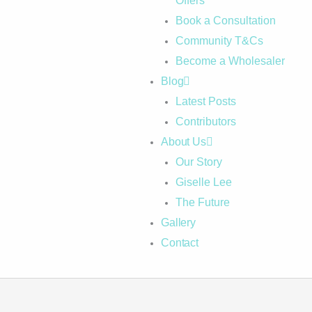
Offers
Book a Consultation
Community T&Cs
Become a Wholesaler
Blog
Latest Posts
Contributors
About Us
Our Story
Giselle Lee
The Future
Gallery
Contact