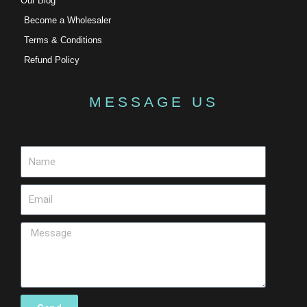
Our Blog
Become a Wholesaler
Terms & Conditions
Refund Policy
MESSAGE US