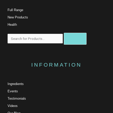
Full Range
New Products
Health
Search
INFORMATION
Ingredients
Events
Testimonials
Videos