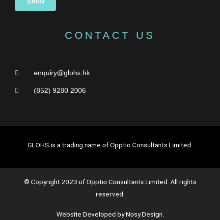
Send
CONTACT US
enquiry@glohs.hk
(852) 9280 2006
GLOHS is a trading name of Opptio Consultants Limited.
© Copyright 2023 of Opptio Consultants Limited. All rights
reserved.
Website Developed by Nosy Design.