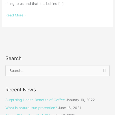
doing to us and that it is behind […]
Read More »
Search
S
e
a
Recent News
r
c
Surprising Health Benefits of Coffee
January 19, 2022
h
What is natural sun protection?
June 16, 2021
f