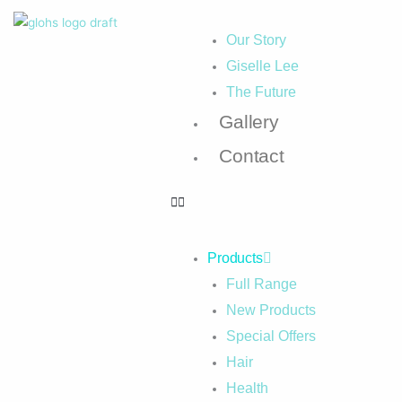
Our Story
Giselle Lee
The Future
Gallery
Contact
Products
Full Range
New Products
Special Offers
Hair
Health