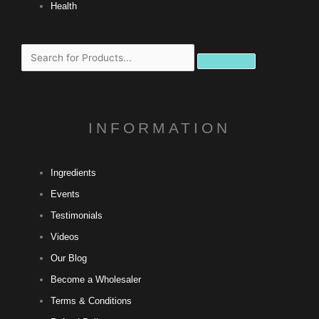
Health
Search
INFORMATION
Ingredients
Events
Testimonials
Videos
Our Blog
Become a Wholesaler
Terms & Conditions