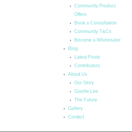
Community Product
Offers
Book a Consultation
Community T&Cs
Become a Wholesaler
Blog
Latest Posts
Contributors
About Us
Our Story
Giselle Lee
The Future
Gallery
Contact