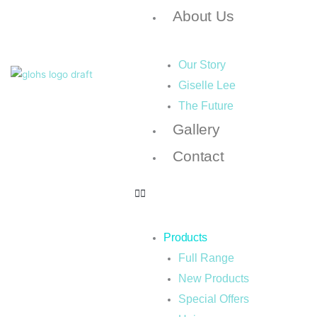
About Us
Our Story
Giselle Lee
The Future
Gallery
Contact
Products
Full Range
New Products
Special Offers