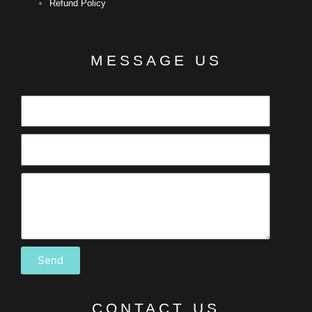
Refund Policy
MESSAGE US
Send
CONTACT US