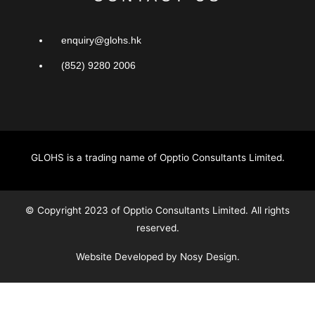
enquiry@glohs.hk
(852) 9280 2006
GLOHS is a trading name of Opptio Consultants Limited.
© Copyright 2023 of Opptio Consultants Limited. All rights
reserved.
Website Developed by Nosy Design.