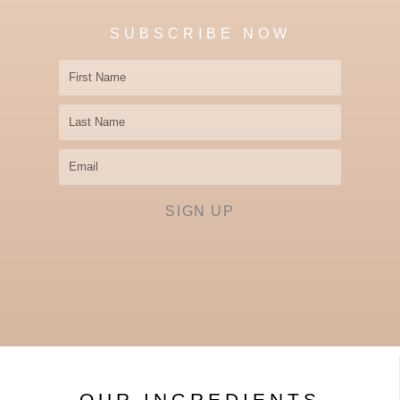
SUBSCRIBE NOW
First
Name
Last
Name
Email
SIGN UP
OUR INGREDIENTS