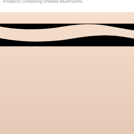
Products Containing Shiitake Mushrooms