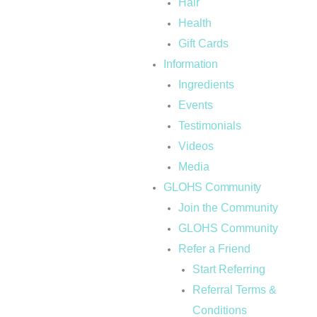
Hair
Health
Gift Cards
Information
Ingredients
Events
Testimonials
Videos
Media
GLOHS Community
Join the Community
GLOHS Community
Refer a Friend
Start Referring
Referral Terms &
Conditions