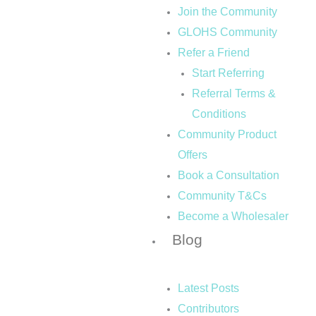
Join the Community
GLOHS Community
Refer a Friend
Start Referring
Referral Terms &
Conditions
Community Product
Offers
Book a Consultation
Community T&Cs
Become a Wholesaler
Blog
Latest Posts
Contributors