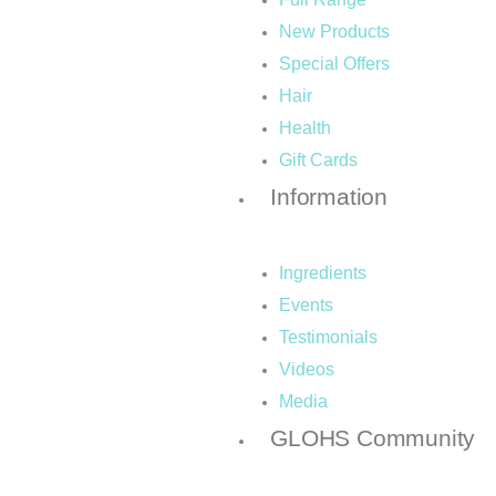
-
m
New Products
Special Offers
f
Hair
Health
Gift Cards
Information
Ingredients
Events
Testimonials
Videos
Media
GLOHS Community