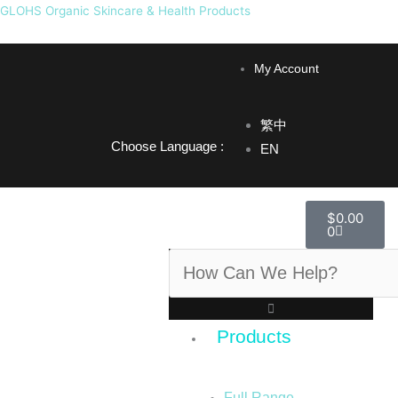
Skip
GLOHS Organic Skincare & Health Products
to
F
I
content
My Account
a
n
繁中
c
s
Choose Language :
EN
e
t
Cart
$
0.00
0
b
a
Search
o
g
o
r
Products
k
a
Full Range