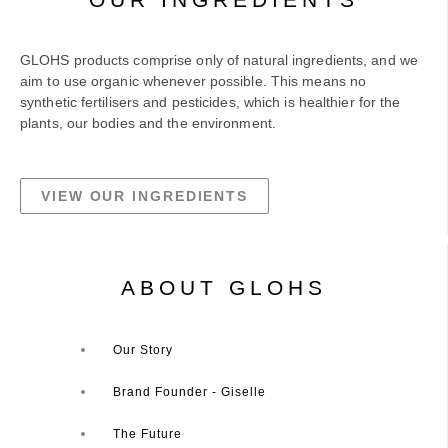
GLOHS products comprise only of natural ingredients, and we
aim to use organic whenever possible. This means no
synthetic fertilisers and pesticides, which is healthier for the
plants, our bodies and the environment.
VIEW OUR INGREDIENTS
ABOUT GLOHS
Our Story
Brand Founder - Giselle
The Future