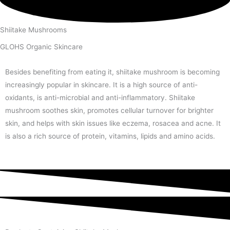
Shiitake Mushrooms
GLOHS Organic Skincare
Besides benefiting from eating it, shiitake mushroom is becoming
increasingly popular in skincare. It is a high source of anti-
oxidants, is anti-microbial and anti-inflammatory. Shiitake
mushroom soothes skin, promotes cellular turnover for brighter
skin, and helps with skin issues like eczema, rosacea and acne. It
is also a rich source of protein, vitamins, lipids and amino acids.