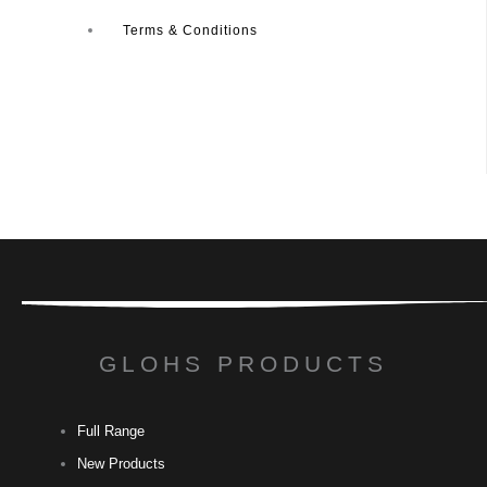
Terms & Conditions
GLOHS PRODUCTS
Full Range
New Products