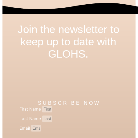
Join the newsletter to
keep up to date with
GLOHS.
SUBSCRIBE NOW
First Name
Last Name
Email