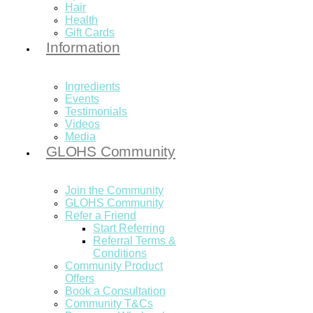
Hair
Health
Gift Cards
Information
Ingredients
Events
Testimonials
Videos
Media
GLOHS Community
Join the Community
GLOHS Community
Refer a Friend
Start Referring
Referral Terms &
Conditions
Community Product
Offers
Book a Consultation
Community T&Cs