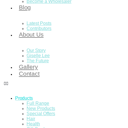
Become a Wholesaler
Blog
Latest Posts
Contributors
About Us
Our Story
Giselle Lee
The Future
Gallery
Contact
Products
Full Range
New Products
Special Offers
Hair
Health