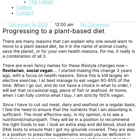
The Future
Gallery
Contact
December 18, 2019
12:00 am
No Comments
Progressing to a plant-based diet
There are many reasons that can explain why one would want to
move to a plant-based diet, be it in the name of animal cruelty,
save the planet, or for your own health reasons. For me, it really is
a combination of all 3.
There are even fancy names for these lifestyle changes now –
flexitarian
,
social vegan
…. I started making this change 3 years
ago, with a focus on health reasons. Since this is still largely an
elective exercise, I at best manage to eat vegan 90-95% of the
time. When I go out, and do not have a choice in what to order, I
will eat that occasional egg, piece of fish or seafood. At home,
when I can fully control what I buy, I am strictly 100% vegan.
Since I have to cut out meat, dairy and seafood on a regular basis,
I feel the need to ensure that the nutrients that I am absorbing is
sufficient. The most effective way, in my opinion, is to see a
nutritionist/naturopath. They will be in a position to recommend
the right foods to eat. I took an extra step and did blood, stool and
DNA tests to ensure that I got my grounds covered. They are also
in a position to prescribe supplements should you be deficient in