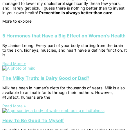
managed to lower my cholesterol significantly these few years,
and I rarely get sick. I guess there is nothing better than to invest
in your own health!
Prevention is always better than cure
.
More to explore
5 Hormones that Have a Big Effect on Women’s Health
By Janice Leong Every part of your body starting from the brain
to the skin, kidneys, muscles, and heart have a definite function. It
is
Read More »
The Milky Truth: Is Dairy Good or Bad?
Milk has been in human’s diets for thousands of years. Milk is also
available to animal infants through their mothers. However,
#funfact, humans are the
Read More »
How To Be Good To Myself