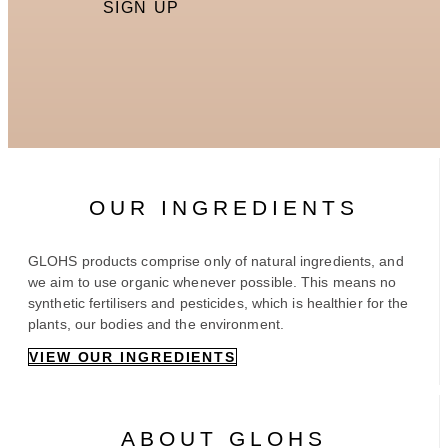
SIGN UP
OUR INGREDIENTS
GLOHS products comprise only of natural ingredients, and
we aim to use organic whenever possible. This means no
synthetic fertilisers and pesticides, which is healthier for the
plants, our bodies and the environment.
VIEW OUR INGREDIENTS
ABOUT GLOHS