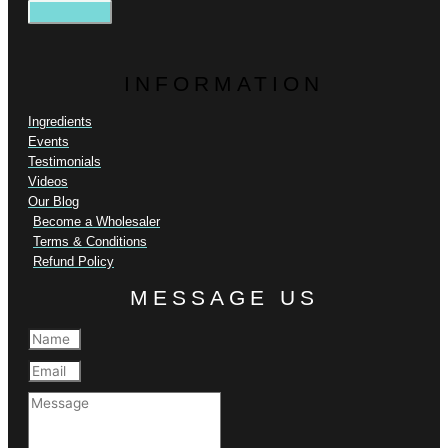
INFORMATION
Ingredients
Events
Testimonials
Videos
Our Blog
Become a Wholesaler
Terms & Conditions
Refund Policy
MESSAGE US