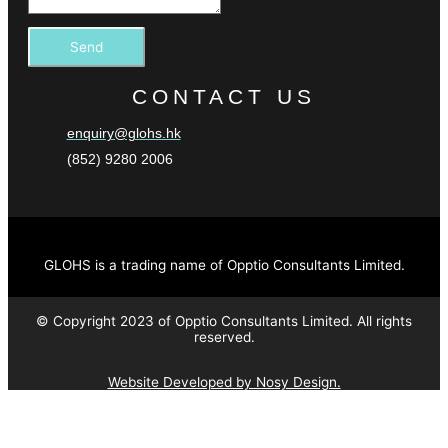
Send
CONTACT US
enquiry@glohs.hk
(852) 9280 2006
GLOHS is a trading name of Opptio Consultants Limited.
© Copyright 2023 of Opptio Consultants Limited. All rights
reserved.
Website Developed by Nosy Design.