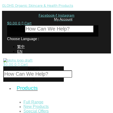
GLOHS Organic Skincare & Health Products
Facebook-f
Instagram
My Account
$
0.00
0
Cart
Search
Choose Language :
繁中
EN
$
0.00
0
Cart
Search
Products
Full Range
New Products
Special Offers