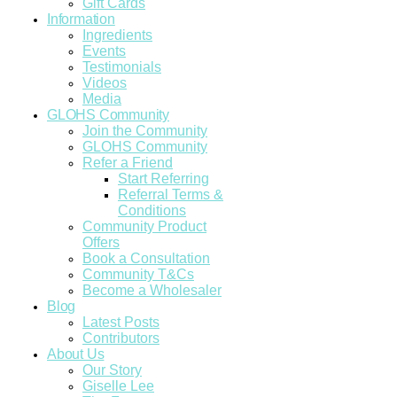
Gift Cards
Information
Ingredients
Events
Testimonials
Videos
Media
GLOHS Community
Join the Community
GLOHS Community
Refer a Friend
Start Referring
Referral Terms &
Conditions
Community Product
Offers
Book a Consultation
Community T&Cs
Become a Wholesaler
Blog
Latest Posts
Contributors
About Us
Our Story
Giselle Lee