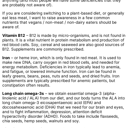
anything (and most people will have some deficiencies that they
are probably not aware of).
If you are considering switching to a plant-based diet, or generally
eat less meat, I want to raise awareness in a few common
nutrients that vegans / non-meat / non-dairy eaters should be
aware of.
Vitamin B12
– B12 is made by micro-organisms, and is not found in
plants. It is a vital nutrient in protein metabolism and production of
red blood cells. Soy, cereal and seaweed are also good sources of
B12. Supplements are commonly prescribed.
Iron
– or heme iron, which is only found in red meat. It is used to
make new DNA, carry oxygen in red blood cells, and needed for
energy metabolism. Deficiencies in iron typically lead to anemia,
and fatigue, or lowered immune function. Iron can be found in
leafy greens, beans, peas, nuts and seeds, and dried fruits. Iron
supplements are typically prescribed for anemic patients, but
constipation often results.
Long chain omega-3s
– we obtain essential omega-3 (alpha-
linolenic acid / ALA) from our diet, and our body turns the ALA into
long chain omega-3 eicosapentaenoic acid (EPA) and
docosahexaenoic acid (DHA) that we need for our brain and eyes,
and to fight inflammation, depression, attention deficit
hyperactivity disorder (ADHD). Foods to take include flaxseeds,
chia seeds, hemp seeds, walnuts and soy.