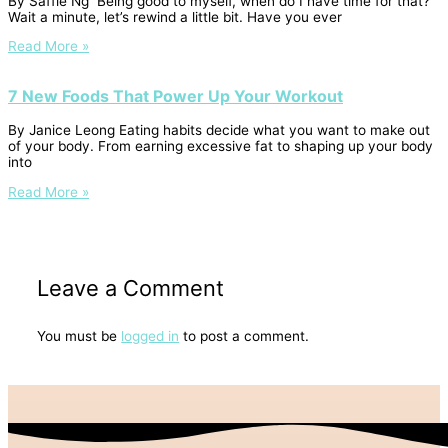
By Saffie Ng Being good to myself, when do I have time for that?
Wait a minute, let’s rewind a little bit. Have you ever
Read More »
7 New Foods That Power Up Your Workout
By Janice Leong Eating habits decide what you want to make out
of your body. From earning excessive fat to shaping up your body
into
Read More »
Leave a Comment
You must be
logged in
to post a comment.