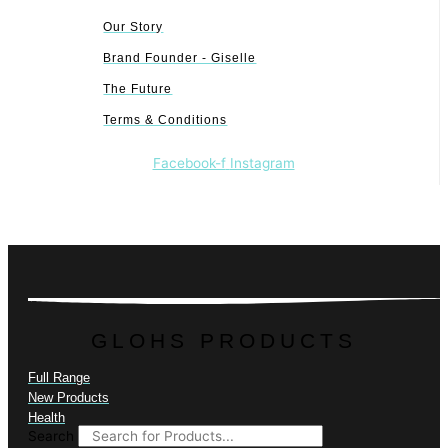
Our Story
Brand Founder - Giselle
The Future
Terms & Conditions
Facebook-f
Instagram
GLOHS PRODUCTS
Full Range
New Products
Health
Search