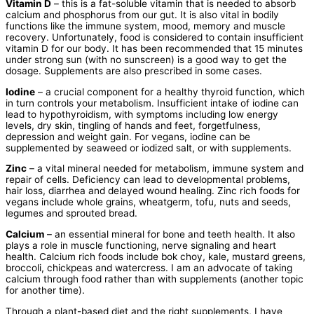
Vitamin D
– this is a fat-soluble vitamin that is needed to absorb
calcium and phosphorus from our gut. It is also vital in bodily
functions like the immune system, mood, memory and muscle
recovery. Unfortunately, food is considered to contain insufficient
vitamin D for our body. It has been recommended that 15 minutes
under strong sun (with no sunscreen) is a good way to get the
dosage. Supplements are also prescribed in some cases.
Iodine
– a crucial component for a healthy thyroid function, which
in turn controls your metabolism. Insufficient intake of iodine can
lead to hypothyroidism, with symptoms including low energy
levels, dry skin, tingling of hands and feet, forgetfulness,
depression and weight gain. For vegans, iodine can be
supplemented by seaweed or iodized salt, or with supplements.
Zinc
– a vital mineral needed for metabolism, immune system and
repair of cells. Deficiency can lead to developmental problems,
hair loss, diarrhea and delayed wound healing. Zinc rich foods for
vegans include whole grains, wheatgerm, tofu, nuts and seeds,
legumes and sprouted bread.
Calcium
– an essential mineral for bone and teeth health. It also
plays a role in muscle functioning, nerve signaling and heart
health. Calcium rich foods include bok choy, kale, mustard greens,
broccoli, chickpeas and watercress. I am an advocate of taking
calcium through food rather than with supplements (another topic
for another time).
Through a plant-based diet and the right supplements, I have