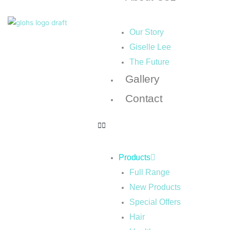
Our Story
Giselle Lee
The Future
Gallery
Contact
Products
Full Range
New Products
Special Offers
Hair