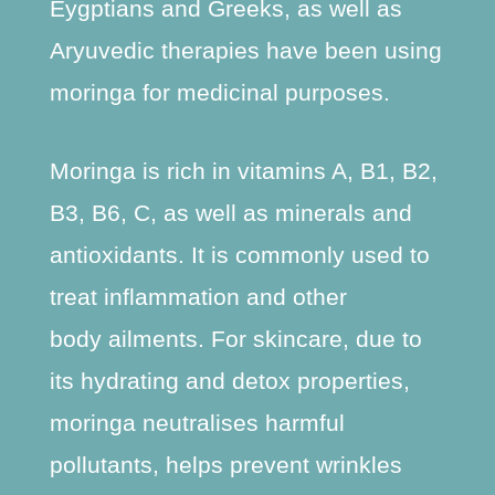
Eygptians and Greeks, as well as
Aryuvedic therapies have been using
moringa for medicinal purposes.
Moringa is rich in vitamins A, B1, B2,
B3, B6, C, as well as minerals and
antioxidants. It is commonly used to
treat inflammation and other
body ailments. For skincare, due to
its hydrating and detox properties,
moringa neutralises harmful
pollutants, helps prevent wrinkles