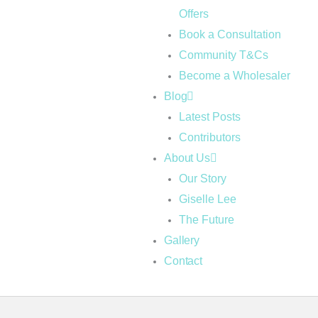
Offers
Book a Consultation
Community T&Cs
Become a Wholesaler
Blog
Latest Posts
Contributors
About Us
Our Story
Giselle Lee
The Future
Gallery
Contact