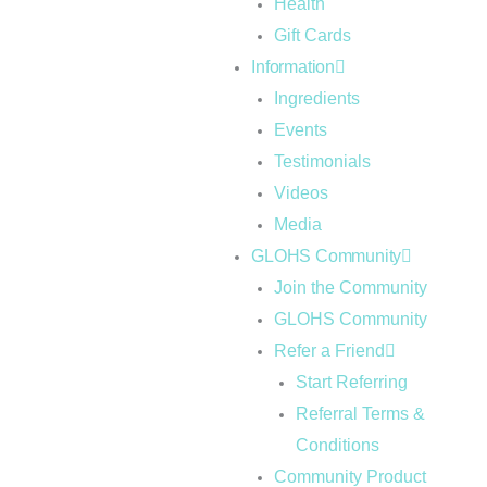
Health
Gift Cards
Information
Ingredients
Events
Testimonials
Videos
Media
GLOHS Community
Join the Community
GLOHS Community
Refer a Friend
Start Referring
Referral Terms &
Conditions
Community Product