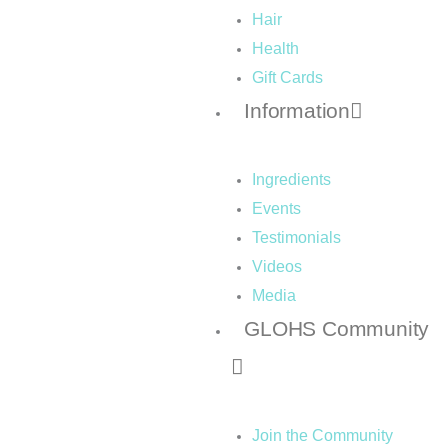
Hair
Health
Gift Cards
Information
Ingredients
Events
Testimonials
Videos
Media
GLOHS Community
Join the Community