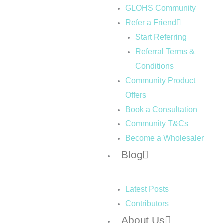
GLOHS Community
Refer a Friend
Start Referring
Referral Terms &
Conditions
Community Product
Offers
Book a Consultation
Community T&Cs
Become a Wholesaler
Blog
Latest Posts
Contributors
About Us