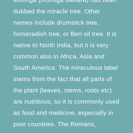
dubbed the miracle tree. Other
names include drumstick tree,
horseradish tree, or Ben oil tree. It is
native to North India, but it is very
common also in Africa, Asia and
South America. The miraculous label
stems from the fact that all parts of
the plant (leaves, stems, roots etc)
are nutritious, so it is commonly used
as food and medicine, especially in
poor countries. The Romans,