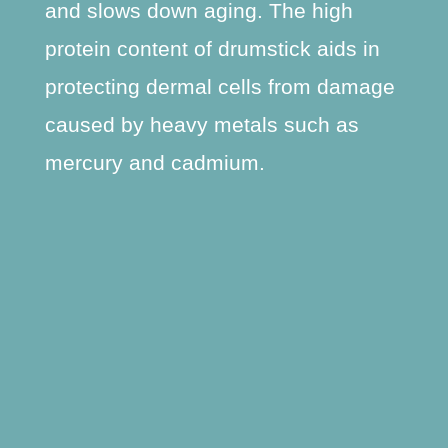
and slows down aging. The high
protein content of drumstick aids in
protecting dermal cells from damage
caused by heavy metals such as
mercury and cadmium.