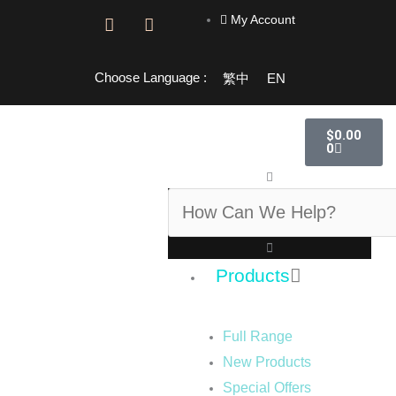
Skip
My Account
F
I
to
a
n
content
c
s
e
t
Choose Language :
繁中
EN
b
a
o
g
o
r
Cart
$
0.00
k
a
0
-
m
f
Search
Products
Full Range
New Products
Special Offers