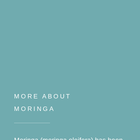
MORE ABOUT
MORINGA
Moringa (moringa oleifera) has been