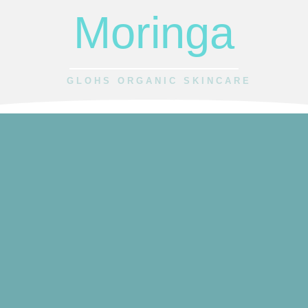
Moringa
GLOHS ORGANIC SKINCARE