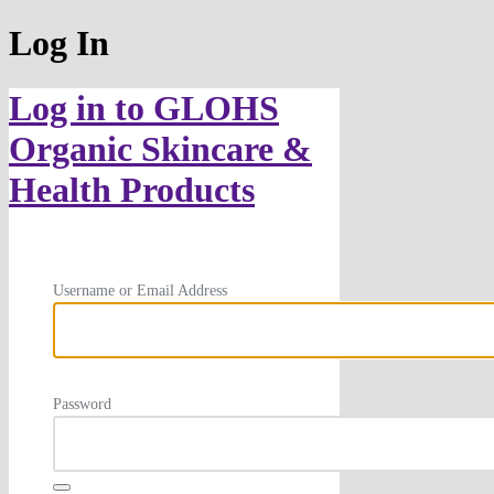
Log In
Log in to GLOHS
Organic Skincare &
Health Products
Username or Email Address
Password