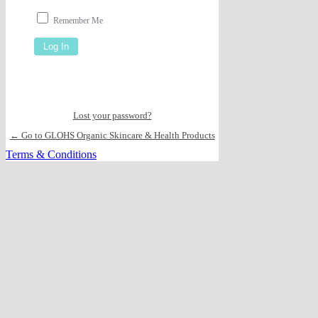
Remember Me
Lost your password?
← Go to GLOHS Organic Skincare & Health Products
Terms & Conditions