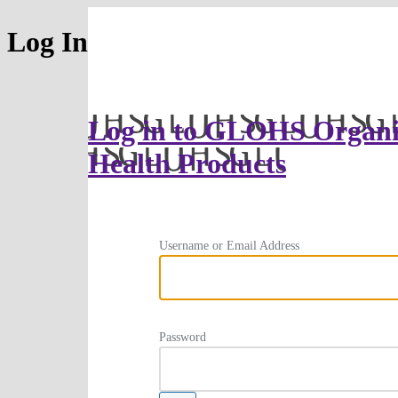
Log In
Log in to GLOHS Organi
Health Products
Username or Email Address
Password