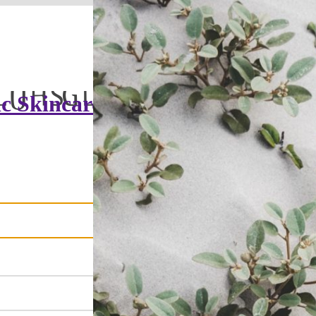
c Skincare &