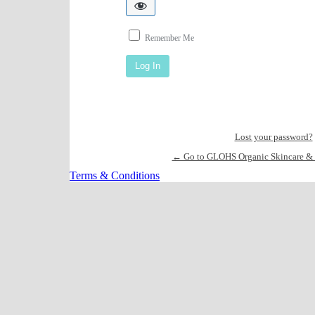
Remember Me
Lost your password?
← Go to GLOHS Organic Skincare & 
Terms & Conditions