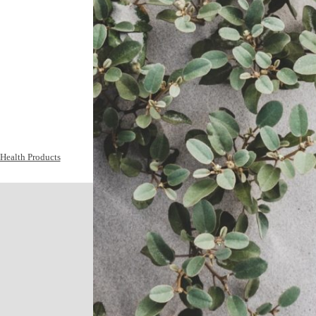
Health Products