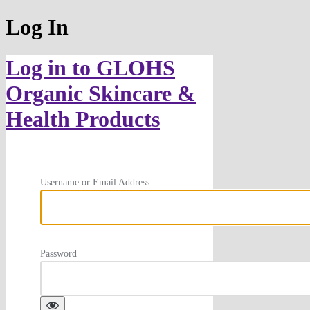
Log In
Log in to GLOHS
Organic Skincare &
Health Products
Username or Email Address
Password