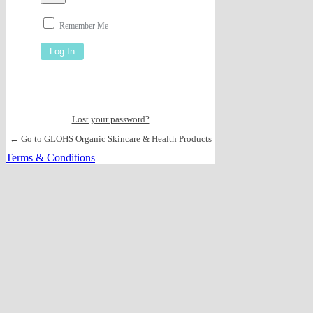
Remember Me
Lost your password?
← Go to GLOHS Organic Skincare & Health Products
Terms & Conditions